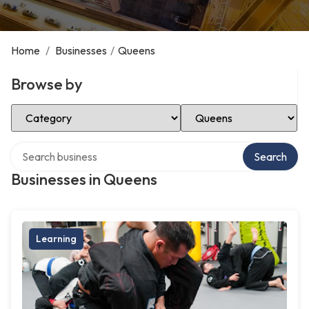
Home
/
Businesses
/
Queens
Browse by
Select Category
Select Location
Search over directory
Search
Businesses in Queens
Learning