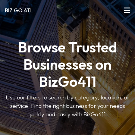
BIZ GO 411
Browse Trusted
Businesses on
BizGo411
Use our filters to search by category, location, or
service. Find the right business for your needs
quickly and easily with BizGo411.