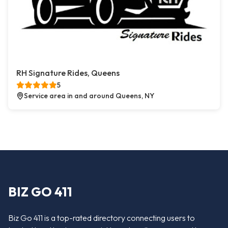
RH Signature Rides, Queens
5
Service area in and around Queens, NY
BIZ GO 411
Biz Go 411 is a top-rated directory connecting users to