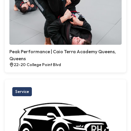
Peak Performance | Caio Terra Academy Queens,
Queens
22-20 College Point Blvd
Service