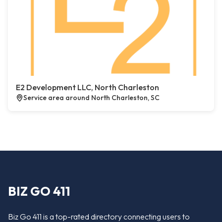
E2 Development LLC, North Charleston
Service area around North Charleston, SC
BIZ GO 411
Biz Go 411 is a top-rated directory connecting users to