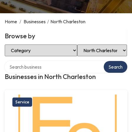
Home
/
Businesses
/
North Charleston
Browse by
Select Category
Select Location
Search over directory
Search
Businesses in North Charleston
Service