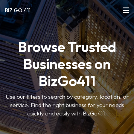
BIZ GO 411
Browse Trusted
Businesses on
BizGo411
Use our filters to search by category, location, or
service. Find the right business for your needs
quickly and easily with BizGo411.