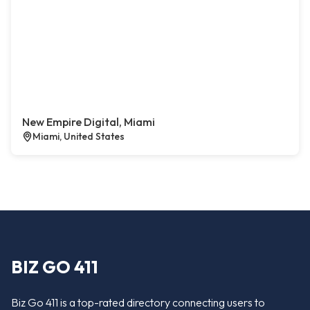
New Empire Digital, Miami
Miami, United States
BIZ GO 411
Biz Go 411 is a top-rated directory connecting users to