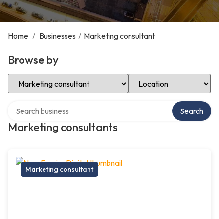
Home
/
Businesses
/
Marketing consultant
Browse by
Select Category
Select Location
Search over directory
Search
Marketing consultants
Marketing consultant