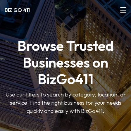
BIZ GO 411
Browse Trusted
Businesses on
BizGo411
Use our filters to search by category, location, or
service. Find the right business for your needs
quickly and easily with BizGo411.