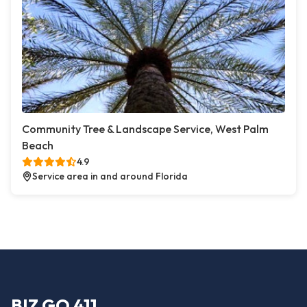
Community Tree & Landscape Service, West Palm
Beach
4.9
Service area in and around Florida
BIZ GO 411