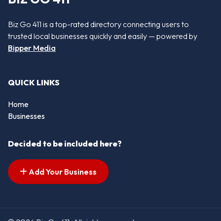
Biz Go 411 is a top-rated directory connecting users to
trusted local businesses quickly and easily — powered by
Bipper Media
QUICK LINKS
Home
Businesses
Decided to be included here?
Add Your Business