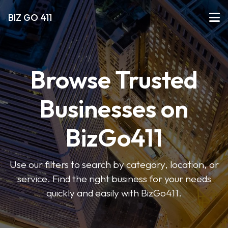
BIZ GO 411
Browse Trusted
Businesses on
BizGo411
Use our filters to search by category, location, or
service. Find the right business for your needs
quickly and easily with BizGo411.