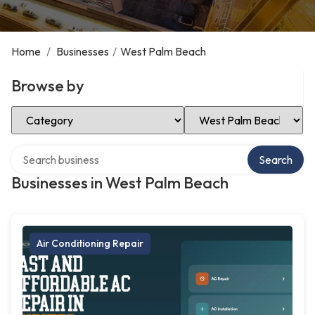
Home
/
Businesses
/
West Palm Beach
Browse by
Select Category
Select Location
Search over directory
Search
Businesses in West Palm Beach
Air Conditioning Repair