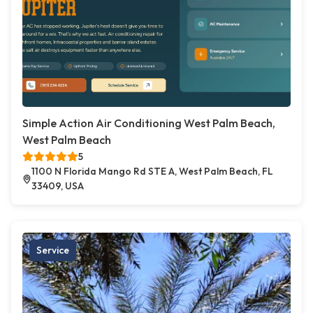
Simple Action Air Conditioning West Palm Beach,
West Palm Beach
5
1100 N Florida Mango Rd STE A, West Palm Beach, FL
33409, USA
Service