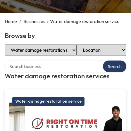
Home
/
Businesses
/
Water damage restoration service
Browse by
Select Category
Select Location
Search over directory
Search
Water damage restoration services
Water damage restoration service