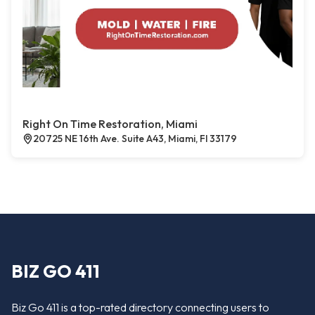
Right On Time Restoration, Miami
20725 NE 16th Ave. Suite A43, Miami, Fl 33179
BIZ GO 411
Biz Go 411 is a top-rated directory connecting users to