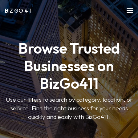
BIZ GO 411
Browse Trusted
Businesses on
BizGo411
Use our filters to search by category, location, or
service. Find the right business for your needs
quickly and easily with BizGo411.