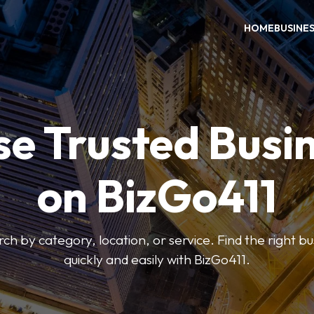
HOME
BUSINE
e Trusted Busi
on BizGo411
arch by category, location, or service. Find the right b
quickly and easily with BizGo411.