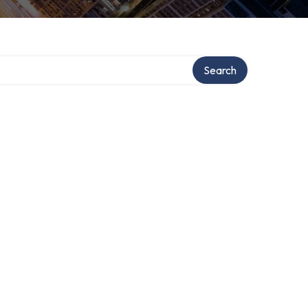
Search