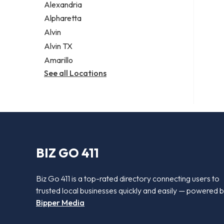
Alexandria
Alpharetta
Alvin
Alvin TX
Amarillo
See all Locations
BIZ GO 411
Biz Go 411 is a top-rated directory connecting users to
trusted local businesses quickly and easily — powered 
Bipper Media