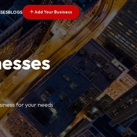
Add Your Business
SSES
BLOGS
nesses
usiness for your needs