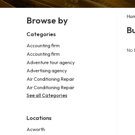
Ho
Browse by
Bu
Categories
Accounting firm
No 
Accounting firm
Adventure tour agency
Advertising agency
Air Conditioning Repair
Air Conditioning Repair
See all Categories
Locations
Acworth