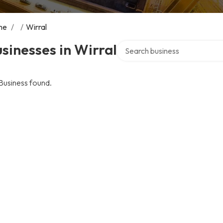
me
/
/
Wirral
Search over directory
sinesses in Wirral
Business found.