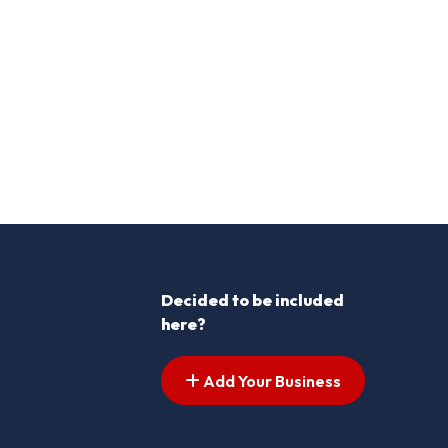
Decided to be included
here?
Add Your Business