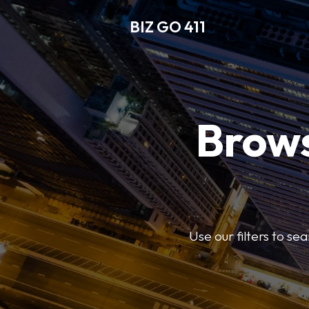
BIZ GO 411
Brows
Use our filters to se