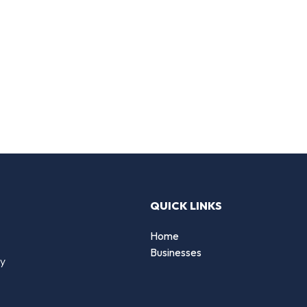
QUICK LINKS
Home
Businesses
by