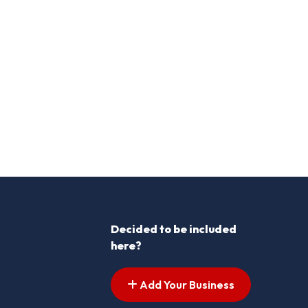
Decided to be included
here?
Add Your Business