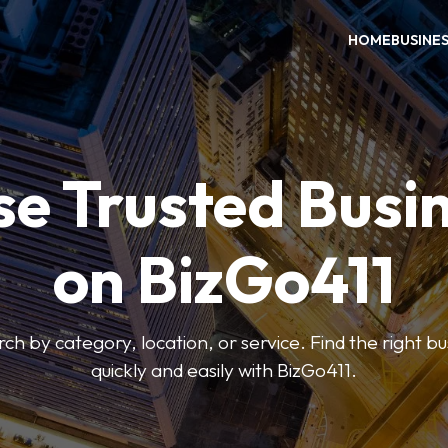
HOME
BUSINE
e Trusted Busi
on BizGo411
arch by category, location, or service. Find the right b
quickly and easily with BizGo411.