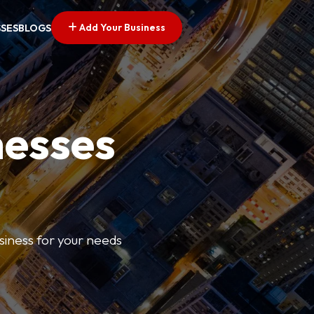
Add Your Business
SSES
BLOGS
nesses
usiness for your needs