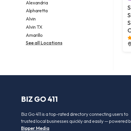
Alexandria
S
Alpharetta
S
Alvin
S
Alvin TX
O
Amarillo
See all Locations
BIZ GO 411
Biz Go 411 is a top-rated directory connecting users to
trusted local businesses quickly and easily — powered 
Bipper Media