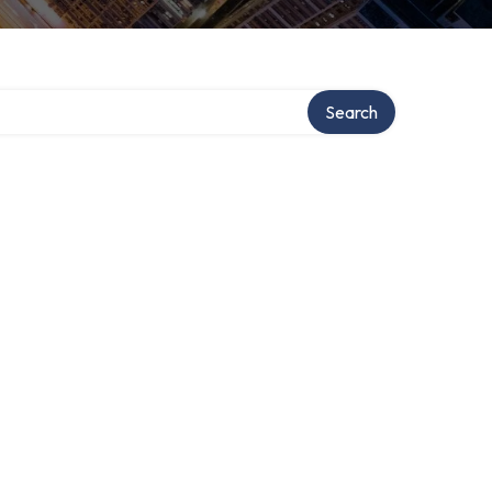
Search