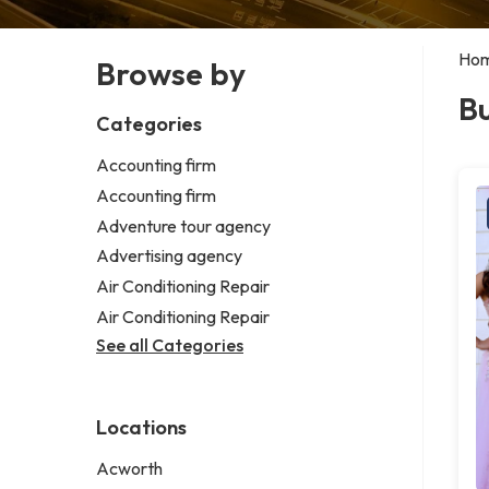
Ho
Browse by
Bu
Categories
Accounting firm
Accounting firm
Adventure tour agency
Advertising agency
Air Conditioning Repair
Air Conditioning Repair
See all Categories
Locations
Acworth