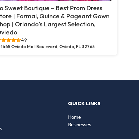
o Sweet Boutique – Best Prom Dress
tore | Formal, Quince & Pageant Gown
hop | Orlando’s Largest Selection,
viedo
4.9
1665 Oviedo Mall Boulevard, Oviedo, FL 32765
QUICK LINKS
Home
Businesses
by