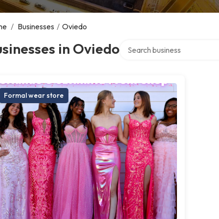
me
/
Businesses
/
Oviedo
Search over directory
sinesses in Oviedo
Formal wear store