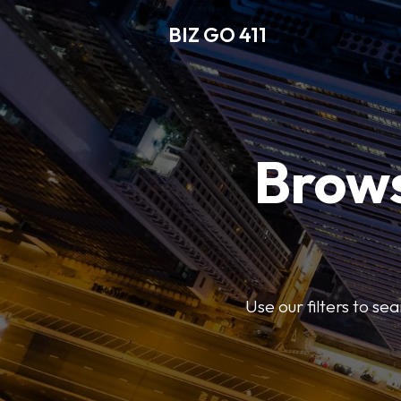
BIZ GO 411
Brows
Use our filters to se