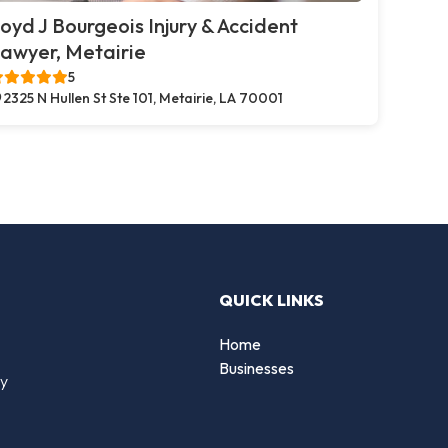
oyd J Bourgeois Injury & Accident
awyer, Metairie
5
2325 N Hullen St Ste 101, Metairie, LA 70001
QUICK LINKS
Home
Businesses
by