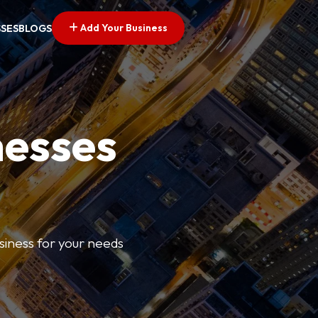
Add Your Business
SSES
BLOGS
nesses
usiness for your needs