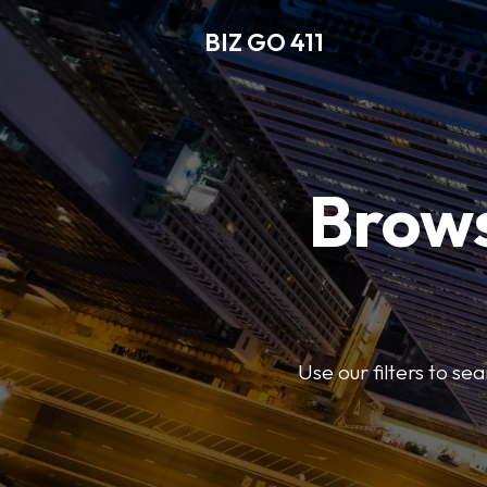
BIZ GO 411
Brows
Use our filters to se