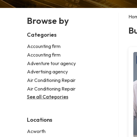
Ho
Browse by
Bu
Categories
Accounting firm
Accounting firm
Adventure tour agency
Advertising agency
Air Conditioning Repair
Air Conditioning Repair
See all Categories
Locations
Acworth