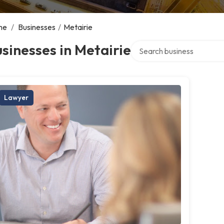
me
/
Businesses
/
Metairie
Search over directory
sinesses in Metairie
Lawyer