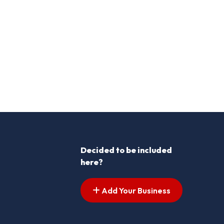
Decided to be included
here?
Add Your Business