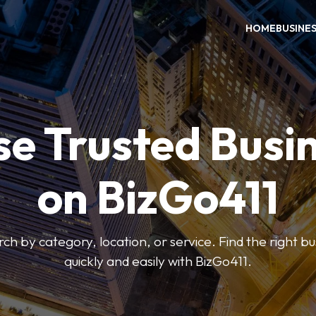
HOME
BUSINE
e Trusted Busi
on BizGo411
arch by category, location, or service. Find the right b
quickly and easily with BizGo411.