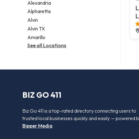
Alexandria
L
Alpharetta
L
Alvin
Alvin TX
Amarillo
See all Locations
BIZ GO 411
Biz Go 411 is a top-rated directory connecting users to
trusted local businesses quickly and easily — powered 
Bipper Media