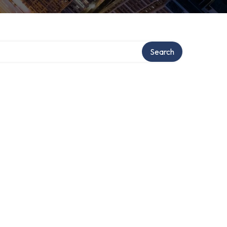
Search