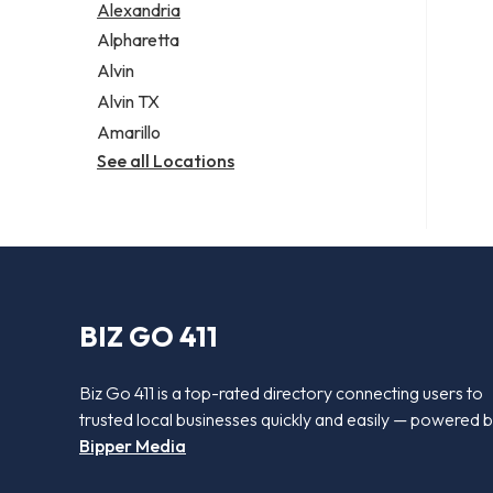
Alexandria
Alpharetta
Alvin
Alvin TX
Amarillo
See all Locations
BIZ GO 411
Biz Go 411 is a top-rated directory connecting users to
trusted local businesses quickly and easily — powered 
Bipper Media