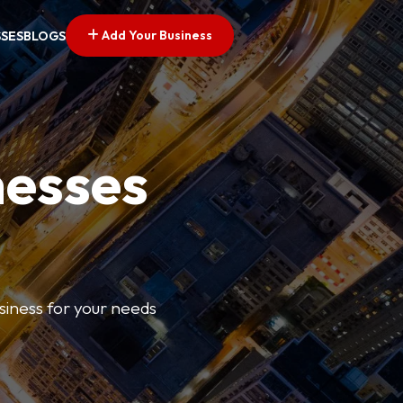
Add Your Business
SSES
BLOGS
nesses
usiness for your needs