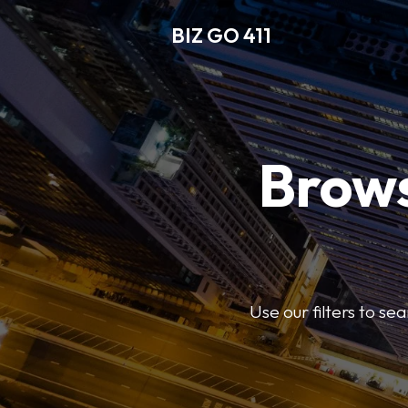
BIZ GO 411
Brows
Use our filters to se