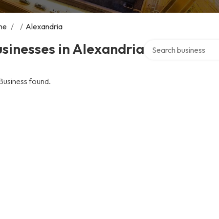
me
/
/
Alexandria
Search over directory
sinesses in Alexandria
Business found.