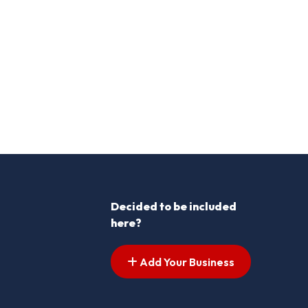
Decided to be included
here?
Add Your Business