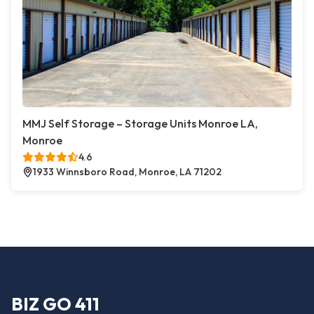
MMJ Self Storage – Storage Units Monroe LA,
Monroe
4.6
1933 Winnsboro Road, Monroe, LA 71202
BIZ GO 411