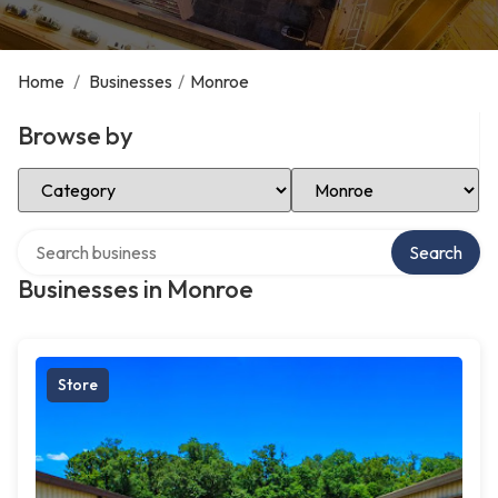
Home
/
Businesses
/
Monroe
Browse by
Select Category
Select Location
Search over directory
Search
Businesses in Monroe
Store