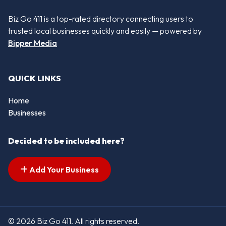
Biz Go 411 is a top-rated directory connecting users to
trusted local businesses quickly and easily — powered by
Bipper Media
QUICK LINKS
Home
Businesses
Decided to be included here?
Add Your Business
© 2026 Biz Go 411. All rights reserved.