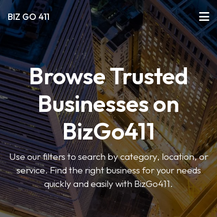
BIZ GO 411
Browse Trusted
Businesses on
BizGo411
Use our filters to search by category, location, or
service. Find the right business for your needs
quickly and easily with BizGo411.