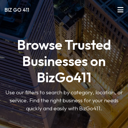
BIZ GO 411
Browse Trusted
Businesses on
BizGo411
Use our filters to search by category, location, or
service. Find the right business for your needs
quickly and easily with BizGo411.