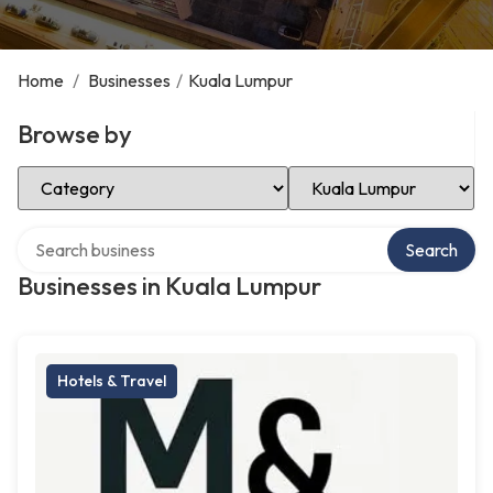
Home
/
Businesses
/
Kuala Lumpur
Browse by
Select Category
Select Location
Search over directory
Search
Businesses in Kuala Lumpur
Hotels & Travel