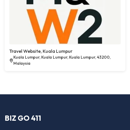
Travel Website, Kuala Lumpur
Kuala Lumpur, Kuala Lumpur, Kuala Lumpur, 43200,
Malaysia
BIZ GO 411