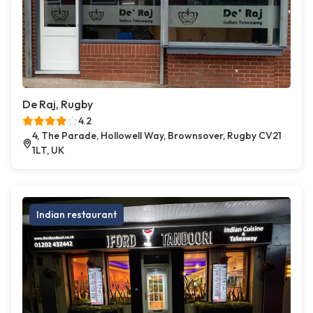
De Raj, Rugby
4.2
4, The Parade, Hollowell Way, Brownsover, Rugby CV21
1LT, UK
Indian restaurant