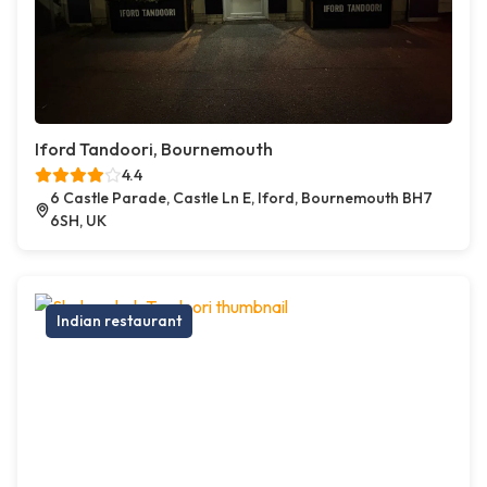
Iford Tandoori, Bournemouth
4.4
6 Castle Parade, Castle Ln E, Iford, Bournemouth BH7
6SH, UK
Indian restaurant