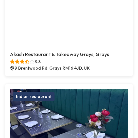
Akash Restaurant & Takeaway Grays, Grays
3.8
9 Brentwood Rd, Grays RM16 4JD, UK
Indian restaurant