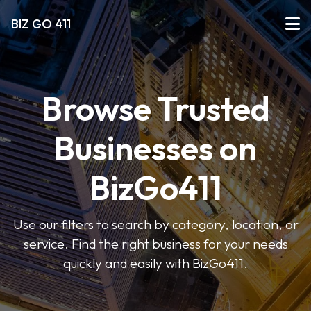
BIZ GO 411
Browse Trusted
Businesses on
BizGo411
Use our filters to search by category, location, or
service. Find the right business for your needs
quickly and easily with BizGo411.