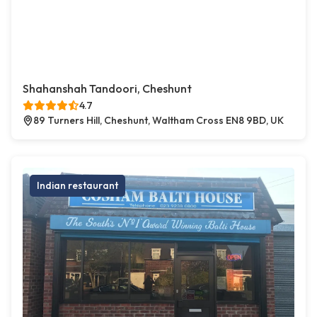
Shahanshah Tandoori, Cheshunt
4.7
89 Turners Hill, Cheshunt, Waltham Cross EN8 9BD, UK
Indian restaurant