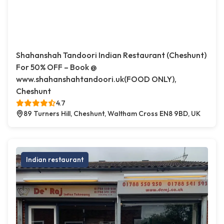
Shahanshah Tandoori Indian Restaurant (Cheshunt)
For 50% OFF – Book @
www.shahanshahtandoori.uk(FOOD ONLY),
Cheshunt
4.7
89 Turners Hill, Cheshunt, Waltham Cross EN8 9BD, UK
Indian restaurant