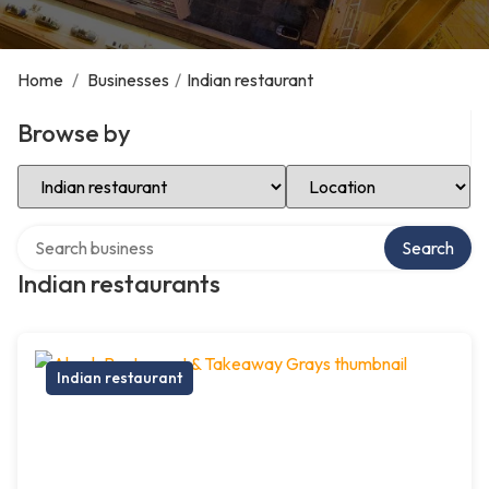
Home
/
Businesses
/
Indian restaurant
Browse by
Select Category
Select Location
Search over directory
Search
Indian restaurants
Indian restaurant