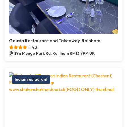
Gausia Restaurant and Takeaway, Rainham
4.3
119a Mungo Park Rd, Rainham RM13 7PP, UK
Indian restaurant