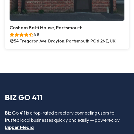
Cosham Balti House, Portsmouth
4.8
54 Tregaron Ave, Drayton, Portsmouth PO6 2NE, UK
BIZ GO 411
Biz Go 411 is a top-rated directory connecting users to
trusted local businesses quickly and easily — powered by
Bipper Media