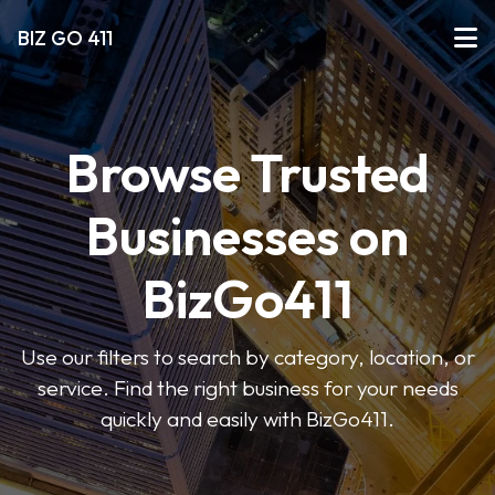
BIZ GO 411
Browse Trusted
Businesses on
BizGo411
Use our filters to search by category, location, or
service. Find the right business for your needs
quickly and easily with BizGo411.