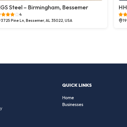
GS Steel – Birmingham, Bessemer
HH
4
3725 Pine Ln, Bessemer, AL 35022, USA
19
QUICK LINKS
Home
Businesses
by