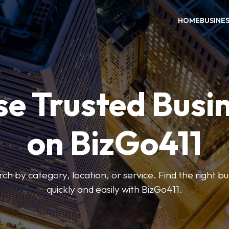
HOME
BUSINE
e Trusted Busi
on BizGo411
arch by category, location, or service. Find the right b
quickly and easily with BizGo411.