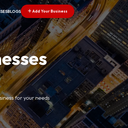
Add Your Business
SSES
BLOGS
nesses
usiness for your needs