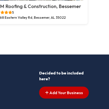
M Roofing & Construction, Bessemer
5
68 Eastern Valley Rd, Bessemer, AL 35022
Decided to be included
here?
Add Your Business