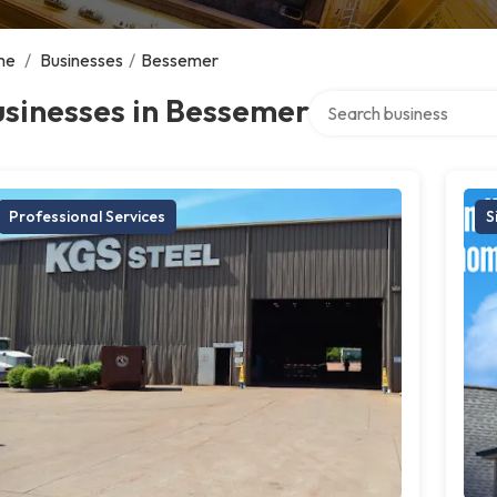
me
/
Businesses
/
Bessemer
Search over directory
sinesses in Bessemer
Professional Services
S