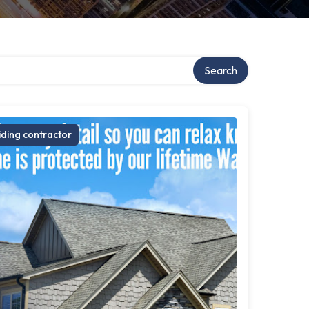
Search
iding contractor