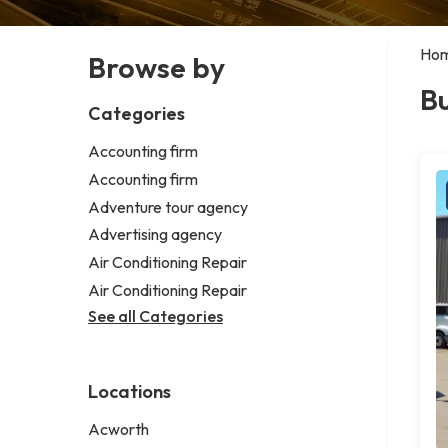
Ho
Browse by
Bu
Categories
Accounting firm
Accounting firm
Adventure tour agency
Advertising agency
Air Conditioning Repair
Air Conditioning Repair
See all Categories
Locations
Acworth