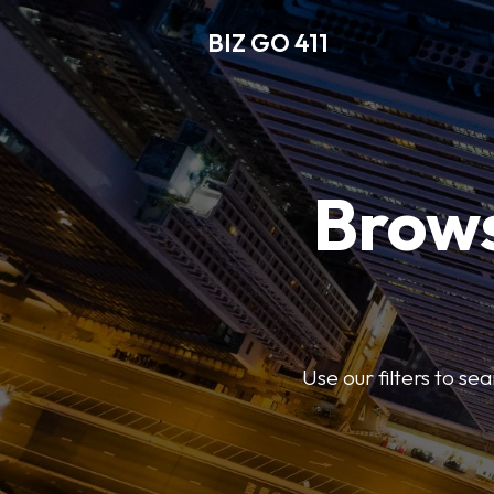
BIZ GO 411
Brows
Use our filters to se