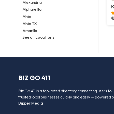
Alexandria
K
Alpharetta
Alvin
Alvin TX
Amarillo
See all Locations
BIZ GO 411
Biz Go 411 is a top-rated directory connecting users to
trusted local businesses quickly and easily — powered 
Bipper Media