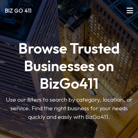
BIZ GO 411
Browse Trusted
Businesses on
BizGo411
Use our filters to search by category, location, or
service. Find the right business for your needs
quickly and easily with BizGo411.