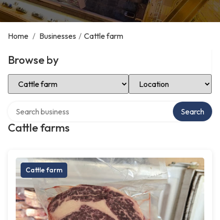
Home
/
Businesses
/
Cattle farm
Browse by
Select Category
Select Location
Search over directory
Search
Cattle farms
Cattle farm