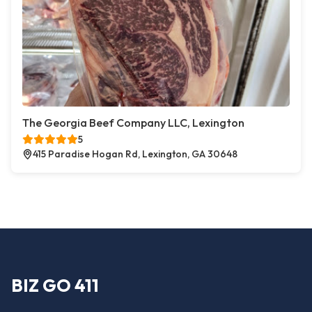
The Georgia Beef Company LLC, Lexington
5
415 Paradise Hogan Rd, Lexington, GA 30648
BIZ GO 411