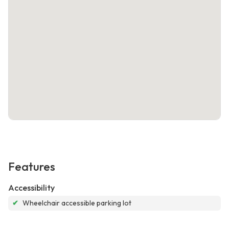
Features
Accessibility
✔
Wheelchair accessible parking lot