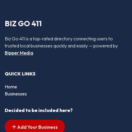
BIZ GO 411
Biz Go 411 is a top-rated directory connecting users to
trusted local businesses quickly and easily — powered by
Bipper Media
QUICK LINKS
Home
Businesses
Decided to be included here?
Add Your Business