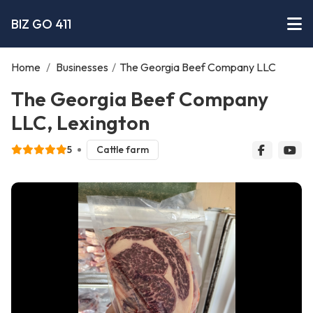
BIZ GO 411
Home
/
Businesses
/
The Georgia Beef Company LLC
The Georgia Beef Company
LLC, Lexington
5
Cattle farm