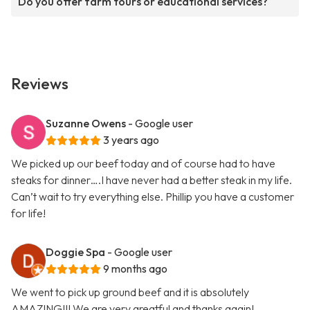
Do you offer farm tours or educational services?
Reviews
Suzanne Owens
- Google user
3 years ago
We picked up our beef today and of course had to have
steaks for dinner….I have never had a better steak in my life.
Can’t wait to try everything else. Phillip you have a customer
for life!
Doggie Spa
- Google user
9 months ago
We went to pick up ground beef and it is absolutely
AMAZING!!! We are very greatful and thanks again!