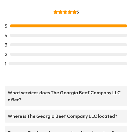
5
5
4
3
2
1
What services does The Georgia Beef Company LLC
offer?
Where is The Georgia Beef Company LLC located?