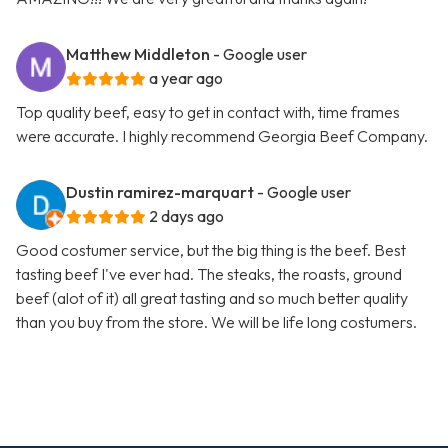
Matthew Middleton
- Google user
a year ago
Top quality beef, easy to get in contact with, time frames
were accurate. I highly recommend Georgia Beef Company.
Dustin ramirez-marquart
- Google user
2 days ago
Good costumer service, but the big thing is the beef. Best
tasting beef I've ever had. The steaks, the roasts, ground
beef (alot of it) all great tasting and so much better quality
than you buy from the store. We will be life long costumers.