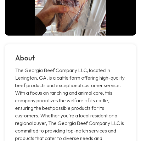
About
The Georgia Beef Company LLC, located in
Lexington, GA, is a cattle farm offering high-quality
beef products and exceptional customer service.
With a focus on ranching and animal care, this
company prioritizes the welfare of its cattle,
ensuring the best possible products for its
customers. Whether you're a local resident or a
regional buyer, The Georgia Beef Company LLC is
committed to providing top-notch services and
products that cater to diverse needs and