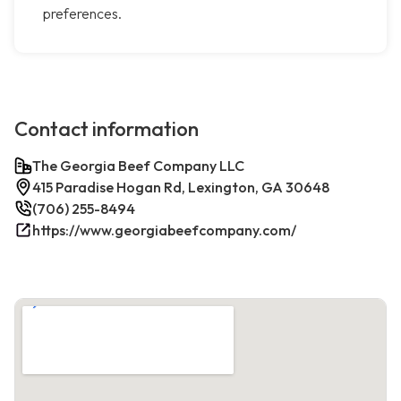
preferences.
Contact information
The Georgia Beef Company LLC
415 Paradise Hogan Rd, Lexington, GA 30648
(706) 255-8494
https://www.georgiabeefcompany.com/