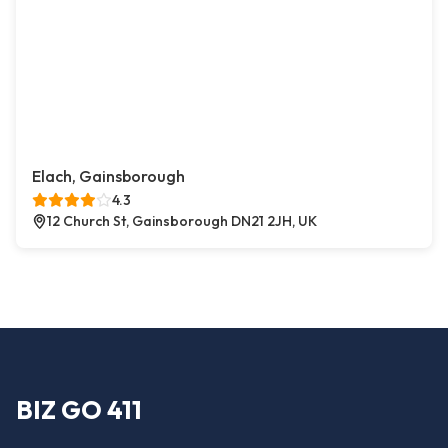
Elach, Gainsborough
4.3
12 Church St, Gainsborough DN21 2JH, UK
BIZ GO 411