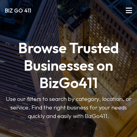
BIZ GO 411
Browse Trusted
Businesses on
BizGo411
Use our filters to search by category, location, or
service. Find the right business for your needs
quickly and easily with BizGo411.