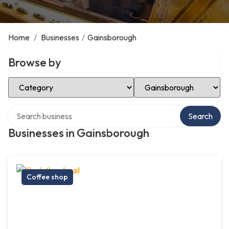
Home
/
Businesses
/
Gainsborough
Browse by
Select Category
Select Location
Search over directory
Search
Businesses in Gainsborough
Coffee shop