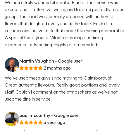
We had a truly wonderful meal at Elachi. The service was
exceptional — attentive, warm, and tailored perfectly to our
group. The food was specially prepared with authentic
flavors that delighted everyone at the table. Each dish
carried a distinctive taste that made the evening memorable.
A special thank you to Milon for making our dining
experience outstanding. Highly recommended!
Martin Vaughan
- Google user
2 months ago
We've used these guys since moving to Gainsborough.
Great, authentic flavours. Really good portions and lovely
staff. Couldn't comment on the atmosphere as we've not
used the dine in service.
paul mccarthy
- Google user
a year ago