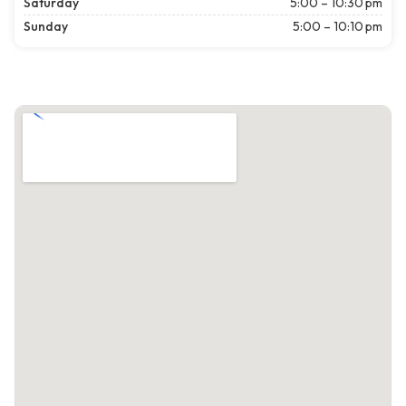
Saturday
5:00 – 10:30 pm
Sunday
5:00 – 10:10 pm