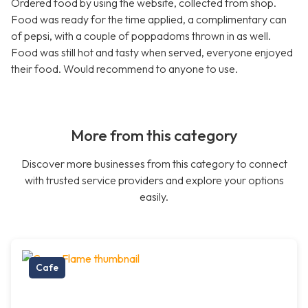
Ordered food by using the website, collected from shop.
Food was ready for the time applied, a complimentary can
of pepsi, with a couple of poppadoms thrown in as well.
Food was still hot and tasty when served, everyone enjoyed
their food. Would recommend to anyone to use.
More from this category
Discover more businesses from this category to connect
with trusted service providers and explore your options
easily.
Cafe