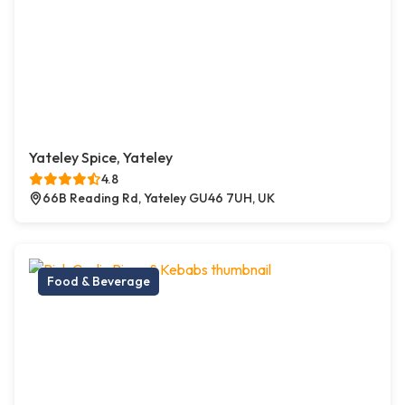
Yateley Spice, Yateley
4.8
66B Reading Rd, Yateley GU46 7UH, UK
Food & Beverage