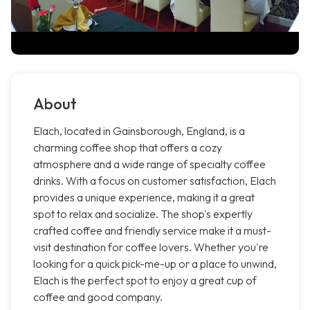
About
Elach, located in Gainsborough, England, is a
charming coffee shop that offers a cozy
atmosphere and a wide range of specialty coffee
drinks. With a focus on customer satisfaction, Elach
provides a unique experience, making it a great
spot to relax and socialize. The shop's expertly
crafted coffee and friendly service make it a must-
visit destination for coffee lovers. Whether you're
looking for a quick pick-me-up or a place to unwind,
Elach is the perfect spot to enjoy a great cup of
coffee and good company.