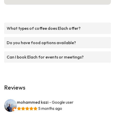
What types of coffee does Elach offer?
Do you have food options available?
Can I book Elach for events or meetings?
Reviews
mohammed kazi
- Google user
5 months ago