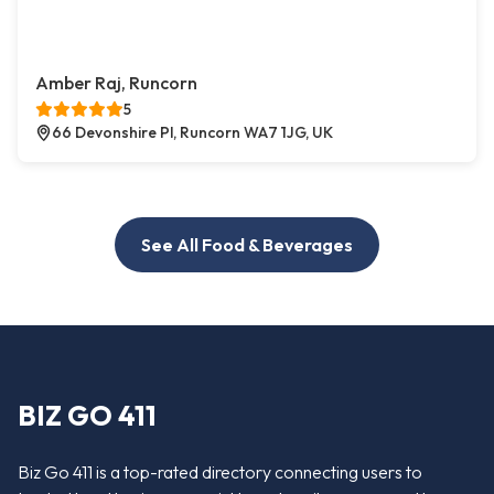
Amber Raj, Runcorn
5
66 Devonshire Pl, Runcorn WA7 1JG, UK
See All Food & Beverages
BIZ GO 411
Biz Go 411 is a top-rated directory connecting users to