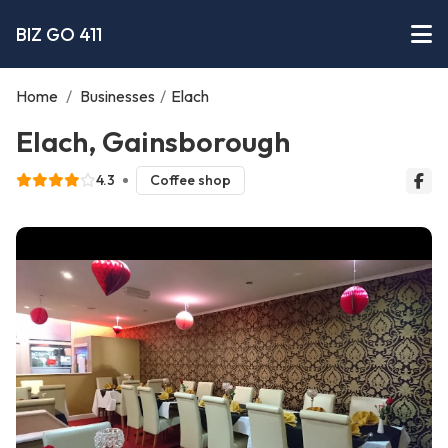
BIZ GO 411
Home
/
Businesses
/
Elach
Elach, Gainsborough
4.3
Coffee shop