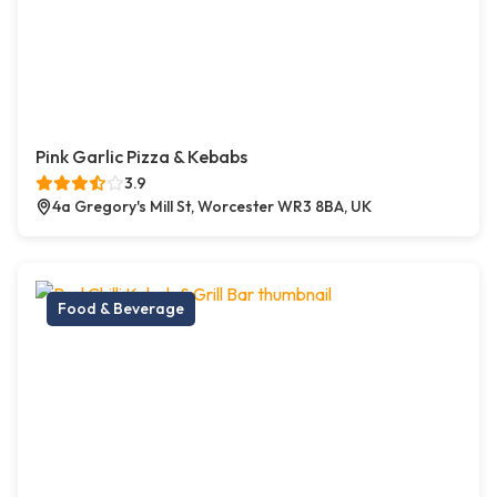
Pink Garlic Pizza & Kebabs
3.9
4a Gregory's Mill St, Worcester WR3 8BA, UK
Food & Beverage