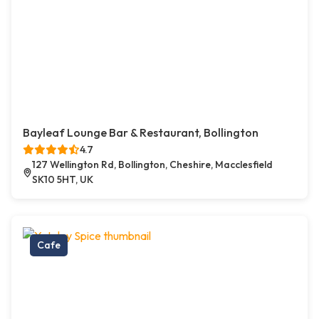
Bayleaf Lounge Bar & Restaurant, Bollington
4.7
127 Wellington Rd, Bollington, Cheshire, Macclesfield
SK10 5HT, UK
Cafe