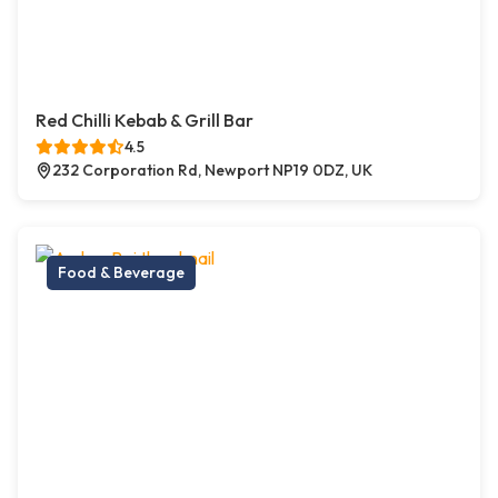
Red Chilli Kebab & Grill Bar
4.5
232 Corporation Rd, Newport NP19 0DZ, UK
Food & Beverage