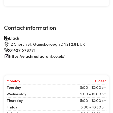
Contact information
Elach
12 Church St, Gainsborough DN21 2JH, UK
01427 678771
https://elachrestaurant.co.uk/
Monday
Closed
Tuesday
5:00 – 10:00 pm
Wednesday
5:00 – 10:00 pm
Thursday
5:00 – 10:00 pm
Friday
5:00 – 10:30 pm