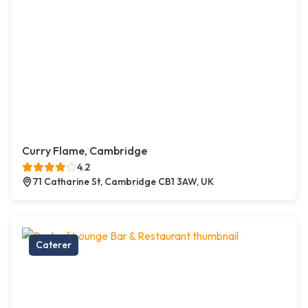
Curry Flame, Cambridge
4.2
71 Catharine St, Cambridge CB1 3AW, UK
Caterer