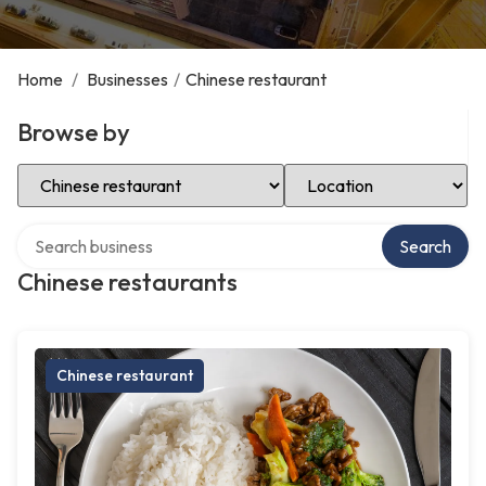
Home
/
Businesses
/
Chinese restaurant
Browse by
Select Category
Select Location
Search over directory
Search
Chinese restaurants
Chinese restaurant