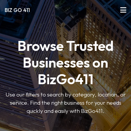
BIZ GO 411
Browse Trusted
Businesses on
BizGo411
Use our filters to search by category, location, or
service. Find the right business for your needs
quickly and easily with BizGo411.