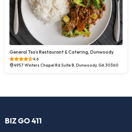
General Tso’s Restaurant & Catering, Dunwoody
4.6
4957 Winters Chapel Rd Suite B, Dunwoody, GA 30360
BIZ GO 411