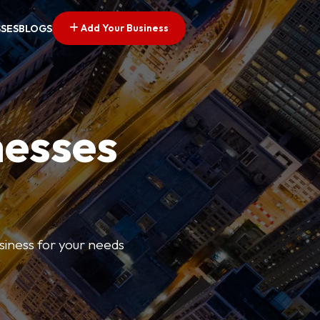
Add Your Business
SSES
BLOGS
nesses
usiness for your needs