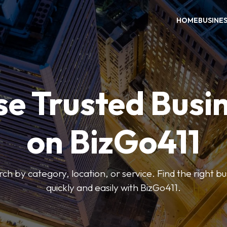
HOME
BUSINE
e Trusted Busi
on BizGo411
arch by category, location, or service. Find the right b
quickly and easily with BizGo411.