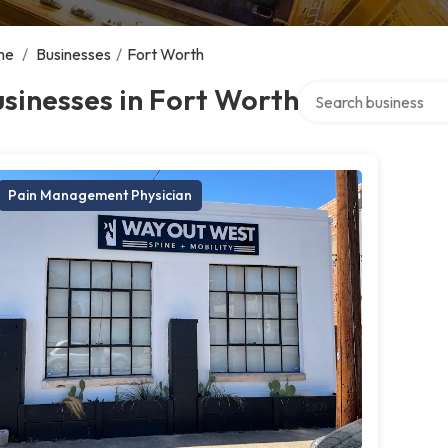
me
/
Businesses
/
Fort Worth
Search over directory
sinesses in Fort Worth
Pain Management Physician