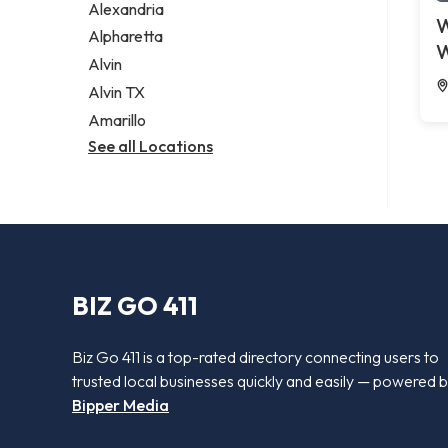
Alexandria
W
Alpharetta
W
Alvin
Alvin TX
Amarillo
See all Locations
BIZ GO 411
Biz Go 411 is a top-rated directory connecting users to
trusted local businesses quickly and easily — powered 
Bipper Media