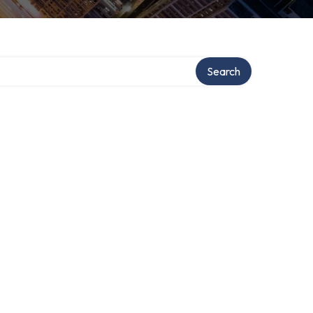
Search