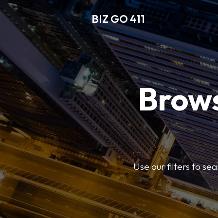
BIZ GO 411
Brows
Use our filters to se