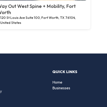
ay Out West Spine + Mobility, Fort
orth
120 St Louis Ave Suite 100, Fort Worth, TX 76104,
United States
QUICK LINKS
Home
Businesses
by