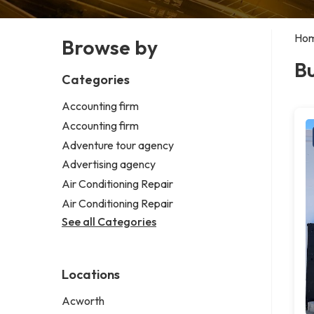
Ho
Browse by
Bu
Categories
Accounting firm
Accounting firm
Adventure tour agency
Advertising agency
Air Conditioning Repair
Air Conditioning Repair
See all Categories
Locations
Acworth