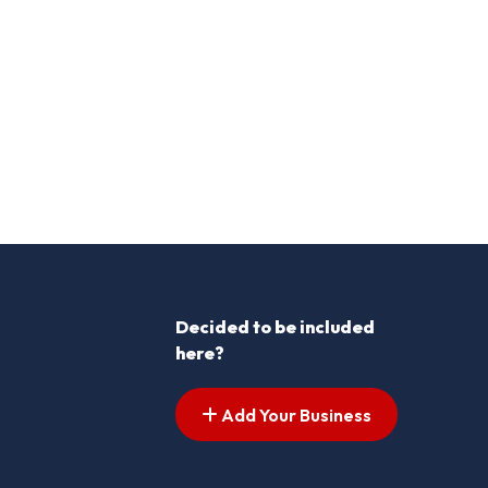
Decided to be included
here?
Add Your Business