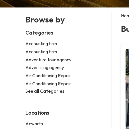
Ho
Browse by
Bu
Categories
Accounting firm
Accounting firm
Adventure tour agency
Advertising agency
Air Conditioning Repair
Air Conditioning Repair
See all Categories
Locations
Acworth