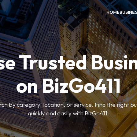
HOME
BUSINE
e Trusted Busi
on BizGo411
arch by category, location, or service. Find the right b
quickly and easily with BizGo411.