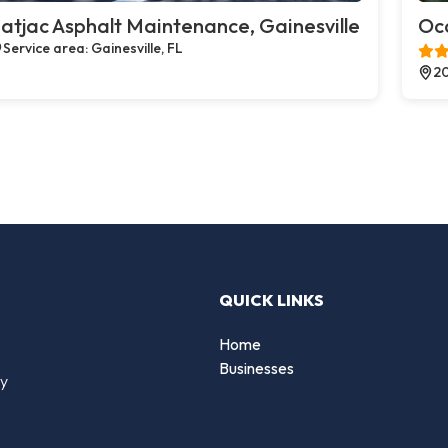
atjac Asphalt Maintenance, Gainesville
Oco
Service area: Gainesville, FL
20
QUICK LINKS
Home
Businesses
by