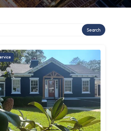
Search
ervice