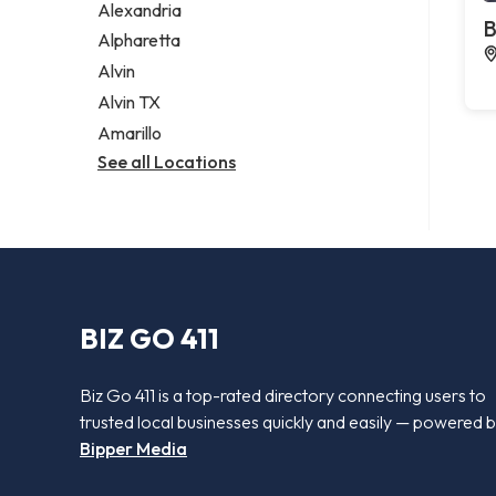
Alexandria
B
Alpharetta
Alvin
Alvin TX
Amarillo
See all Locations
BIZ GO 411
Biz Go 411 is a top-rated directory connecting users to
trusted local businesses quickly and easily — powered 
Bipper Media