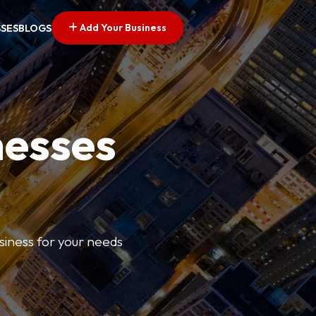
Add Your Business
SSES
BLOGS
nesses
usiness for your needs