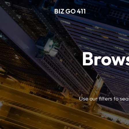
BIZ GO 411
Brows
Use our filters to se