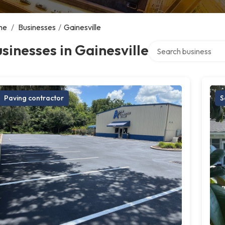
me
/
Businesses
/
Gainesville
Search over directory
sinesses in Gainesville
Paving contractor
S