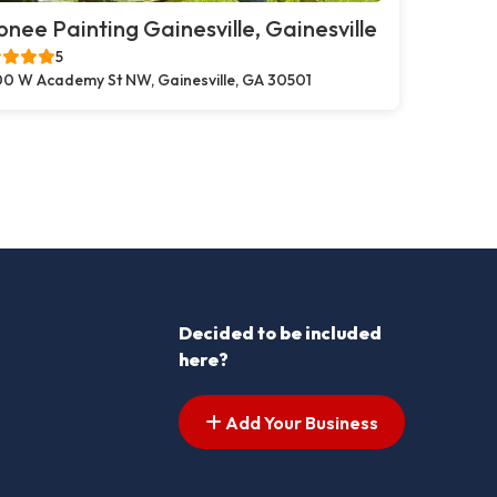
nee Painting Gainesville, Gainesville
5
0 W Academy St NW, Gainesville, GA 30501
Decided to be included
here?
Add Your Business