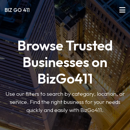
BIZ GO 411
Browse Trusted
Businesses on
BizGo411
Use our filters to search by category, location, or
service. Find the right business for your needs
quickly and easily with BizGo411.