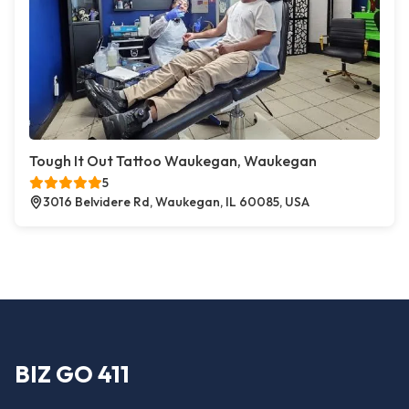
Tough It Out Tattoo Waukegan, Waukegan
5
3016 Belvidere Rd, Waukegan, IL 60085, USA
BIZ GO 411