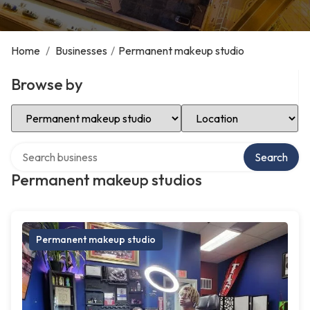
Home
/
Businesses
/
Permanent makeup studio
Browse by
Select Category
Select Location
Search over directory
Search
Permanent makeup studios
Permanent makeup studio