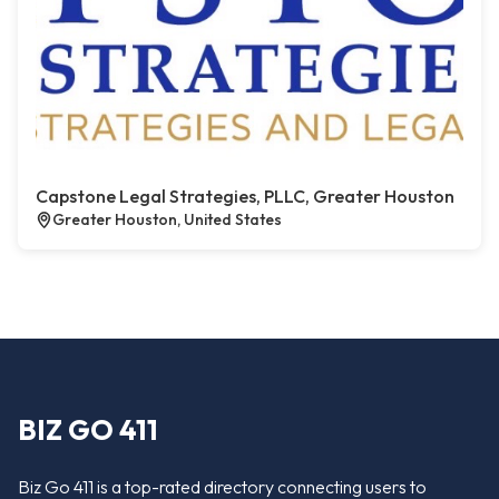
Capstone Legal Strategies, PLLC, Greater Houston
Greater Houston, United States
BIZ GO 411
Biz Go 411 is a top-rated directory connecting users to