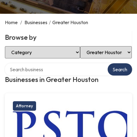
Home
/
Businesses
/
Greater Houston
Browse by
Select Category
Select Location
Search over directory
Search
Businesses in Greater Houston
Attorney