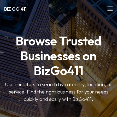
BIZ GO 411
Browse Trusted
Businesses on
BizGo411
Use our filters to search by category, location, or
service. Find the right business for your needs
quickly and easily with BizGo411.