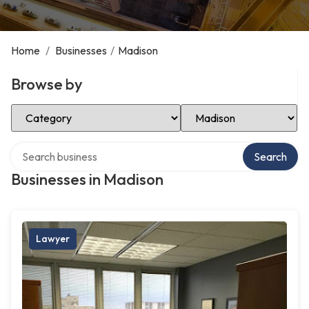
Home
/
Businesses
/
Madison
Browse by
Select Category
Select Location
Search over directory
Search
Businesses in Madison
Lawyer