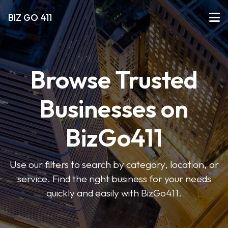
BIZ GO 411
Browse Trusted
Businesses on
BizGo411
Use our filters to search by category, location, or
service. Find the right business for your needs
quickly and easily with BizGo411.