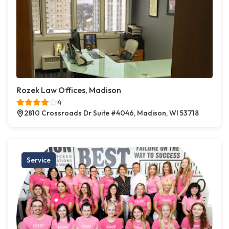
Rozek Law Offices, Madison
4
2810 Crossroads Dr Suite #4046, Madison, WI 53718
Service