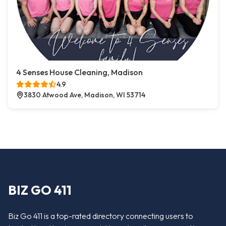
4 Senses House Cleaning, Madison
4.9
3830 Atwood Ave, Madison, WI 53714
BIZ GO 411
Biz Go 411 is a top-rated directory connecting users to