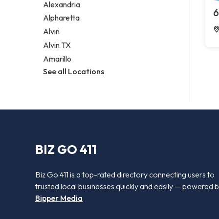
Alexandria
6
Alpharetta
Alvin
Alvin TX
Amarillo
See all Locations
BIZ GO 411
Biz Go 411 is a top-rated directory connecting users to
trusted local businesses quickly and easily — powered 
Bipper Media