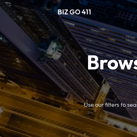
BIZ GO 411
Brows
Use our filters to se