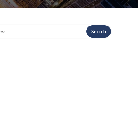
rectory
Search