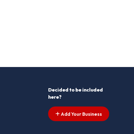
Decided to be included
here?
Add Your Business