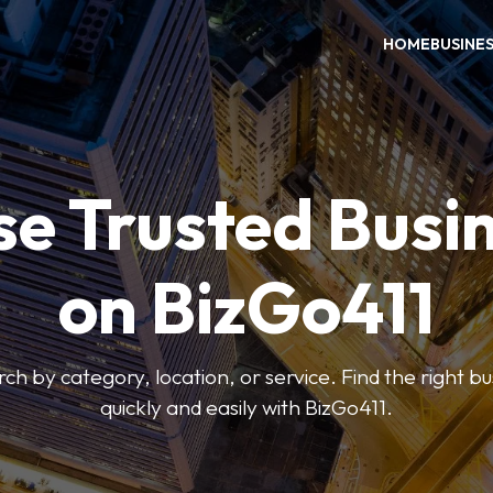
HOME
BUSINE
e Trusted Busi
on BizGo411
arch by category, location, or service. Find the right b
quickly and easily with BizGo411.