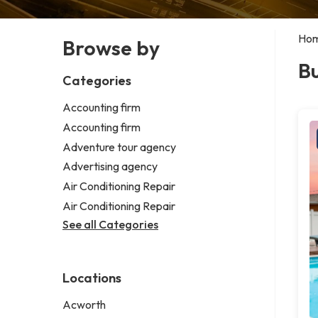
Ho
Browse by
Bu
Categories
Accounting firm
Accounting firm
Adventure tour agency
Advertising agency
Air Conditioning Repair
Air Conditioning Repair
See all Categories
Locations
Acworth