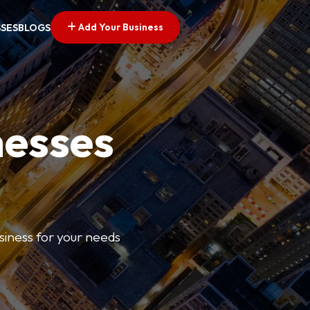
Add Your Business
SSES
BLOGS
nesses
usiness for your needs