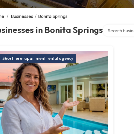
me
/
Businesses
/
Bonita Springs
Search over di
sinesses in Bonita Springs
Short term apartment rental agency