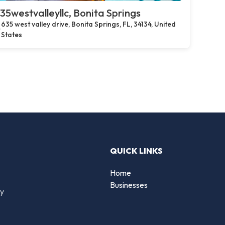
35westvalleyllc, Bonita Springs
635 west valley drive, Bonita Springs, FL, 34134, United
States
QUICK LINKS
Home
Businesses
by