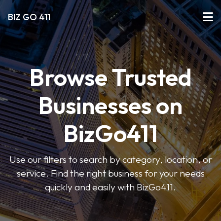
BIZ GO 411
Browse Trusted
Businesses on
BizGo411
Use our filters to search by category, location, or
service. Find the right business for your needs
quickly and easily with BizGo411.