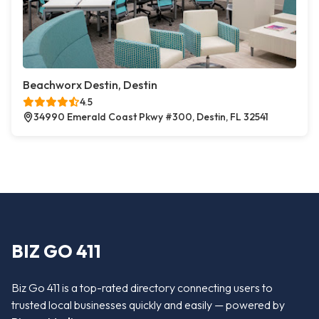
Beachworx Destin, Destin
4.5
34990 Emerald Coast Pkwy #300, Destin, FL 32541
BIZ GO 411
Biz Go 411 is a top-rated directory connecting users to
trusted local businesses quickly and easily — powered by