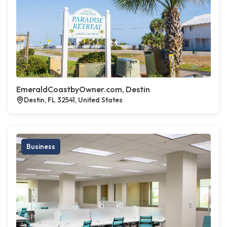
EmeraldCoastbyOwner.com, Destin
Destin, FL 32541, United States
Business