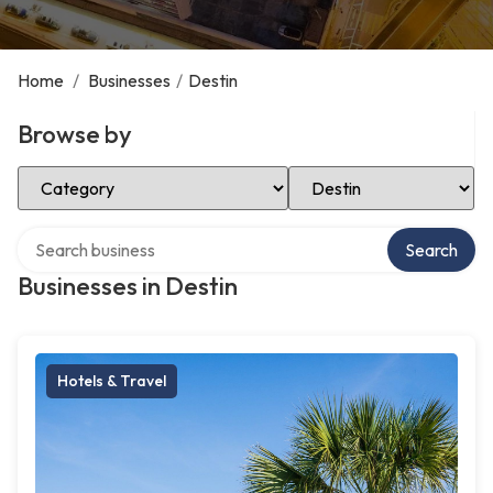
Home
/
Businesses
/
Destin
Browse by
Select Category
Select Location
Search over directory
Search
Businesses in Destin
Hotels & Travel