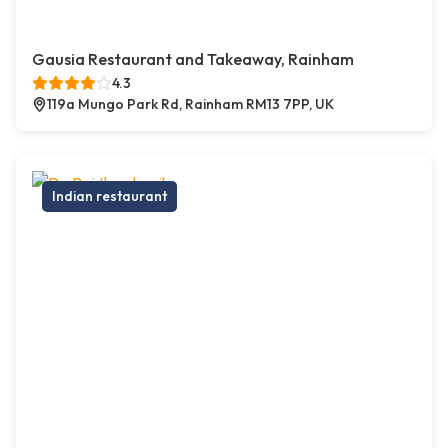
Gausia Restaurant and Takeaway, Rainham
4.3
119a Mungo Park Rd, Rainham RM13 7PP, UK
Indian restaurant