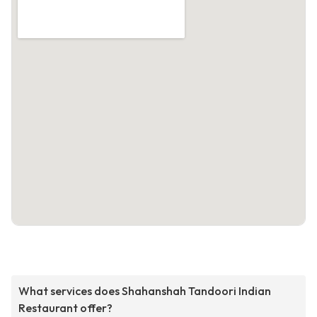
What services does Shahanshah Tandoori Indian
Restaurant offer?