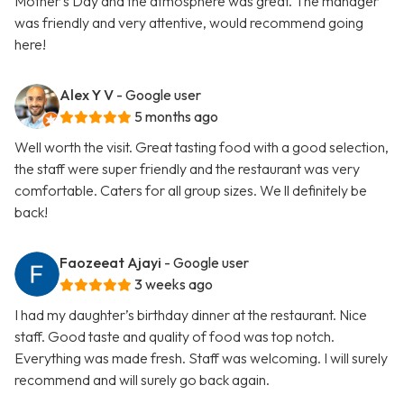
Mother’s Day and the atmosphere was great. The manager
was friendly and very attentive, would recommend going
here!
Alex Y V
- Google user
5 months ago
Well worth the visit. Great tasting food with a good selection,
the staff were super friendly and the restaurant was very
comfortable. Caters for all group sizes. We ll definitely be
back!
Faozeeat Ajayi
- Google user
3 weeks ago
I had my daughter’s birthday dinner at the restaurant. Nice
staff. Good taste and quality of food was top notch.
Everything was made fresh. Staff was welcoming. I will surely
recommend and will surely go back again.