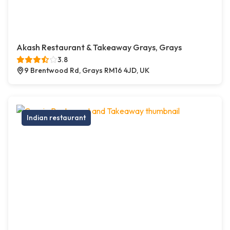
Akash Restaurant & Takeaway Grays, Grays
3.8
9 Brentwood Rd, Grays RM16 4JD, UK
Indian restaurant