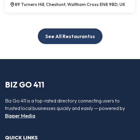
89 Turners Hill, Cheshunt, Waltham Cross EN8 9BD, UK
See All Restaurantss
BIZ GO 411
Biz Go 411 is a top-rated directory connecting users to
trusted local businesses quickly and easily — powered by
Bipper Media
QUICK LINKS