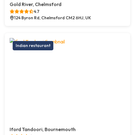
Gold River, Chelmsford
4.7
124 Byron Rd, Chelmsford CM2 6HJ, UK
Indian restaurant
Iford Tandoori, Bournemouth