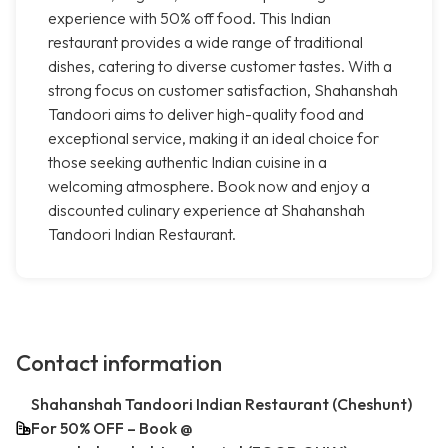
experience with 50% off food. This Indian
restaurant provides a wide range of traditional
dishes, catering to diverse customer tastes. With a
strong focus on customer satisfaction, Shahanshah
Tandoori aims to deliver high-quality food and
exceptional service, making it an ideal choice for
those seeking authentic Indian cuisine in a
welcoming atmosphere. Book now and enjoy a
discounted culinary experience at Shahanshah
Tandoori Indian Restaurant.
Contact information
Shahanshah Tandoori Indian Restaurant (Cheshunt)
For 50% OFF – Book @