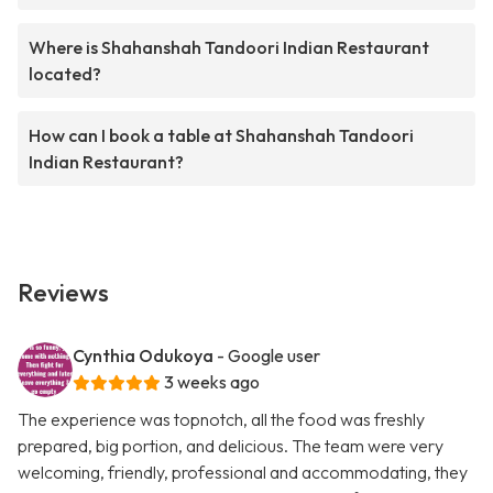
Where is Shahanshah Tandoori Indian Restaurant
located?
How can I book a table at Shahanshah Tandoori
Indian Restaurant?
Reviews
Cynthia Odukoya
- Google user
3 weeks ago
The experience was topnotch, all the food was freshly
prepared, big portion, and delicious. The team were very
welcoming, friendly, professional and accommodating, they