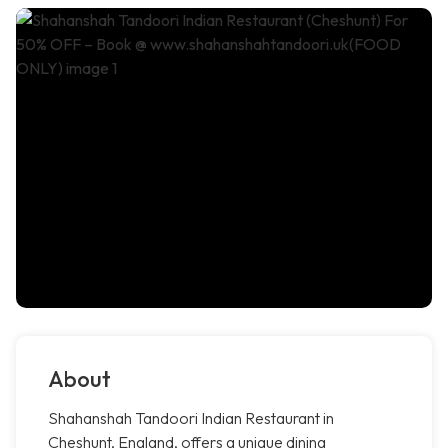
About
Shahanshah Tandoori Indian Restaurant in
Cheshunt, England, offers a unique dining