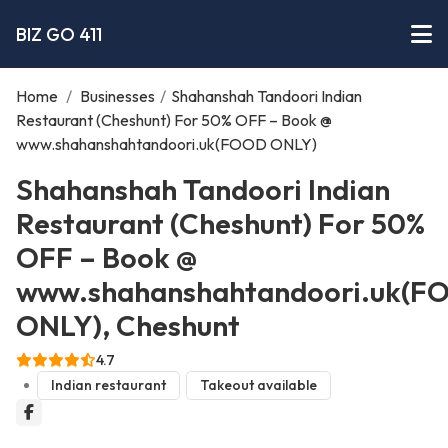
BIZ GO 411
Home
/
Businesses
/
Shahanshah Tandoori Indian
Restaurant (Cheshunt) For 50% OFF – Book @
www.shahanshahtandoori.uk(FOOD ONLY)
Shahanshah Tandoori Indian
Restaurant (Cheshunt) For 50%
OFF – Book @
www.shahanshahtandoori.uk(F
ONLY), Cheshunt
4.7
Indian restaurant
Takeout available