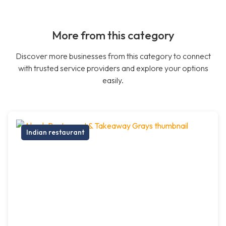
More from this category
Discover more businesses from this category to connect
with trusted service providers and explore your options
easily.
Indian restaurant