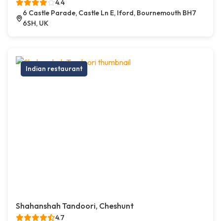
4.4
6 Castle Parade, Castle Ln E, Iford, Bournemouth BH7
6SH, UK
Indian restaurant
Shahanshah Tandoori, Cheshunt
4.7