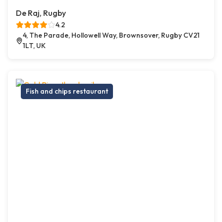
De Raj, Rugby
4.2
4, The Parade, Hollowell Way, Brownsover, Rugby CV21
1LT, UK
Fish and chips restaurant