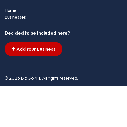
Home
Businesses
Decided to be included here?
Add Your Business
© 2026 Biz Go 411. All rights reserved.