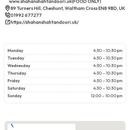
www.shahanshahtandoori.uk(FOOD ONLY)
89 Turners Hill, Cheshunt, Waltham Cross EN8 9BD, UK
01992 677277
https://shahanshahtandoori.uk/
Monday
4:30 – 10:30 pm
Tuesday
4:30 – 10:30 pm
Wednesday
4:30 – 10:30 pm
Thursday
4:30 – 10:30 pm
Friday
4:30 – 10:30 pm
Saturday
4:30 – 10:30 pm
Sunday
12:00 – 10:00 pm