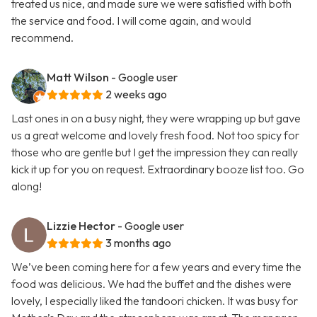
treated us nice, and made sure we were satisfied with both
the service and food. I will come again, and would
recommend.
Matt Wilson
- Google user
2 weeks ago
Last ones in on a busy night, they were wrapping up but gave
us a great welcome and lovely fresh food. Not too spicy for
those who are gentle but I get the impression they can really
kick it up for you on request. Extraordinary booze list too. Go
along!
Lizzie Hector
- Google user
3 months ago
We’ve been coming here for a few years and every time the
food was delicious. We had the buffet and the dishes were
lovely, I especially liked the tandoori chicken. It was busy for