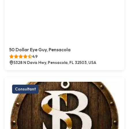
50 Dollar Eye Guy, Pensacola
4.9
5328 N Davis Hwy, Pensacola, FL 32503, USA
Consultant