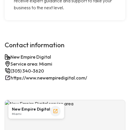
receive expert guidance and support to take your
business to the next level.
Contact information
New Empire Digital
Service area: Miami
(305) 340-3620
https://www.newempiredigital.com/
New Empire Digital
Miami