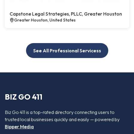
Capstone Legal Strategies, PLLC, Greater Houston
Greater Houston, United States
See All Professional Servicess
BIZ GO 411
Biz Go 411 is a top-rated directory connecting users to
trusted local businesses quickly and easily — powered by
Bipper Media