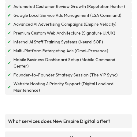
✔
Automated Customer Review Growth (Reputation Hunter)
✔
Google Local Service Ads Management (LSA Command)
✔
Advanced AI Advertising Campaigns (Empire Velocity)
✔
Premium Custom Web Architecture (Signature UI/UX)
✔
Internal AI Staff Training Systems (Neural SOP)
✔
Multi-Platform Retargeting Ads (Omni-Presence)
Mobile Business Dashboard Setup (Mobile Command
✔
Center)
✔
Founder-to-Founder Strategy Session (The VIP Sync)
Website Hosting & Priority Support (Digital Landlord
✔
Maintenance)
What services does New Empire Digital offer?