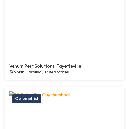
Venum Pest Solutions, Fayetteville
North Carolina, United States
Optometrist