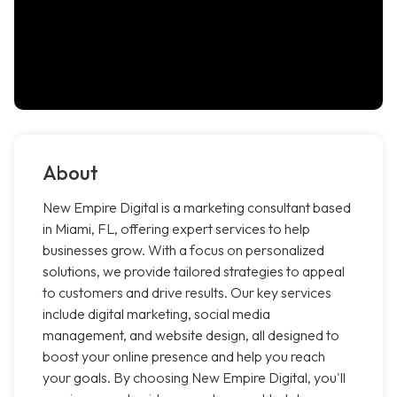
About
New Empire Digital is a marketing consultant based
in Miami, FL, offering expert services to help
businesses grow. With a focus on personalized
solutions, we provide tailored strategies to appeal
to customers and drive results. Our key services
include digital marketing, social media
management, and website design, all designed to
boost your online presence and help you reach
your goals. By choosing New Empire Digital, you'll