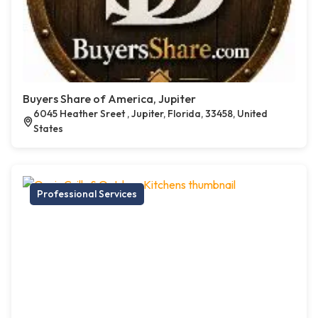
Buyers Share of America, Jupiter
6045 Heather Sreet , Jupiter, Florida, 33458, United
States
Professional Services