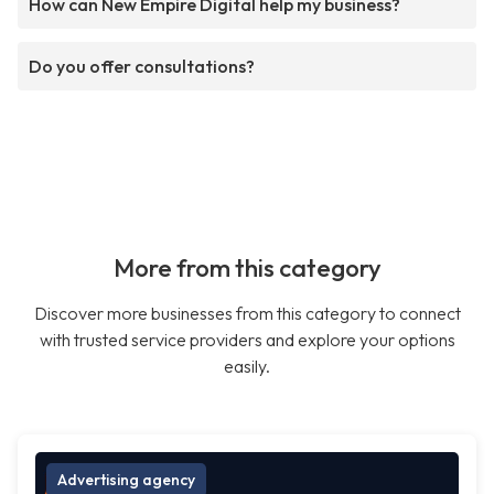
How can New Empire Digital help my business?
Do you offer consultations?
More from this category
Discover more businesses from this category to connect
with trusted service providers and explore your options
easily.
Advertising agency