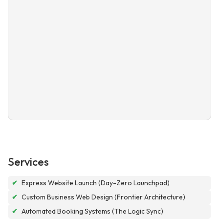
Services
✔
Express Website Launch (Day-Zero Launchpad)
✔
Custom Business Web Design (Frontier Architecture)
✔
Automated Booking Systems (The Logic Sync)