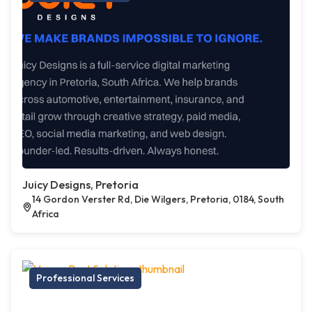
Juicy Designs, Pretoria
14 Gordon Verster Rd, Die Wilgers, Pretoria, 0184, South
Africa
Professional Services