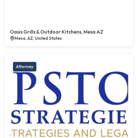
Oasis Grills & Outdoor Kitchens, Mesa AZ
Mesa, AZ, United States
Attorney