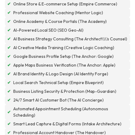
✔
Online Store & E-commerce Setup (Empire Commerce)
✔
Professional Website Coaching (Mentor Logic)
✔
Online Academy & Course Portals (The Academy)
✔
AI-Powered Local SEO (SEO Geo-AI)
✔
AI Business Strategy Consulting (The Architect\\\'s Counsel)
✔
AI Creative Media Training (Creative Logic Coaching)
✔
Google Business Profile Setup (The Anchor: Google)
✔
Apple Maps Business Verification (The Anchor: Apple)
✔
AI Brand Identity & Logo Design (AI Identity Forge)
✔
Local Search Technical Setup (Empire Blueprint)
✔
Business Listing Security & Protection (Map-Guardian)
✔
24/7 Smart AI Customer Bot (The AI Concierge)
Automated Appointment Scheduling (Autonomous
✔
Scheduling)
✔
Smart Lead Capture & Digital Forms (Intake Architecture)
✔
Professional Account Handover (The Handover)