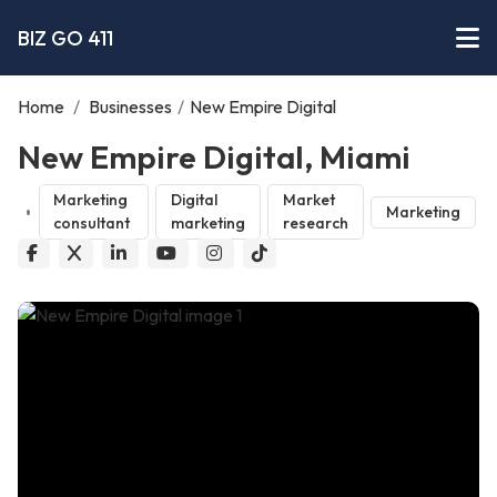
BIZ GO 411
Home
/
Businesses
/
New Empire Digital
New Empire Digital, Miami
Marketing
Digital
Market
Marketing
consultant
marketing
research