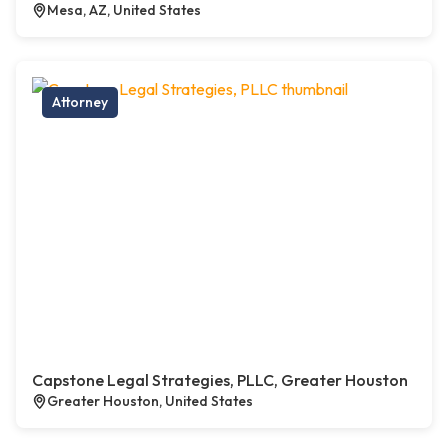
Mesa, AZ, United States
Attorney
Capstone Legal Strategies, PLLC, Greater Houston
Greater Houston, United States