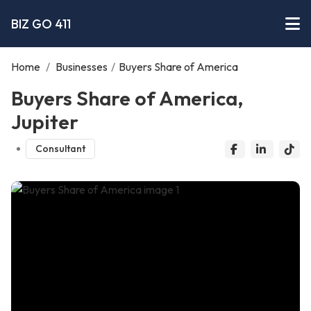
BIZ GO 411
Home
/
Businesses
/
Buyers Share of America
Buyers Share of America,
Jupiter
Consultant