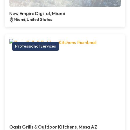
New Empire Digital, Miami
Miami, United States
Professional Services
Oasis Grills & Outdoor Kitchens, Mesa AZ