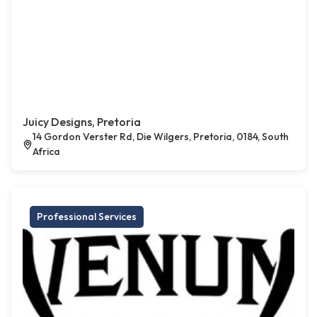
Juicy Designs, Pretoria
14 Gordon Verster Rd, Die Wilgers, Pretoria, 0184, South
Africa
Professional Services