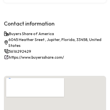
Contact information
Buyers Share of America
6045 Heather Sreet , Jupiter, Florida, 33458, United
States
5616292429
https://www.buyersshare.com/