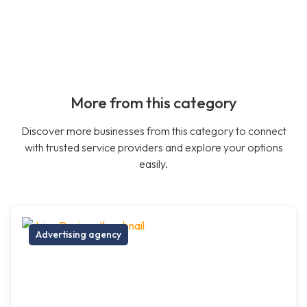
More from this category
Discover more businesses from this category to connect
with trusted service providers and explore your options
easily.
Advertising agency