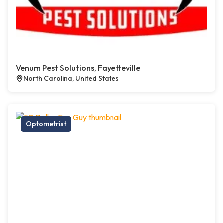
Venum Pest Solutions, Fayetteville
North Carolina, United States
Optometrist