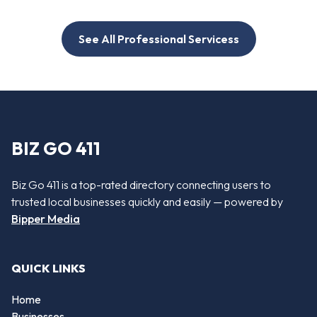
See All Professional Servicess
BIZ GO 411
Biz Go 411 is a top-rated directory connecting users to
trusted local businesses quickly and easily — powered by
Bipper Media
QUICK LINKS
Home
Businesses