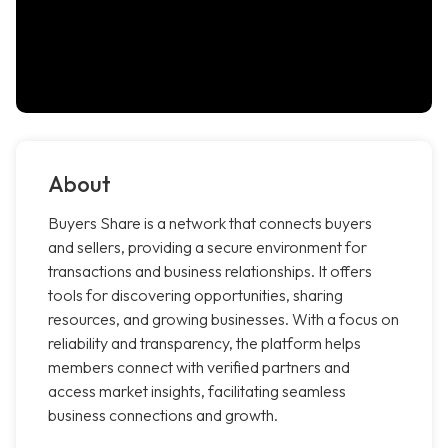
About
Buyers Share is a network that connects buyers
and sellers, providing a secure environment for
transactions and business relationships. It offers
tools for discovering opportunities, sharing
resources, and growing businesses. With a focus on
reliability and transparency, the platform helps
members connect with verified partners and
access market insights, facilitating seamless
business connections and growth.