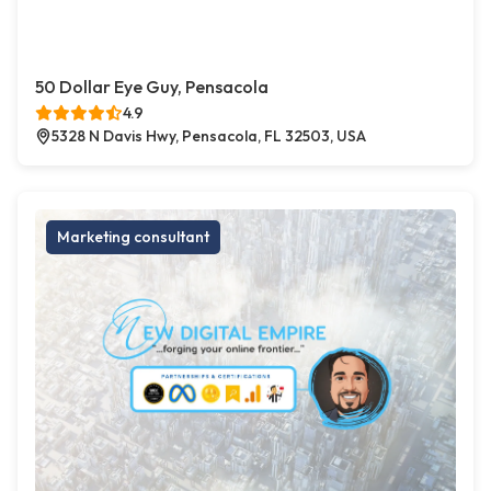
50 Dollar Eye Guy, Pensacola
4.9
5328 N Davis Hwy, Pensacola, FL 32503, USA
Marketing consultant