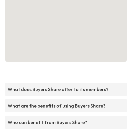
What does Buyers Share offer to its members?
What are the benefits of using Buyers Share?
Who can benefit from Buyers Share?