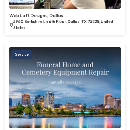
Web Loft Designs, Dallas
5960 Berkshire Ln 6th Floor, Dallas, TX 75225, United
States
Service