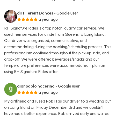
diFFFerent Dances
- Google user
a year ago
RH Signature Rides is a top notch, quality car service. We
used their services for a ride from Queens to Long Island.
Our driver was organized, communicative, and
accommodating during the booking/scheduling process. This
professionalism continued throughout the pick-up, ride, and
drop-off. We were offered beverages/snacks and our
temperature preferences were accommodated. I plan on
using RH Signature Rides often!
gianpaolo nocerino
- Google user
a year ago
My girlfriend and I used Rob H as our driver to a wedding out
on Long Island on Friday December 3rd and we couldn’t
have had a better experience. Rob arrived early and waited