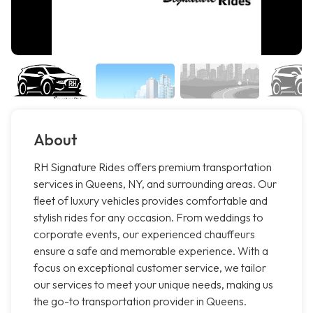
About
RH Signature Rides offers premium transportation
services in Queens, NY, and surrounding areas. Our
fleet of luxury vehicles provides comfortable and
stylish rides for any occasion. From weddings to
corporate events, our experienced chauffeurs
ensure a safe and memorable experience. With a
focus on exceptional customer service, we tailor
our services to meet your unique needs, making us
the go-to transportation provider in Queens.