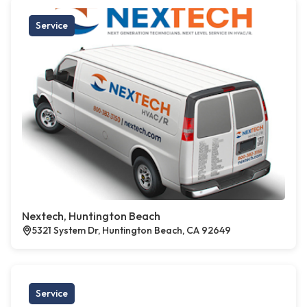
Service
Nextech, Huntington Beach
5321 System Dr, Huntington Beach, CA 92649
Service