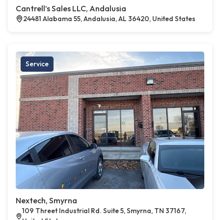
Cantrell’s Sales LLC, Andalusia
24481 Alabama 55, Andalusia, AL 36420, United States
Service
Nextech, Smyrna
109 Threet Industrial Rd. Suite 5, Smyrna, TN 37167,