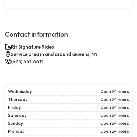
Contact information
RH Signature Rides
Service area in and around Queens, NY
(475) 441-6611
Wednesday
Open 24 hours
Thursday
Open 24 hours
Friday
Open 24 hours
Saturday
Open 24 hours
Sunday
Open 24 hours
Monday
Open 24 hours