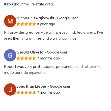
throughout the Tri-state area.
Michael Szwajkowski
- Google user
a year ago
RH provides great service with pleasant, skilled drivers. I’ve
used them many times and plan to continue.
Gerald Oliveto
- Google user
7 months ago
Robert was very professional, personable and reliable He
made our ride enjoyable
Jonathan Lieber
- Google user
7 months ago