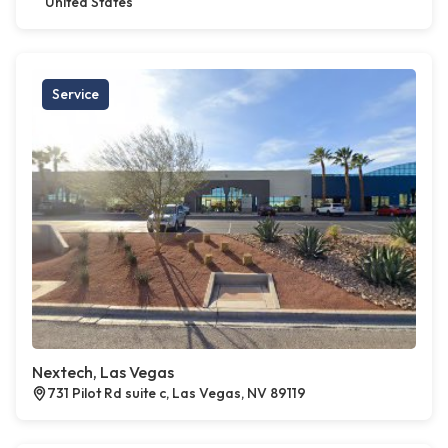
United States
Service
Nextech, Las Vegas
731 Pilot Rd suite c, Las Vegas, NV 89119