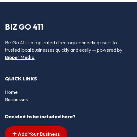
BIZ GO 411
Biz Go 411 is a top-rated directory connecting users to
trusted local businesses quickly and easily — powered by
Bipper Media
QUICK LINKS
Home
Businesses
Decided to be included here?
Add Your Business