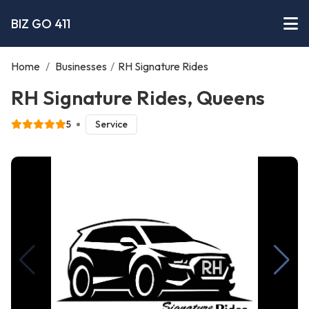
BIZ GO 411
Home
/
Businesses
/
RH Signature Rides
RH Signature Rides, Queens
5
Service