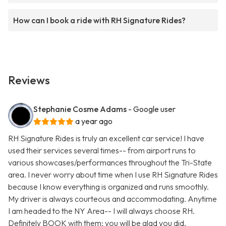
How can I book a ride with RH Signature Rides?
Reviews
Stephanie Cosme Adams
- Google user
a year ago
RH Signature Rides is truly an excellent car service! I have
used their services several times-- from airport runs to
various showcases/performances throughout the Tri-State
area. I never worry about time when I use RH Signature Rides
because I know everything is organized and runs smoothly.
My driver is always courteous and accommodating. Anytime
I am headed to the NY Area-- I will always choose RH.
Definitely BOOK with them; you will be glad you did.