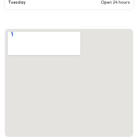
Tuesday
Open 24 hours