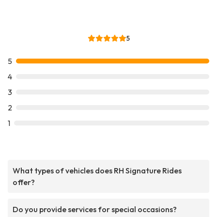
5
5
4
3
2
1
What types of vehicles does RH Signature Rides
offer?
Do you provide services for special occasions?