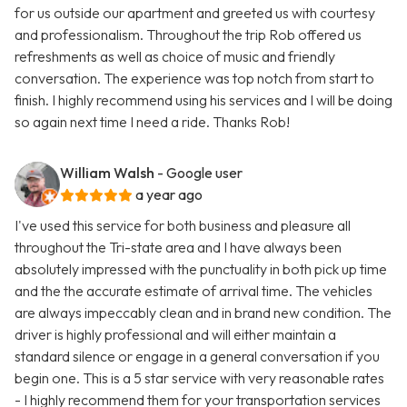
for us outside our apartment and greeted us with courtesy
and professionalism. Throughout the trip Rob offered us
refreshments as well as choice of music and friendly
conversation. The experience was top notch from start to
finish. I highly recommend using his services and I will be doing
so again next time I need a ride. Thanks Rob!
William Walsh
- Google user
a year ago
I've used this service for both business and pleasure all
throughout the Tri-state area and I have always been
absolutely impressed with the punctuality in both pick up time
and the the accurate estimate of arrival time. The vehicles
are always impeccably clean and in brand new condition. The
driver is highly professional and will either maintain a
standard silence or engage in a general conversation if you
begin one. This is a 5 star service with very reasonable rates
- I highly recommend them for your transportation services