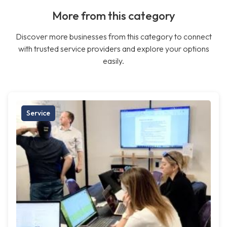
More from this category
Discover more businesses from this category to connect
with trusted service providers and explore your options
easily.
Service