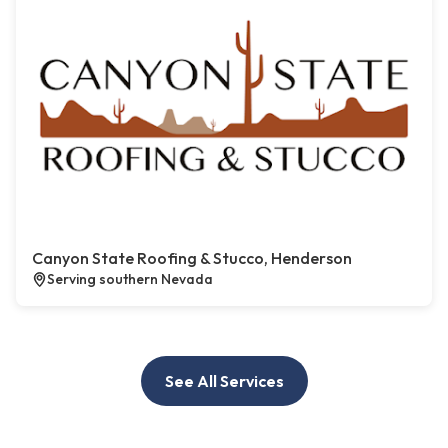
Canyon State Roofing & Stucco, Henderson
Serving southern Nevada
See All Services