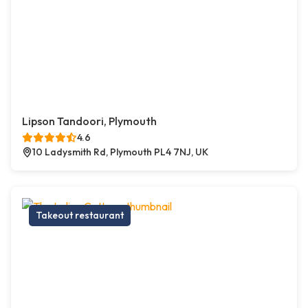
Lipson Tandoori, Plymouth
4.6
10 Ladysmith Rd, Plymouth PL4 7NJ, UK
Takeout restaurant