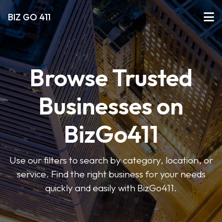
BIZ GO 411
Browse Trusted
Businesses on
BizGo411
Use our filters to search by category, location, or
service. Find the right business for your needs
quickly and easily with BizGo411.