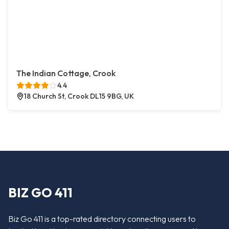
The Indian Cottage, Crook
4.4
18 Church St, Crook DL15 9BG, UK
BIZ GO 411
Biz Go 411 is a top-rated directory connecting users to