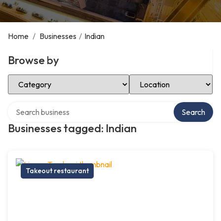
Home
/
Businesses
/
Indian
Browse by
Select Category
Select Location
Search over directory
Search
Businesses tagged: Indian
Takeout restaurant