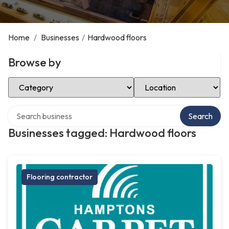
Home
/
Businesses
/
Hardwood floors
Browse by
Select Category
Select Location
Search over directory
Search
Businesses tagged: Hardwood floors
Flooring contractor