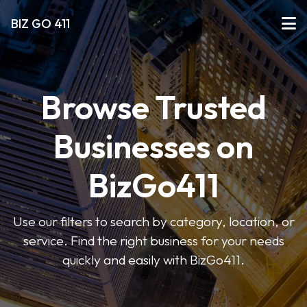
BIZ GO 411
Browse Trusted
Businesses on
BizGo411
Use our filters to search by category, location, or
service. Find the right business for your needs
quickly and easily with BizGo411.