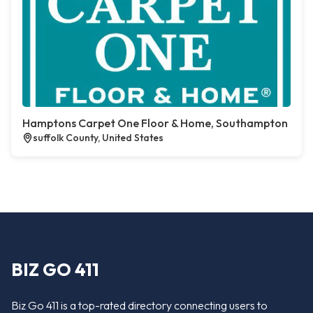
Hamptons Carpet One Floor & Home, Southampton
suffolk County, United States
BIZ GO 411
Biz Go 411 is a top-rated directory connecting users to