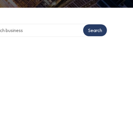
 over directory
Search