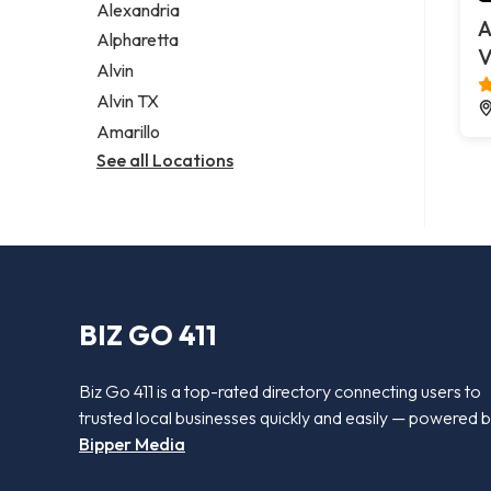
Alexandria
A
Alpharetta
V
Alvin
Alvin TX
Amarillo
See all Locations
BIZ GO 411
Biz Go 411 is a top-rated directory connecting users to
trusted local businesses quickly and easily — powered 
Bipper Media