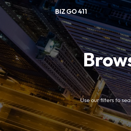
BIZ GO 411
Brows
Use our filters to se