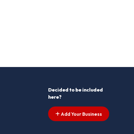
Decided to be included
here?
Add Your Business