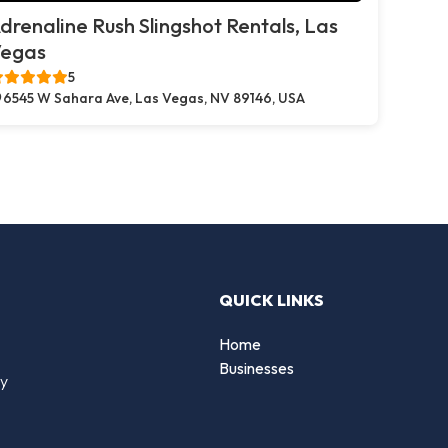
drenaline Rush Slingshot Rentals, Las
egas
5
6545 W Sahara Ave, Las Vegas, NV 89146, USA
QUICK LINKS
Home
Businesses
by