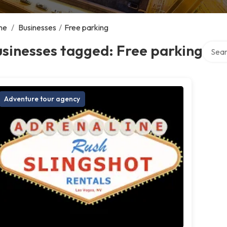
me
/
Businesses
/
Free parking
Search
sinesses tagged: Free parking
Adventure tour agency