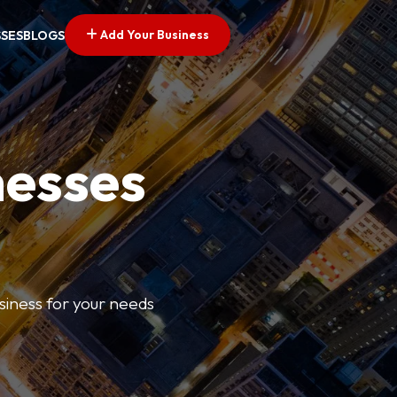
Add Your Business
SSES
BLOGS
nesses
usiness for your needs