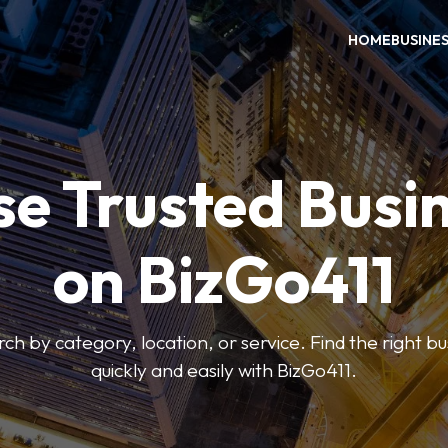
HOME
BUSINE
e Trusted Busi
on BizGo411
arch by category, location, or service. Find the right b
quickly and easily with BizGo411.