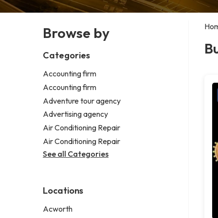
Ho
Browse by
Bu
Categories
Accounting firm
Accounting firm
Adventure tour agency
Advertising agency
Air Conditioning Repair
Air Conditioning Repair
See all Categories
Locations
Acworth