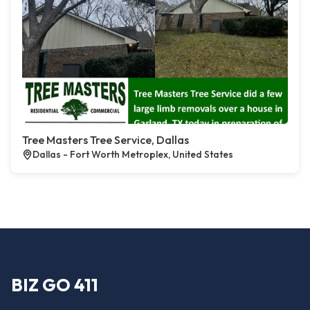
Tree Masters Tree Service, Dallas
Dallas - Fort Worth Metroplex, United States
BIZ GO 411