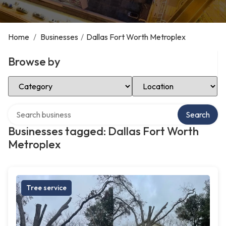
Home
/
Businesses
/
Dallas Fort Worth Metroplex
Browse by
Select Category
Select Location
Search over directory
Search
Businesses tagged: Dallas Fort Worth
Metroplex
Tree service