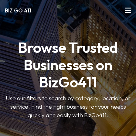
BIZ GO 411
Browse Trusted
Businesses on
BizGo411
Use our filters to search by category, location, or
service. Find the right business for your needs
quickly and easily with BizGo411.