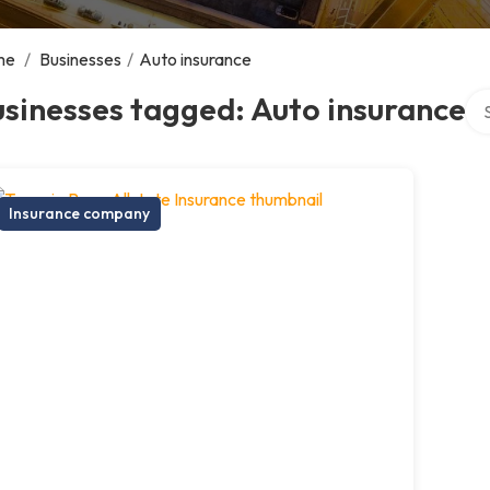
me
/
Businesses
/
Auto insurance
Sea
sinesses tagged: Auto insurance
Insurance company