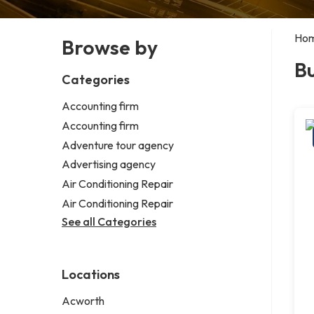
Ho
Browse by
Bu
Categories
Accounting firm
Accounting firm
Adventure tour agency
Advertising agency
Air Conditioning Repair
Air Conditioning Repair
See all Categories
Locations
Acworth