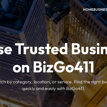
HOME
BUSINE
e Trusted Busi
on BizGo411
arch by category, location, or service. Find the right b
quickly and easily with BizGo411.