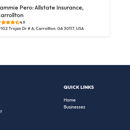
ammie Pero: Allstate Insurance,
arrollton
4.9
102 Trojan Dr # A, Carrollton, GA 30117, USA
QUICK LINKS
Home
Businesses
by