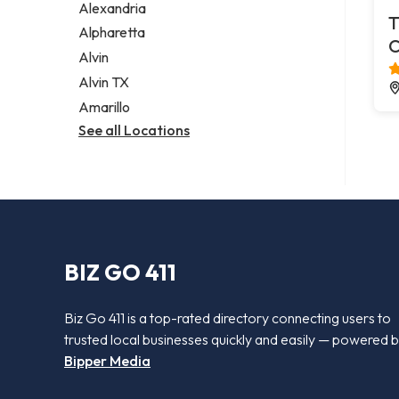
Alexandria
T
Alpharetta
C
Alvin
Alvin TX
Amarillo
See all Locations
BIZ GO 411
Biz Go 411 is a top-rated directory connecting users to
trusted local businesses quickly and easily — powered 
Bipper Media