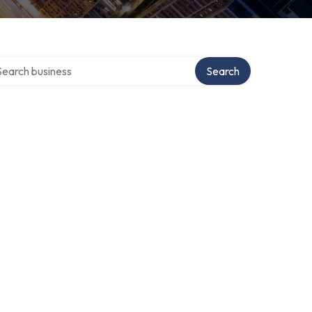
rch over directory
Search