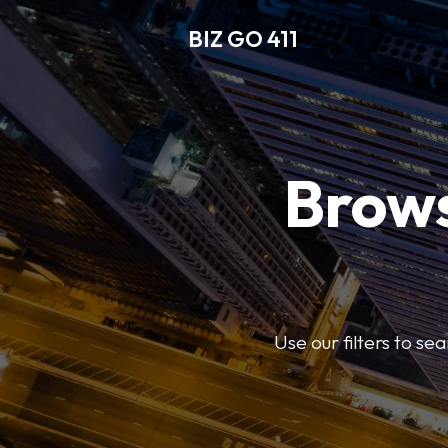
BIZ GO 411
Brows
Use our filters to se