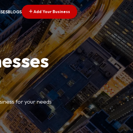
Add Your Business
SSES
BLOGS
nesses
usiness for your needs