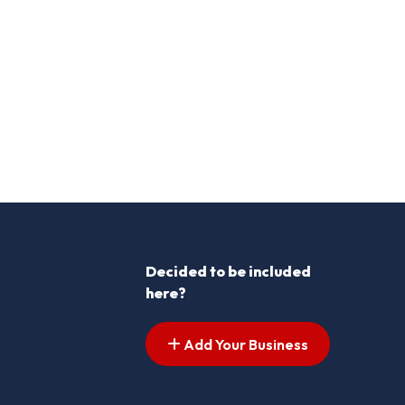
Decided to be included
here?
Add Your Business