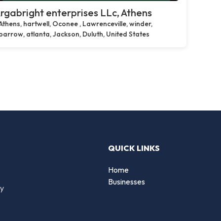
rgabright enterprises LLc, Athens
Athens, hartwell, Oconee , Lawrenceville, winder,
barrow, atlanta, Jackson, Duluth, United States
QUICK LINKS
Home
Businesses
by