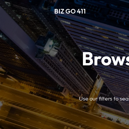
BIZ GO 411
Brows
Use our filters to se