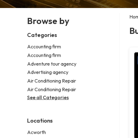
Ho
Browse by
B
Categories
Accounting firm
Accounting firm
Adventure tour agency
Advertising agency
Air Conditioning Repair
Air Conditioning Repair
See all Categories
Locations
Acworth