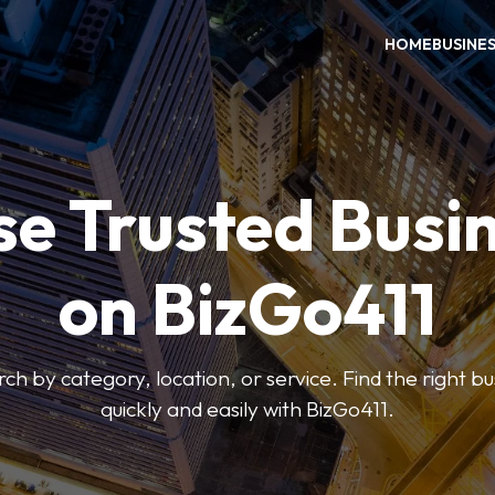
HOME
BUSINE
e Trusted Busi
on BizGo411
arch by category, location, or service. Find the right b
quickly and easily with BizGo411.