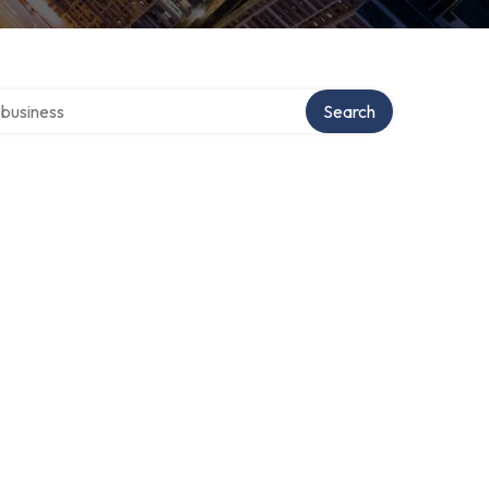
er directory
Search