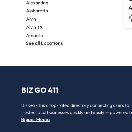
Alexandria
A
Alpharetta
Alvin
Alvin TX
Amarillo
See all Locations
BIZ GO 411
Biz Go 411 is a top-rated directory connecting users to
trusted local businesses quickly and easily — powered 
Bipper Media