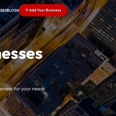
Add Your Business
SSES
BLOGS
nesses
usiness for your needs