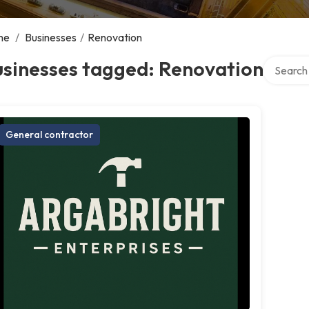
me
/
Businesses
/
Renovation
Search ov
usinesses tagged: Renovation
General contractor