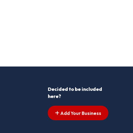
Decided to be included
here?
Add Your Business