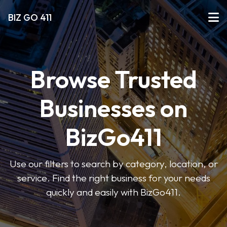
BIZ GO 411
Browse Trusted
Businesses on
BizGo411
Use our filters to search by category, location, or
service. Find the right business for your needs
quickly and easily with BizGo411.