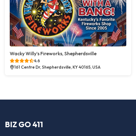
Wacky Willy’s Fireworks, Shepherdsville
4.6
161 Centre Dr, Shepherdsville, KY 40165, USA
BIZ GO 411