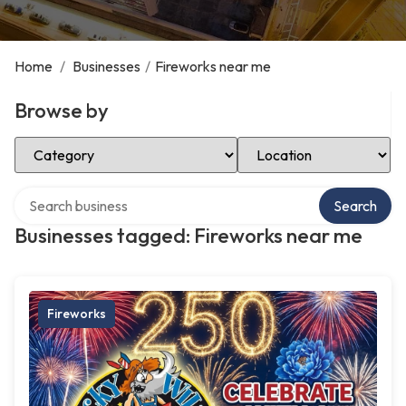
Home
/
Businesses
/
Fireworks near me
Browse by
Select Category
Select Location
Search over directory
Search
Businesses tagged: Fireworks near me
Fireworks