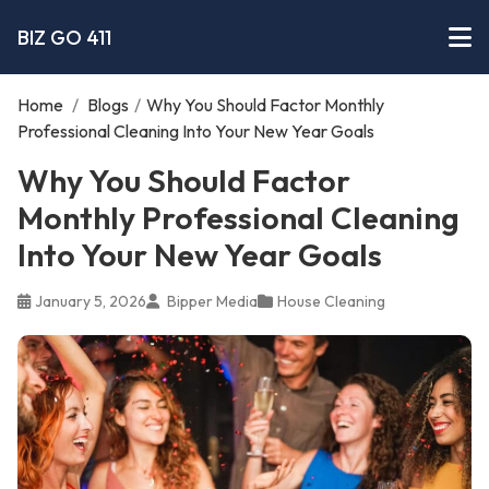
BIZ GO 411
Home
/
Blogs
/
Why You Should Factor Monthly
Professional Cleaning Into Your New Year Goals
Why You Should Factor
Monthly Professional Cleaning
Into Your New Year Goals
January 5, 2026
Bipper Media
House Cleaning