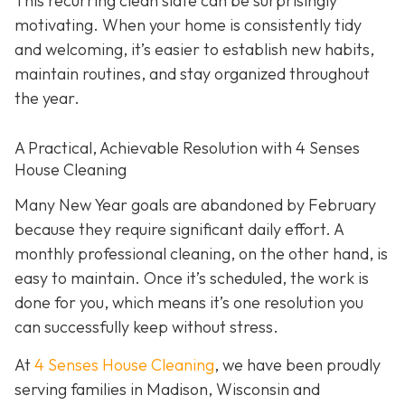
This recurring clean slate can be surprisingly
motivating. When your home is consistently tidy
and welcoming, it’s easier to establish new habits,
maintain routines, and stay organized throughout
the year.
A Practical, Achievable Resolution with 4 Senses
House Cleaning
Many New Year goals are abandoned by February
because they require significant daily effort. A
monthly professional cleaning, on the other hand, is
easy to maintain. Once it’s scheduled, the work is
done for you, which means it’s one resolution you
can successfully keep without stress.
At
4 Senses House Cleaning
, we have been proudly
serving families in Madison, Wisconsin and