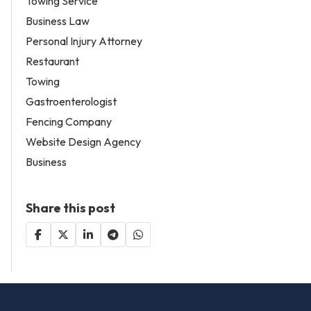
Towing Service
Business Law
Personal Injury Attorney
Restaurant
Towing
Gastroenterologist
Fencing Company
Website Design Agency
Business
Share this post