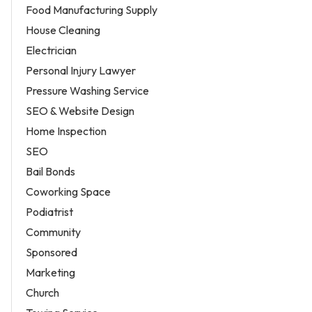
Food Manufacturing Supply
House Cleaning
Electrician
Personal Injury Lawyer
Pressure Washing Service
SEO & Website Design
Home Inspection
SEO
Bail Bonds
Coworking Space
Podiatrist
Community
Sponsored
Marketing
Church