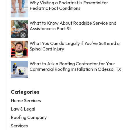
Why Visiting a Podiatrist Is Essential for
Pediatric Foot Conditions
What to Know About Roadside Service and
Assistance in Port St
What You Can do Legally if You've Suffered a
Spinal Cord Injury
What to Ask a Roofing Contractor for Your
Commercial Roofing Installation in Odessa, TX
Categories
Home Services
Law & Legal
Roofing Company
Services