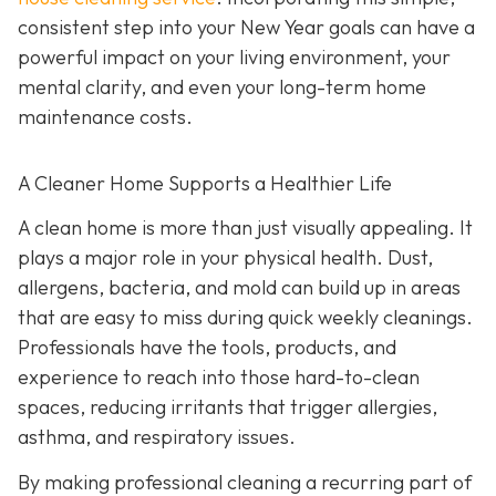
consistent step into your New Year goals can have a
powerful impact on your living environment, your
mental clarity, and even your long-term home
maintenance costs.
A Cleaner Home Supports a Healthier Life
A clean home is more than just visually appealing. It
plays a major role in your physical health. Dust,
allergens, bacteria, and mold can build up in areas
that are easy to miss during quick weekly cleanings.
Professionals have the tools, products, and
experience to reach into those hard-to-clean
spaces, reducing irritants that trigger allergies,
asthma, and respiratory issues.
By making professional cleaning a recurring part of