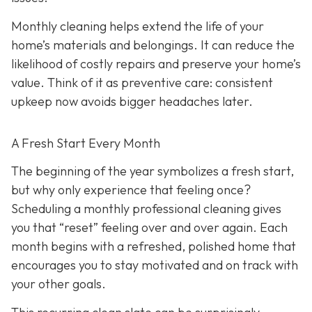
Monthly cleaning helps extend the life of your
home’s materials and belongings. It can reduce the
likelihood of costly repairs and preserve your home’s
value. Think of it as preventive care: consistent
upkeep now avoids bigger headaches later.
A Fresh Start Every Month
The beginning of the year symbolizes a fresh start,
but why only experience that feeling once?
Scheduling a monthly professional cleaning gives
you that “reset” feeling over and over again. Each
month begins with a refreshed, polished home that
encourages you to stay motivated and on track with
your other goals.