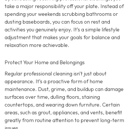
take a major responsibility off your plate. Instead of
spending your weekends scrubbing bathrooms or
dusting baseboards, you can focus on rest and
activities you genuinely enjoy. It’s a simple lifestyle
adjustment that makes your goals for balance and
relaxation more achievable.
Protect Your Home and Belongings
Regular professional cleaning isn’t just about
appearance. It’s a proactive form of home
maintenance. Dust, grime, and buildup can damage
surfaces over time, dulling floors, staining
countertops, and wearing down furniture. Certain
areas, such as grout, appliances, and vents, benefit
greatly from routine attention to prevent long-term
issues.