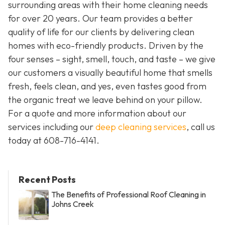
surrounding areas with their home cleaning needs
for over 20 years. Our team provides a better
quality of life for our clients by delivering clean
homes with eco-friendly products. Driven by the
four senses – sight, smell, touch, and taste – we give
our customers a visually beautiful home that smells
fresh, feels clean, and yes, even tastes good from
the organic treat we leave behind on your pillow.
For a quote and more information about our
services including our
deep cleaning services
, call us
today at
608-716-4141
.
Recent Posts
The Benefits of Professional Roof Cleaning in
Johns Creek