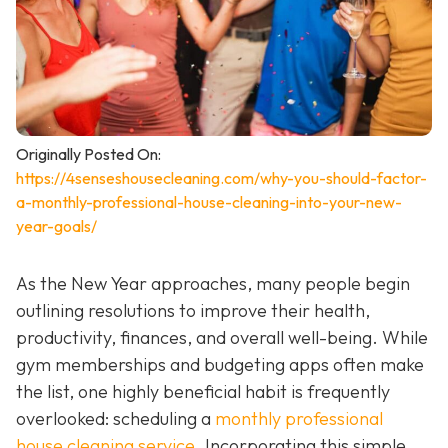
Originally Posted On:
https://4senseshousecleaning.com/why-you-should-factor-
a-monthly-professional-house-cleaning-into-your-new-
year-goals/
As the New Year approaches, many people begin
outlining resolutions to improve their health,
productivity, finances, and overall well-being. While
gym memberships and budgeting apps often make
the list, one highly beneficial habit is frequently
overlooked: scheduling a
monthly professional
house cleaning service
. Incorporating this simple,