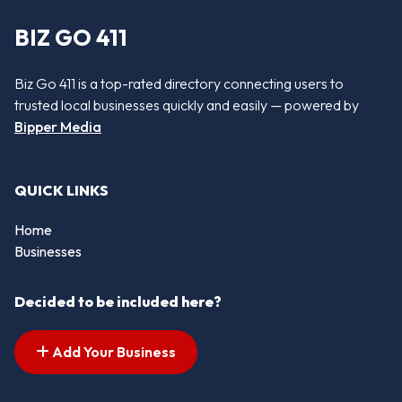
BIZ GO 411
Biz Go 411 is a top-rated directory connecting users to
trusted local businesses quickly and easily — powered by
Bipper Media
QUICK LINKS
Home
Businesses
Decided to be included here?
Add Your Business