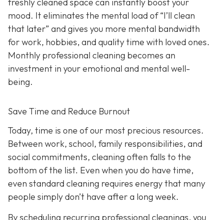
freshly cleaned space can instantly boost your
mood. It eliminates the mental load of “I’ll clean
that later” and gives you more mental bandwidth
for work, hobbies, and quality time with loved ones.
Monthly professional cleaning becomes an
investment in your emotional and mental well-
being.
Save Time and Reduce Burnout
Today,
time is one of our most precious resources.
Between work, school, family responsibilities, and
social commitments, cleaning often falls to the
bottom of the list. Even when you do have time,
even standard cleaning requires energy that many
people simply don’t have after a long week.
By scheduling recurring professional cleanings, you