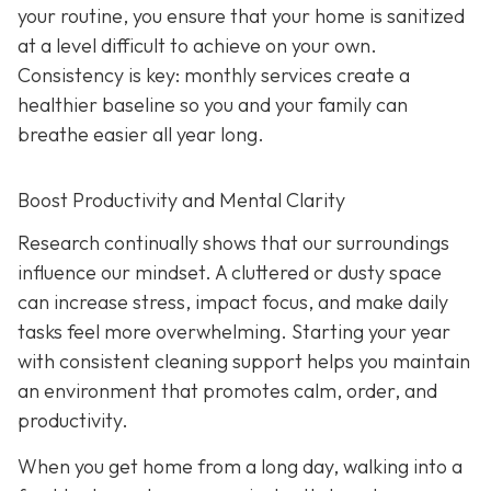
your routine, you ensure that your home is sanitized
at a level difficult to achieve on your own.
Consistency is key: monthly services create a
healthier baseline so you and your family can
breathe easier all year long.
Boost Productivity and Mental Clarity
Research continually shows that our surroundings
influence our mindset. A cluttered or dusty space
can increase stress, impact focus, and make daily
tasks feel more overwhelming. Starting your year
with consistent cleaning support helps you maintain
an environment that promotes calm, order, and
productivity.
When you get home from a long day, walking into a