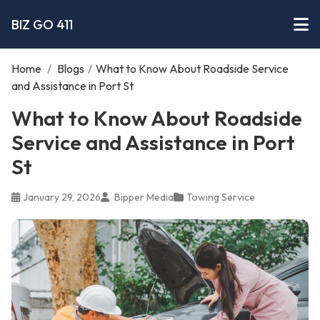
BIZ GO 411
Home
/
Blogs
/
What to Know About Roadside Service
and Assistance in Port St
What to Know About Roadside
Service and Assistance in Port
St
January 29, 2026
Bipper Media
Towing Service