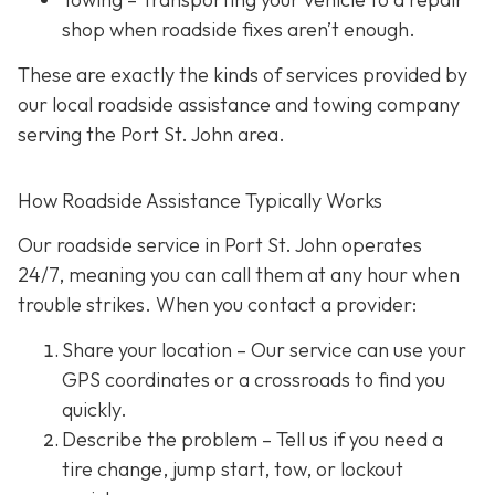
shop when roadside fixes aren’t enough.
These are exactly the kinds of services provided by
our local roadside assistance and towing company
serving the Port St. John area.
How Roadside Assistance Typically Works
Our roadside service in Port St. John operates
24/7,
meaning you can call them at any hour when
trouble strikes. When you contact a provider:
Share your location
– Our service can use your
GPS coordinates or a crossroads to find you
quickly.
Describe the problem
– Tell us if you need a
tire change, jump start, tow, or lockout