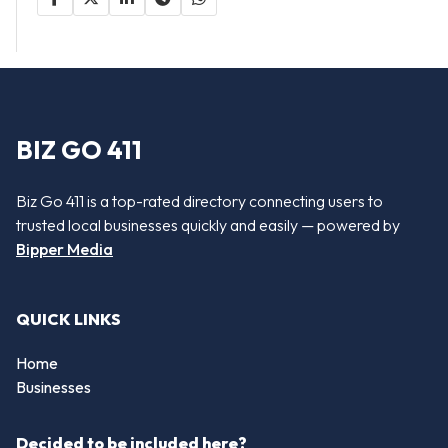
BIZ GO 411
Biz Go 411 is a top-rated directory connecting users to
trusted local businesses quickly and easily — powered by
Bipper Media
QUICK LINKS
Home
Businesses
Decided to be included here?