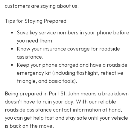
customers are saying about us.
Tips for Staying Prepared
Save key service numbers
in your phone before
you need them.
Know your insurance coverage
for roadside
assistance.
Keep your phone charged
and have a roadside
emergency kit (including flashlight, reflective
triangle, and basic tools).
Being prepared in Port St. John means a breakdown
doesn’t have to ruin your day. With our reliable
roadside assistance contact information at hand,
you can get help fast and stay safe until your vehicle
is back on the move.