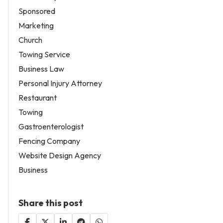
Sponsored
Marketing
Church
Towing Service
Business Law
Personal Injury Attorney
Restaurant
Towing
Gastroenterologist
Fencing Company
Website Design Agency
Business
Share this post