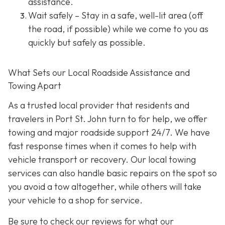
assistance.
Wait safely – Stay in a safe, well-lit area (off
the road, if possible) while we come to you as
quickly but safely as possible.
What Sets our Local Roadside Assistance and
Towing Apart
As a trusted local provider that residents and
travelers in Port St. John turn to for help, we offer
towing and major roadside support 24/7. We have
fast response times when it comes to help with
vehicle transport or recovery. Our local towing
services can also handle basic repairs on the spot so
you avoid a tow altogether, while others will take
your vehicle to a shop for service.
Be sure to check our reviews for what our