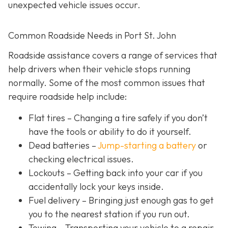
unexpected vehicle issues occur.
Common Roadside Needs in Port St. John
Roadside assistance covers a range of services that
help drivers when their vehicle stops running
normally. Some of the most common issues that
require roadside help include:
Flat tires
– Changing a tire safely if you don’t
have the tools or ability to do it yourself.
Dead batteries –
Jump-starting a battery
or
checking electrical issues.
Lockouts
– Getting back into your car if you
accidentally lock your keys inside.
Fuel delivery
– Bringing just enough gas to get
you to the nearest station if you run out.
Towing – Transporting your vehicle to a repair