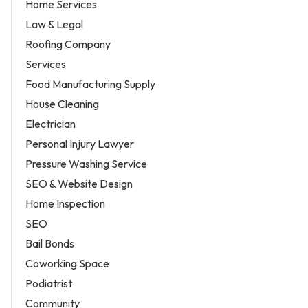
Home Services
Law & Legal
Roofing Company
Services
Food Manufacturing Supply
House Cleaning
Electrician
Personal Injury Lawyer
Pressure Washing Service
SEO & Website Design
Home Inspection
SEO
Bail Bonds
Coworking Space
Podiatrist
Community