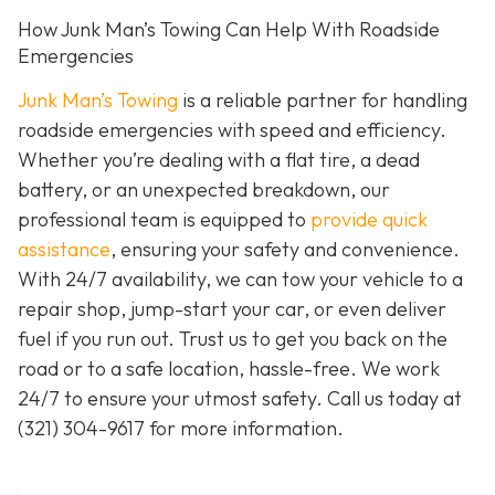
How Junk Man’s Towing Can Help With Roadside
Emergencies
Junk Man’s Towing
is a reliable partner for handling
roadside emergencies with speed and efficiency.
Whether you’re dealing with a flat tire, a dead
battery, or an unexpected breakdown, our
professional team is equipped to
provide quick
assistance
, ensuring your safety and convenience.
With 24/7 availability, we can tow your vehicle to a
repair shop, jump-start your car, or even deliver
fuel if you run out. Trust us to get you back on the
road or to a safe location, hassle-free. We work
24/7 to ensure your utmost safety. Call us today at
(321) 304-9617
for more information.