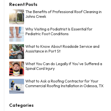
Recent Posts
The Benefits of Professional Roof Cleaning in
Johns Creek
Why Visiting a Podiatrist Is Essential for
Pediatric Foot Conditions
What to Know About Roadside Service and
Assistance in Port St
What You Can do Legally if You've Suffered a
Spinal Cord Injury
What to Ask a Roofing Contractor for Your
Commercial Roofing Installation in Odessa, TX
Categories