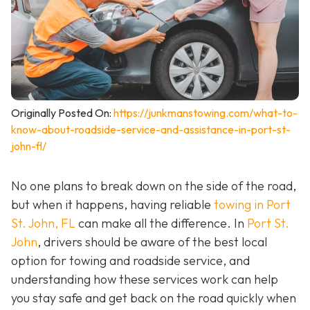
Originally Posted On:
https://junkmanstowing.com/what-to-
know-about-roadside-service-and-assistance-in-port-st-
john-fl/
No one plans to break down on the side of the road,
but when it happens, having reliable
towing in Port
St. John, FL
can make all the difference. In
Port St.
John
, drivers should be aware of the best local
option for towing and roadside service, and
understanding how these services work can help
you stay safe and get back on the road quickly when