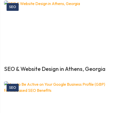
SEO
SEO & Website Design in Athens, Georgia
SEO