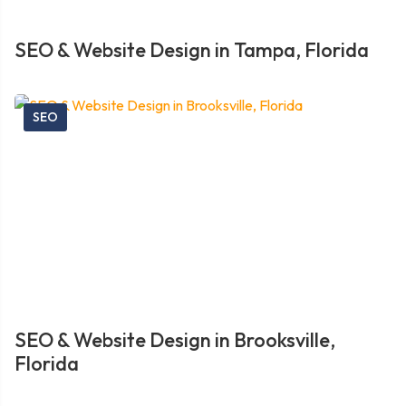
SEO & Website Design in Tampa, Florida
SEO
SEO & Website Design in Brooksville,
Florida