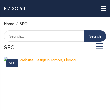
BIZ GO 411
Home
/
SEO
Search
☰
SEO
SEO