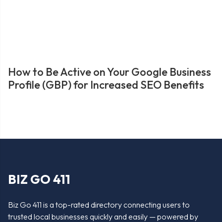
How to Be Active on Your Google Business
Profile (GBP) for Increased SEO Benefits
BIZ GO 411
Biz Go 411 is a top-rated directory connecting users to
trusted local businesses quickly and easily — powered by