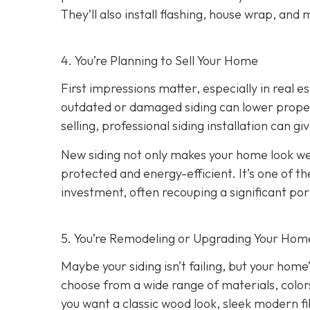
They’ll also install flashing, house wrap, and
4. You’re Planning
to Sell Your Home
First impressions matter, especially in real e
outdated or damaged siding can lower property
selling, professional siding installation can gi
New siding not only makes your home look wel
protected and energy-efficient. It’s one of 
investment, often recouping a significant port
5. You’re Remodeling or Upgrading Your Home
Maybe your siding isn’t failing, but your home’
choose from a wide range of materials, color
you want a classic wood look, sleek modern f