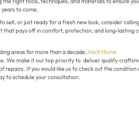
g the right tools, techniques, and materials to ensure yo
r years to come.
o sell, or just ready for a fresh new look, consider callin
nt that pays off in comfort, protection, and long-lasting 
ding areas for more than a decade,
Hect Home
e. We make it our top priority to deliver quality crafts
f repairs. If you would like us to check out the condition 
y to schedule your consultation.