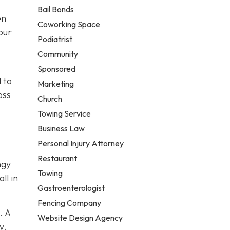
Bail Bonds
en
Coworking Space
our
Podiatrist
Community
Sponsored
 to
Marketing
oss
Church
Towing Service
Business Law
Personal Injury Attorney
Restaurant
ngy
Towing
ll in
Gastroenterologist
Fencing Company
. A
Website Design Agency
y.