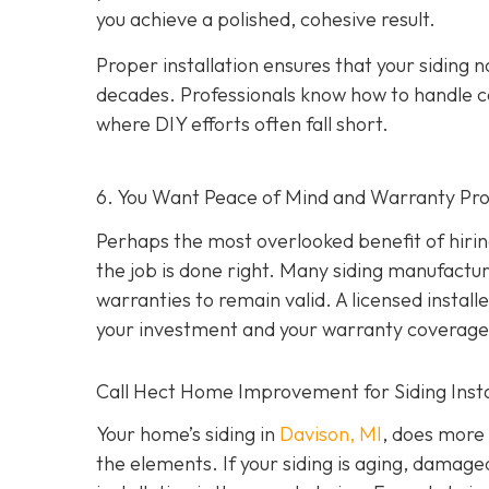
you achieve a polished, cohesive result.
Proper installation ensures that your siding n
decades. Professionals know how to handle c
where DIY efforts often fall short.
6. You Want Peace of Mind and Warranty Pro
Perhaps the most overlooked benefit of hirin
the job is done right. Many siding manufacture
warranties to remain valid. A licensed install
your investment and your warranty coverage
Call Hect Home Improvement for Siding Instal
Your home’s siding in
Davison, MI
,
does more t
the elements. If your siding is aging, damage