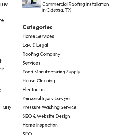
some
Commercial Roofing Installation
in Odessa, TX
re
Categories
Home Services
Law & Legal
Roofing Company
t
Services
ar
Food Manufacturing Supply
House Cleaning
Electrician
e
Personal Injury Lawyer
r any
Pressure Washing Service
SEO & Website Design
Home Inspection
SEO