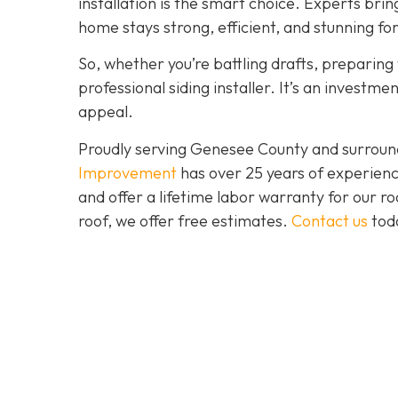
installation is the smart choice. Experts brin
home stays strong, efficient, and stunning fo
So, whether you’re battling drafts, preparing t
professional siding installer. It’s an investme
appeal.
Proudly serving Genesee County and surroun
Improvement
has over 25 years of experienc
and offer a lifetime labor warranty for our roo
roof, we offer free estimates.
Contact us
toda