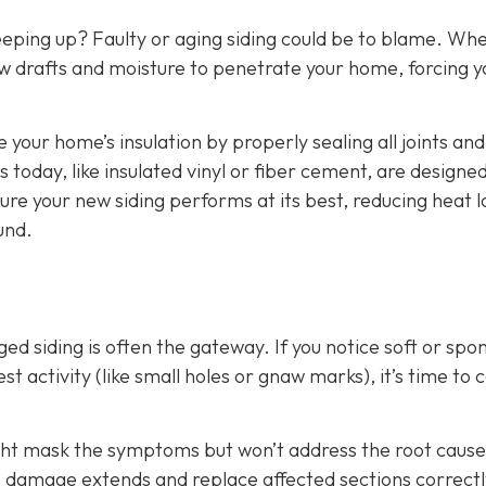
eeping up? Faulty or aging siding could be to blame. Wh
w drafts and moisture to penetrate your home, forcing y
e your home’s insulation by properly sealing all joints and
 today, like insulated vinyl or fiber cement, are designed
ure your new siding performs at its best, reducing heat l
und.
d siding is often the gateway. If you notice soft or spo
t activity (like small holes or gnaw marks), it’s time to ca
ight mask the symptoms but won’t address the root cause
he damage extends and replace affected sections correctl