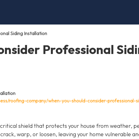
al Siding Installation
nsider Professional Sid
ness/roofing-company/when-you-should-consider-professional-si
 a critical shield that protects your house from weather, p
 crack, warp, or loosen, leaving your home vulnerable an