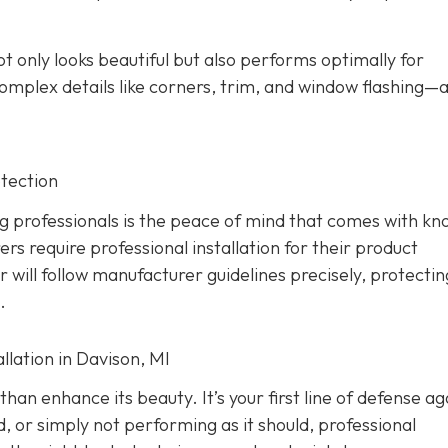
ot only looks beautiful but also performs optimally for
omplex details like corners, trim, and window flashing—
tection
g professionals is the peace of mind that comes with kn
rs require professional installation for their product
er will follow manufacturer guidelines precisely, protecti
.
lation in Davison, MI
han enhance its beauty. It’s your first line of defense ag
d, or simply not performing as it should, professional