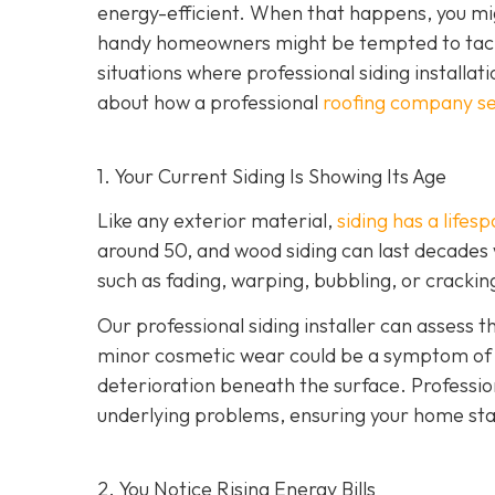
energy-efficient. When that happens, you mig
handy homeowners might be tempted to tackl
situations where professional siding installat
about how a professional
roofing company se
1. Your Current Siding Is Showing Its Age
Like any exterior material,
siding has a lifes
around 50, and wood siding can last decades 
such as fading, warping, bubbling, or crackin
Our professional siding installer can assess 
minor cosmetic wear could be a symptom of de
deterioration beneath the surface. Profession
underlying problems, ensuring your home sta
2. You Notice Rising Energy Bills