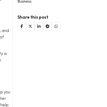
Business
Share this post
, and
 of
y is
n
lp you
ther
 help