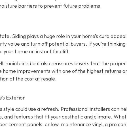
 moisture barriers to prevent future problems.
state. Siding plays a huge role in your home’s curb appeal
 value and turn off potential buyers. If you’re thinking
ve your home an instant facelift.
l-maintained but also reassures buyers that the propert
the home improvements with one of the highest returns o
ion of the cost at resale.
’s Exterior
s style could use a refresh. Professional installers can he
s, and textures that fit your aesthetic and climate. Whe
iber cement panels, or low-maintenance vinyl, a pro can