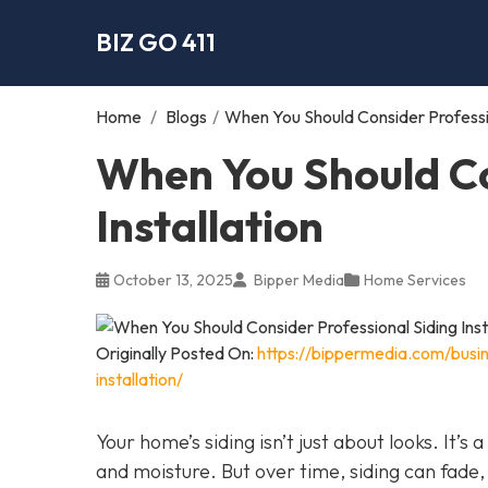
BIZ GO 411
Home
/
Blogs
/
When You Should Consider Profession
When You Should Co
Installation
October 13, 2025
Bipper Media
Home Services
Originally Posted On:
https://bippermedia.com/busi
installation/
Your home’s siding isn’t just about looks. It’s
and moisture. But over time, siding can fade,