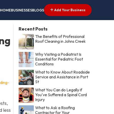
Add Your Business
HOME
BUSINESSES
BLOGS
Recent Posts
The Benefits of Professional
ing
Roof Cleaning in Johns Creek
Why Visiting a Podiatrist Is
Essential for Pediatric Foot
Conditions
What to Know About Roadside
Service and Assistance in Port
St
ding-
What You Can do Legally if
You've Suffered a Spinal Cord
Injury
ests,
What to Ask a Roofing
d less
Contractor for Your