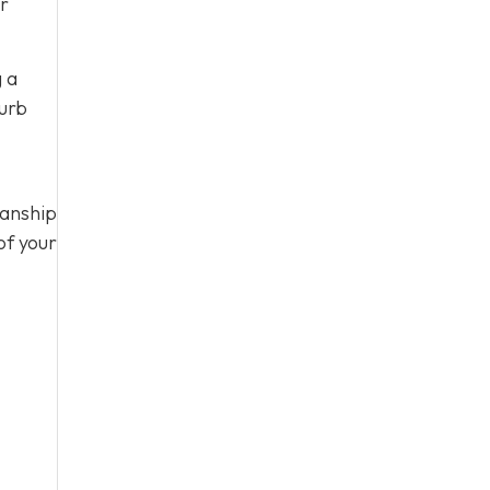
ur
g a
curb
manship
of your