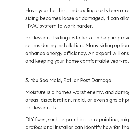
Have your heating and cooling costs been cr
siding becomes loose or damaged, it can allo
HVAC system to work harder.
Professional siding installers can help improv
seams during installation. Many siding options
enhance energy efficiency. An expert will ens
and keeping your home comfortable year-ro
3. You See Mold, Rot, or Pest Damage
Moisture is a home’s worst enemy, and damage
areas, discoloration, mold, or even signs of pes
professionals.
DIY fixes, such as patching or repainting, m
professional installer can identify how far t