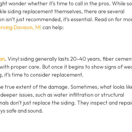
ht wonder whether it’s time to call in the pros. While 
e siding replacement themselves, there are several
ion isn’t just recommended, it’s essential. Read on for mo
rving Davison, MI
can help:
pan
. Vinyl siding generally lasts 20–40 years, fiber cemen
with proper care. But once it begins to show signs of we
g, it’s time to consider replacement.
the true extent of the damage. Sometimes, what looks lik
eper issues, such as water infiltration or structural
als don’t just replace the siding. They inspect and repai
ys safe and sound.