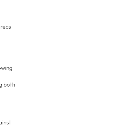
areas
owing
ng both
ainst