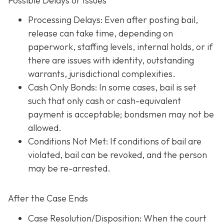
Possible Delays or Issues
Processing Delays: Even after posting bail,
release can take time, depending on
paperwork, staffing levels, internal holds, or if
there are issues with identity, outstanding
warrants, jurisdictional complexities.
Cash Only Bonds: In some cases, bail is set
such that only cash or cash-equivalent
payment is acceptable; bondsmen may not be
allowed.
Conditions Not Met
: If conditions of bail are
violated, bail can be revoked, and the person
may be re-arrested.
After the Case Ends
Case Resolution/Disposition: When the court