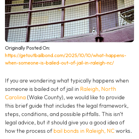
Originally Posted On:
https://getoutbailbond.com/2025/10/10/what-happens-
when-someone-is-bailed-out-of-jail-in-raleigh-nc/
If you are wondering what typically happens when
someone is bailed out of jail in
Raleigh, North
Carolina
(Wake County), we would like to provide
this brief guide that includes the legal framework,
steps, conditions, and possible pitfalls. This isn’t
legal advice, but it should give you a good idea of
how the process of
bail bonds in Raleigh, NC
works
.