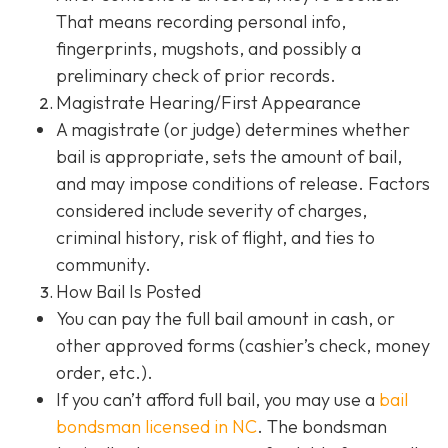
That means recording personal info,
fingerprints, mugshots, and possibly a
preliminary check of prior records.
Magistrate Hearing/First Appearance
A magistrate (or judge) determines whether
bail is appropriate, sets the amount of bail,
and may impose conditions of release. Factors
considered include severity of charges,
criminal history, risk of flight, and ties to
community.
How Bail Is Posted
You can pay the full bail amount in cash, or
other approved forms (cashier’s check, money
order, etc.).
If you can’t afford full bail, you may use a
bail
bondsman
licensed in NC
. The bondsman