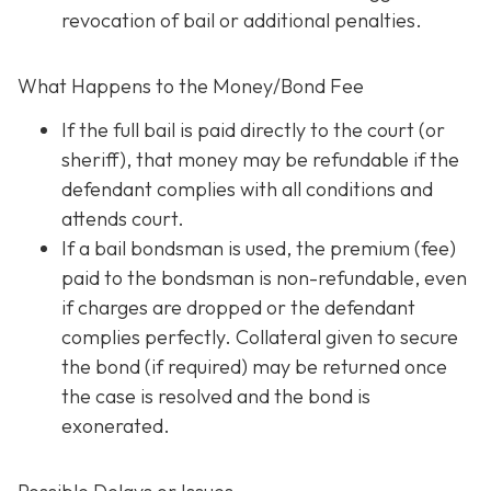
revocation of bail or additional penalties.
What Happens to the Money/Bond Fee
If the full bail is paid directly to the court (or
sheriff), that money may be refundable
if
the
defendant complies with all conditions and
attends court.
If a bail bondsman is used, the premium (fee)
paid to the bondsman is non-refundable, even
if charges are dropped or the defendant
complies perfectly. Collateral given to secure
the bond (if required) may be returned once
the case is resolved and the bond is
exonerated.