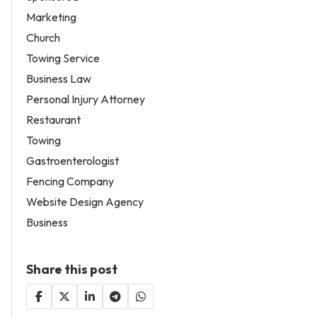
Marketing
Church
Towing Service
Business Law
Personal Injury Attorney
Restaurant
Towing
Gastroenterologist
Fencing Company
Website Design Agency
Business
Share this post