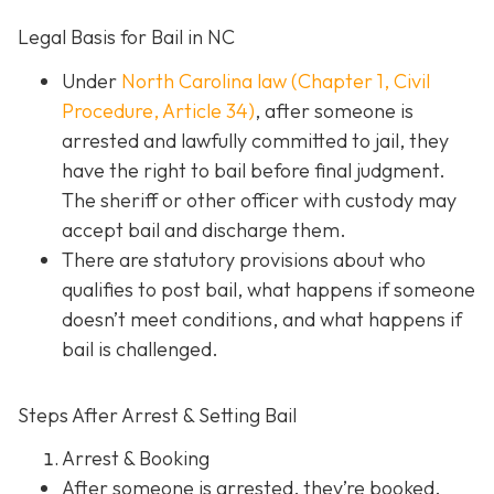
Legal Basis for Bail in NC
Under
North Carolina law (Chapter 1, Civil
Procedure, Article 34)
, after someone is
arrested and lawfully committed to jail, they
have the right to bail before final judgment.
The sheriff or other officer with custody may
accept bail and discharge them.
There are statutory provisions about who
qualifies to post bail, what happens if someone
doesn’t meet conditions, and what happens if
bail is challenged.
Steps After Arrest & Setting Bail
Arrest & Booking
After someone is arrested, they’re booked.