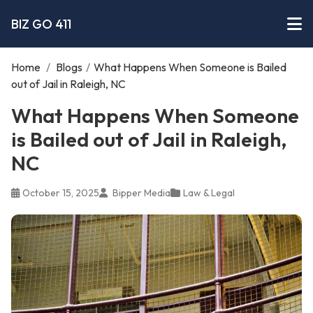
BIZ GO 411
Home
/
Blogs
/
What Happens When Someone is Bailed
out of Jail in Raleigh, NC
What Happens When Someone
is Bailed out of Jail in Raleigh,
NC
October 15, 2025
Bipper Media
Law & Legal