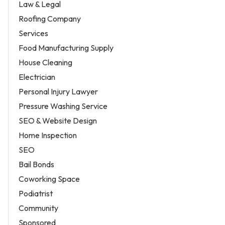
Law & Legal
Roofing Company
Services
Food Manufacturing Supply
House Cleaning
Electrician
Personal Injury Lawyer
Pressure Washing Service
SEO & Website Design
Home Inspection
SEO
Bail Bonds
Coworking Space
Podiatrist
Community
Sponsored