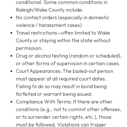
conditional. Some common conditions in
Raleigh/Wake County include:
No contact orders (especially in domestic
violence / harassment cases)
Travel restrictions—often limited to Wake
County or staying within the state without
permission.
Drug or alcohol testing (random or scheduled),
or other forms of supervision in certain cases.
Court Appearances: The bailed-out person
must appear at all required court dates.
Failing to do so may result in bond being
forfeited or warrant being issued.
Compliance With Terms
: If there are other
conditions (e.g., not to commit other offenses,
or to surrender certain rights, etc.), those
must be followed. Violations can trigger