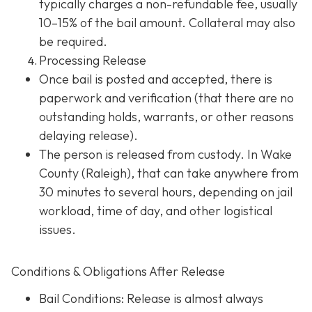
typically charges a non-refundable fee, usually
10–15% of the bail amount. Collateral may also
be required.
Processing Release
Once bail is posted and accepted, there is
paperwork and verification (that there are no
outstanding holds, warrants, or other reasons
delaying release).
The person is released from custody. In Wake
County (Raleigh), that can take anywhere from
30 minutes to several hours, depending on jail
workload, time of day, and other logistical
issues.
Conditions & Obligations After Release
Bail Conditions
: Release is almost always