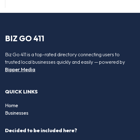
BIZ GO 411
Biz Go 411 is a top-rated directory connecting users to
trusted local businesses quickly and easily — powered by
Bipper Media
QUICK LINKS
Home
Businesses
Decided to be included here?