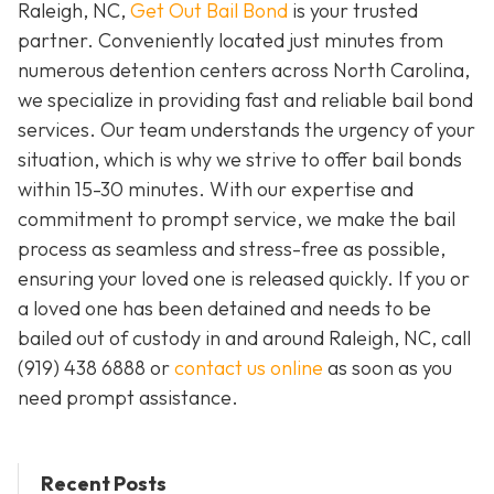
Raleigh, NC,
Get Out Bail Bond
is your trusted
partner. Conveniently located just minutes from
numerous detention centers across North Carolina,
we specialize in providing fast and reliable bail bond
services. Our team understands the urgency of your
situation, which is why we strive to offer bail bonds
within 15-30 minutes. With our expertise and
commitment to prompt service, we make the bail
process as seamless and stress-free as possible,
ensuring your loved one is released quickly. If you or
a loved one has been detained and needs to be
bailed out of custody in and around Raleigh, NC, call
(919) 438 6888 or
contact us online
as soon as you
need prompt assistance.
Recent Posts