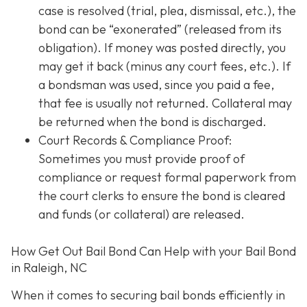
case is resolved (trial, plea, dismissal, etc.), the
bond can be “exonerated” (released from its
obligation). If money was posted directly, you
may get it back (minus any court fees, etc.). If
a bondsman was used, since you paid a fee,
that fee is usually not returned. Collateral may
be returned when the bond is discharged.
Court Records & Compliance Proof
:
Sometimes you must provide proof of
compliance or request formal paperwork from
the court clerks to ensure the bond is cleared
and funds (or collateral) are released.
How Get Out Bail Bond Can Help with your Bail Bond
in Raleigh, NC
When it comes to securing bail bonds efficiently in