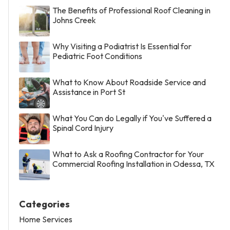
The Benefits of Professional Roof Cleaning in
Johns Creek
Why Visiting a Podiatrist Is Essential for
Pediatric Foot Conditions
What to Know About Roadside Service and
Assistance in Port St
What You Can do Legally if You've Suffered a
Spinal Cord Injury
What to Ask a Roofing Contractor for Your
Commercial Roofing Installation in Odessa, TX
Categories
Home Services