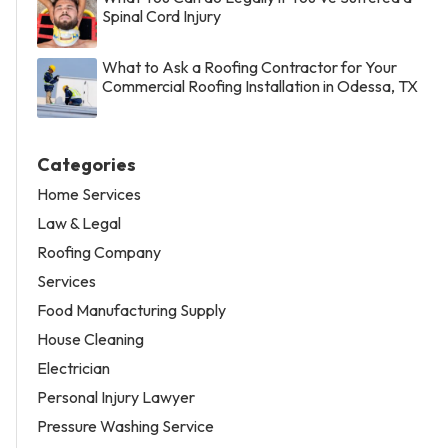
Spinal Cord Injury
What to Ask a Roofing Contractor for Your
Commercial Roofing Installation in Odessa, TX
Categories
Home Services
Law & Legal
Roofing Company
Services
Food Manufacturing Supply
House Cleaning
Electrician
Personal Injury Lawyer
Pressure Washing Service