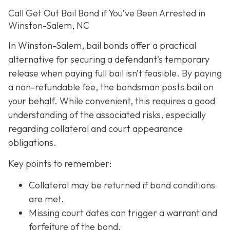
Call Get Out Bail Bond if You’ve Been Arrested in
Winston-Salem, NC
In Winston-Salem, bail bonds offer a practical
alternative for securing a defendant's temporary
release when paying full bail isn’t feasible. By paying
a non-refundable fee, the bondsman posts bail on
your behalf. While convenient, this requires a good
understanding of the associated risks, especially
regarding collateral and court appearance
obligations.
Key points to remember:
C
ollateral may be returned if bond conditions
are met.
Missing court dates can trigger a warrant and
forfeiture of the bond.