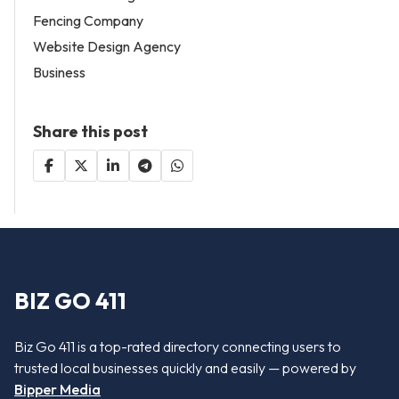
Fencing Company
Website Design Agency
Business
Share this post
BIZ GO 411
Biz Go 411 is a top-rated directory connecting users to
trusted local businesses quickly and easily — powered by
Bipper Media