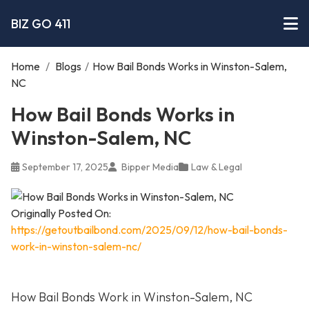
BIZ GO 411
Home
/
Blogs
/
How Bail Bonds Works in Winston-Salem,
NC
How Bail Bonds Works in
Winston-Salem, NC
September 17, 2025
Bipper Media
Law & Legal
Originally Posted On:
https://getoutbailbond.com/2025/09/12/how-bail-bonds-
work-in-winston-salem-nc/
How Bail Bonds Work in Winston-Salem, NC