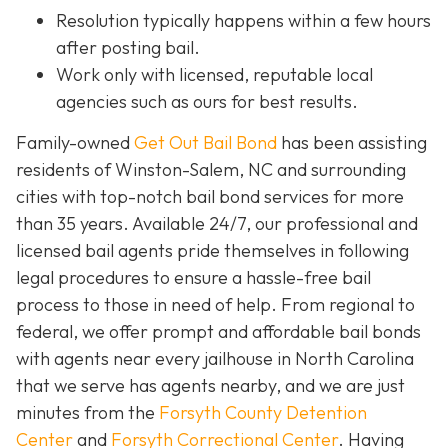
Resolution typically happens within a few hours
after posting bail.
Work only with licensed, reputable local
agencies such as ours for best results.
Family-owned
Get Out Bail Bond
has been assisting
residents of Winston-Salem, NC and surrounding
cities with top-notch bail bond services for more
than 35 years. Available 24/7, our professional and
licensed bail agents pride themselves in following
legal procedures to ensure a hassle-free bail
process to those in need of help. From regional to
federal, we offer prompt and affordable bail bonds
with agents near every jailhouse in North Carolina
that we serve has agents nearby, and we are just
minutes from the
Forsyth County Detention
Center
and
Forsyth Correctional Center
. Having