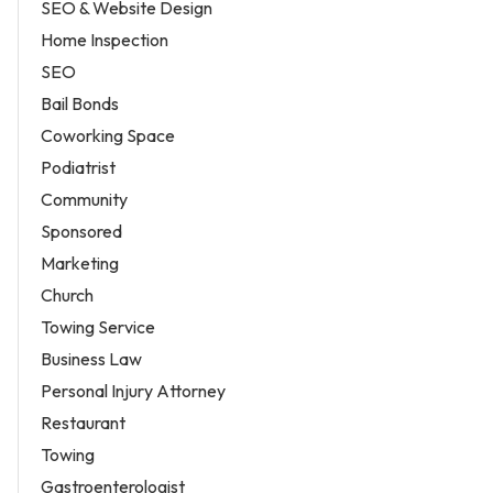
SEO & Website Design
Home Inspection
SEO
Bail Bonds
Coworking Space
Podiatrist
Community
Sponsored
Marketing
Church
Towing Service
Business Law
Personal Injury Attorney
Restaurant
Towing
Gastroenterologist