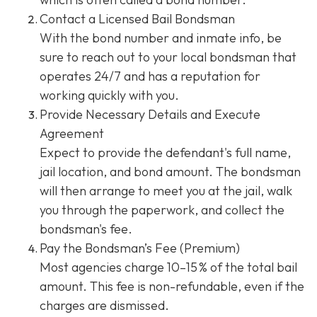
Contact a Licensed Bail Bondsman
With the bond number and inmate info, be
sure to reach out to your local bondsman that
operates 24/7 and has a reputation for
working quickly with you.
Provide Necessary Details and Execute
Agreement
Expect to provide the defendant's full name,
jail location, and bond amount. The bondsman
will then arrange to meet you at the jail, walk
you through the paperwork, and collect the
bondsman's fee.
Pay the Bondsman’s Fee (Premium)
Most agencies charge 10–15 % of the total bail
amount. This fee is non-refundable, even if the
charges are dismissed.