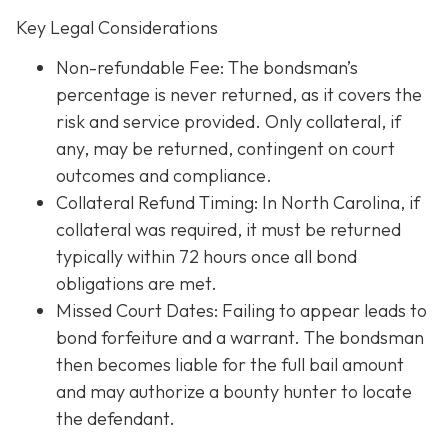
Key Legal Considerations
Non-refundable Fee: The bondsman’s
percentage is never returned, as it covers the
risk and service provided. Only collateral, if
any, may be returned, contingent on court
outcomes and compliance.
Collateral Refund Timing: In North Carolina, if
collateral was required, it must be returned
typically within 72 hours once all bond
obligations are met.
Missed Court Dates
: Failing to appear leads to
bond forfeiture and a warrant. The bondsman
then becomes liable for the full bail amount
and may authorize a bounty hunter to locate
the defendant.