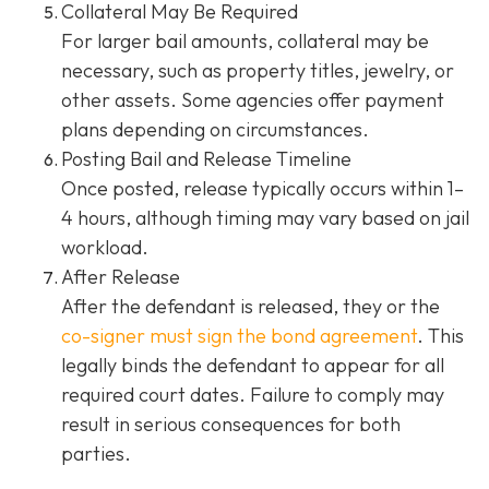
Collateral May Be Required
For larger bail amounts, collateral may be
necessary, such as property titles, jewelry, or
other assets. Some agencies offer payment
plans depending on circumstances.
Posting Bail and Release Timeline
Once posted, release typically occurs within 1–
4 hours, although timing may vary based on jail
workload.
After Release
After the defendant is released, they or the
co-signer must sign the bond agreement
. This
legally binds the defendant to appear for all
required court dates. Failure to comply may
result in serious consequences for both
parties.