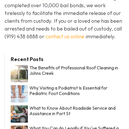
completed over 10,000 bail bonds, we work
tirelessly to facilitate the immediate release of our
clients from custody. If you or a loved one has been
arrested and needs to be bailed out of custody, call
(919) 438 6888 or
contact us online
immediately.
Recent Posts
The Benefits of Professional Roof Cleaning in
Johns Creek
Why Visiting a Podiatrist Is Essential for
Pediatric Foot Conditions
What to Know About Roadside Service and
Assistance in Port St
What You Can do Legally if You've Suffered a