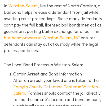
In
Winston-Salem
, like the rest of North Carolina, a
bail bond helps release a defendant from jail while
awaiting court proceedings. Since many defendants
can't pay the full bail, licensed bail bondsmen act as
guarantors, posting bail in exchange for a fee. This
bail bond process in Winston-Salem, NC
ensures
defendants can stay out of custody while the legal
process continues.
The Local Bond Process in Winston-Salem
Obtain Arrest and Bond Information
After an arrest, your loved one is taken to the
Forsyth County Detention Center in Winston-
Salem
. Families should contact the jail directly
to find the inmate's location and bond amount,
which is often called a bond number.