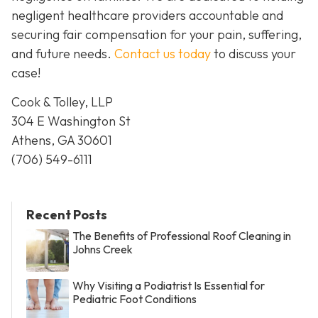
negligent healthcare providers accountable and
securing fair compensation for your pain, suffering,
and future needs.
Contact us today
to discuss your
case!
Cook & Tolley, LLP
304 E Washington St
Athens, GA 30601
(706) 549-6111
Recent Posts
The Benefits of Professional Roof Cleaning in
Johns Creek
Why Visiting a Podiatrist Is Essential for
Pediatric Foot Conditions