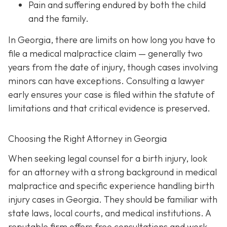
Pain and suffering
endured by both the child
and the family.
In Georgia, there are limits on how long you have to
file a medical malpractice claim — generally two
years from the date of injury, though cases involving
minors can have exceptions. Consulting a lawyer
early ensures your case is filed within the statute of
limitations and that critical evidence is preserved.
Choosing the Right Attorney in Georgia
When seeking legal counsel for a birth injury, look
for an attorney with a strong background in medical
malpractice and specific experience handling birth
injury cases in Georgia. They should be familiar with
state laws, local courts, and medical institutions. A
reputable firm offers free consultations and work