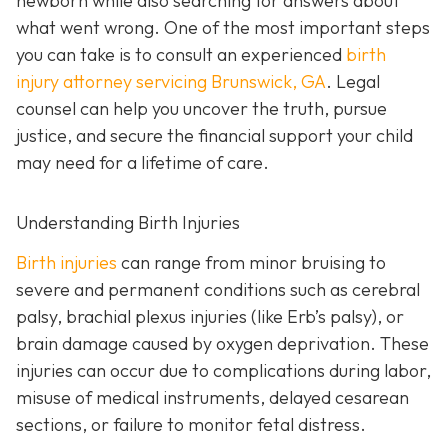
newborn while also searching for answers about
what went wrong. One of the most important steps
you can take is to consult an experienced
birth
injury attorney servicing Brunswick, GA
. Legal
counsel can help you uncover the truth, pursue
justice, and secure the financial support your child
may need for a lifetime of care.
Understanding Birth Injuries
Birth injuries
can range from minor bruising to
severe and permanent conditions such as cerebral
palsy, brachial plexus injuries (like Erb’s palsy), or
brain damage caused by oxygen deprivation. These
injuries can occur due to complications during labor,
misuse of medical instruments, delayed cesarean
sections, or failure to monitor fetal distress.