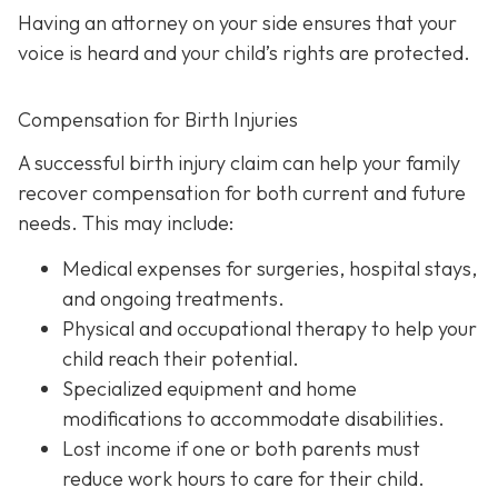
Having an attorney on your side ensures that your
voice is heard and your child’s rights are protected.
Compensation for Birth Injuries
A successful birth injury claim can help your family
recover compensation for both current and future
needs. This may include:
Medical expenses
for surgeries, hospital stays,
and ongoing treatments.
Physical and occupational therapy
to help your
child reach their potential.
Specialized equipment and home
modifications
to accommodate disabilities.
Lost income
if one or both parents must
reduce work hours to care for their child.