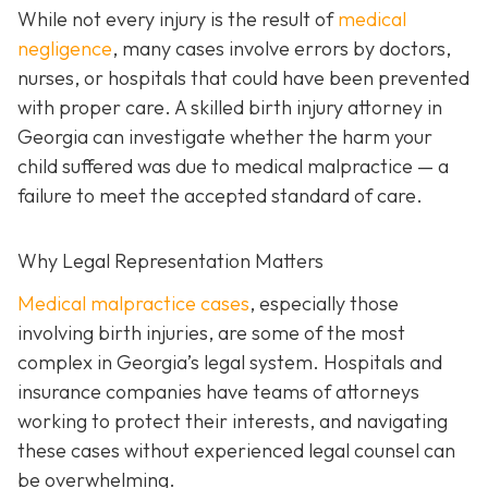
While not every injury is the result of
medical
negligence
, many cases involve errors by doctors,
nurses, or hospitals that could have been prevented
with proper care. A skilled birth injury attorney in
Georgia can investigate whether the harm your
child suffered was due to medical malpractice — a
failure to meet the accepted standard of care.
Why Legal Representation Matters
Medical malpractice cases
, especially those
involving birth injuries, are some of the most
complex in Georgia’s legal system. Hospitals and
insurance companies have teams of attorneys
working to protect their interests, and navigating
these cases without experienced legal counsel can
be overwhelming.