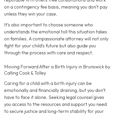
on a contingency fee basis,
meaning you don’t pay
unless they win your case.
It’s also important to choose someone who
understands the emotional toll this situation takes
on families. A compassionate attorney will not only
fight for your child’s future but also guide you
through the process with care and respect.
Moving Forward After a Birth Injury in Brunswick by
Calling Cook & Tolley
Caring for a child with a birth injury can be
emotionally and financially draining, but you don’t
have to face it alone. Seeking legal counsel gives
you access to the resources and support you need
to secure justice and long-term stability for your