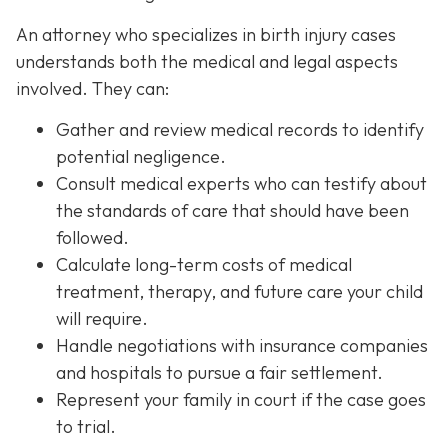
An attorney who specializes in birth injury cases
understands both the medical and legal aspects
involved. They can:
Gather and review medical records
to identify
potential negligence.
Consult medical experts
who can testify about
the standards of care that should have been
followed.
Calculate long-term costs
of medical
treatment, therapy, and future care your child
will require.
Handle negotiations
with insurance companies
and hospitals to pursue a fair settlement.
Represent your family in court
if the case goes
to trial.