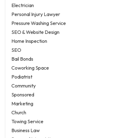
Electrician
Personal Injury Lawyer
Pressure Washing Service
SEO & Website Design
Home Inspection
SEO
Bail Bonds
Coworking Space
Podiatrist
Community
Sponsored
Marketing
Church
Towing Service
Business Law