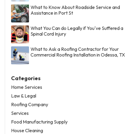
What to Know About Roadside Service and
Assistance in Port St
What You Can do Legally if You've Suffered a
Spinal Cord Injury
What to Ask a Roofing Contractor for Your
Commercial Roofing Installation in Odessa, TX
Categories
Home Services
Law & Legal
Roofing Company
Services
Food Manufacturing Supply
House Cleaning