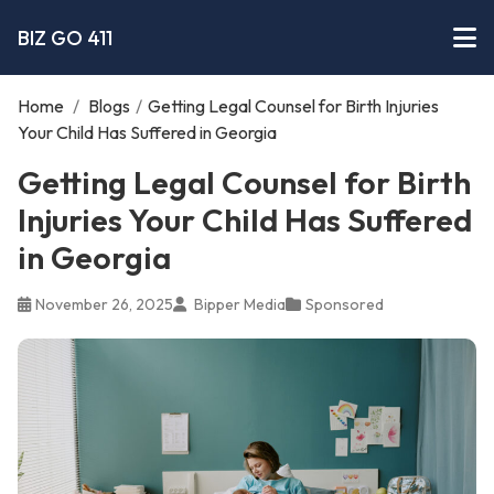
BIZ GO 411
Home
/
Blogs
/
Getting Legal Counsel for Birth Injuries
Your Child Has Suffered in Georgia
Getting Legal Counsel for Birth
Injuries Your Child Has Suffered
in Georgia
November 26, 2025
Bipper Media
Sponsored