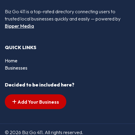
Biz Go 411 is a top-rated directory connecting users to
trusted local businesses quickly and easily — powered by
Bipper Media
QUICK LINKS
Home
Businesses
Decided to be included here?
Add Your Business
© 2026 Biz Go 411. All rights reserved.