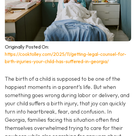
Originally Posted On:
https://cooktolley.com/2025/11/getting-legal-counsel-for-
birth-injuries-your-child-has-suffered-in-georgia/
The birth of a child is supposed to be one of the
happiest moments in a parent’s life. But when
something goes wrong during labor or delivery, and
your child suffers a birth injury, that joy can quickly
turn into heartbreak, fear, and confusion. In
Georgia, families facing this situation often find
themselves overwhelmed trying to care for their