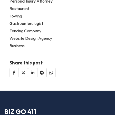
Personal Injury Attorney
Restaurant
Towing
Gastroenterologist
Fencing Company
Website Design Agency
Business
Share this post
BIZ GO 411