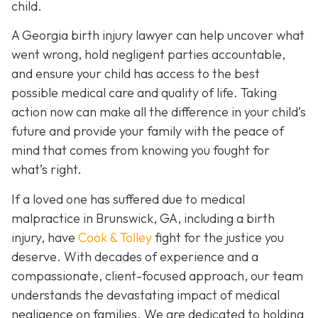
child.
A Georgia birth injury lawyer can help uncover what
went wrong, hold negligent parties accountable,
and ensure your child has access to the best
possible medical care and quality of life. Taking
action now can make all the difference in your child’s
future and provide your family with the peace of
mind that comes from knowing you fought for
what’s right.
If a loved one has suffered due to medical
malpractice in Brunswick, GA, including a birth
injury, have
Cook & Tolley
fight for the justice you
deserve. With decades of experience and a
compassionate, client-focused approach, our team
understands the devastating impact of medical
negligence on families. We are dedicated to holding