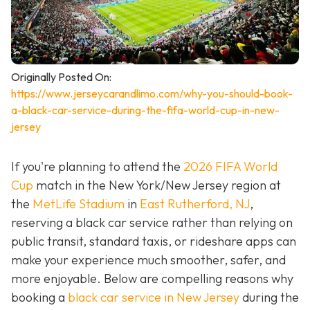
Originally Posted On:
https://www.jerseycarandlimo.com/why-you-should-book-
a-black-car-service-during-the-fifa-world-cup-in-new-
jersey
If you're planning to attend the
2026 FIFA World
Cup
match in the New York/New Jersey region at
the
MetLife Stadium
in
East Rutherford, NJ
,
reserving a black car service rather than relying on
public transit, standard taxis, or rideshare apps can
make your experience much smoother, safer, and
more enjoyable. Below are compelling reasons why
booking a
black car service in New Jersey
during the