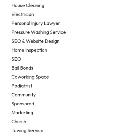
House Cleaning
Electrician
Personal Injury Lawyer
Pressure Washing Service
SEO & Website Design
Home Inspection
SEO
Bail Bonds
Coworking Space
Podiatrist
Community
Sponsored
Marketing
Church
Towing Service