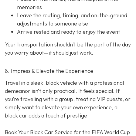
memories
Leave the routing, timing, and on-the-ground
adjustments to someone else
Arrive rested and ready to enjoy the event
Your transportation shouldn’t be the part of the day
you worry about—it should just
work
.
8. Impress & Elevate the Experience
Travel in a sleek, black vehicle with a professional
demeanor isn’t only practical. It feels special. If
you’re traveling with a group, treating VIP guests, or
simply want to elevate your own experience, a
black car adds a touch of prestige.
Book Your Black Car Service for the FIFA World Cup