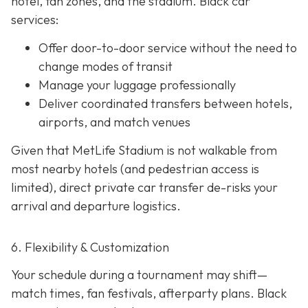
hotel, fan zones, and the stadium. Black car
services:
Offer door-to-door service without the need to
change modes of transit
Manage your luggage professionally
Deliver coordinated transfers between hotels,
airports, and match venues
Given that MetLife Stadium is not walkable from
most nearby hotels (and pedestrian access is
limited), direct private car transfer de-risks your
arrival and departure logistics.
6. Flexibility & Customization
Your schedule during a tournament may shift—
match times, fan festivals, afterparty plans. Black