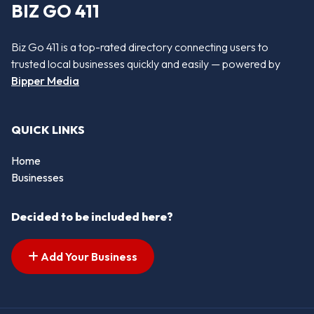
BIZ GO 411
Biz Go 411 is a top-rated directory connecting users to
trusted local businesses quickly and easily — powered by
Bipper Media
QUICK LINKS
Home
Businesses
Decided to be included here?
Add Your Business