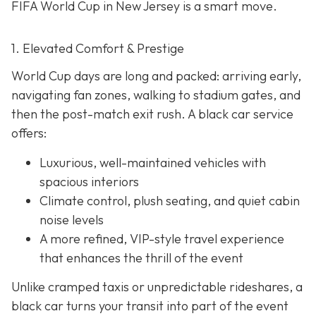
FIFA World Cup in New Jersey is a smart move.
1. Elevated Comfort & Prestige
World Cup days are long and packed: arriving early,
navigating fan zones, walking to stadium gates, and
then the post-match exit rush. A black car service
offers:
Luxurious, well-maintained vehicles with
spacious interiors
Climate control, plush seating, and quiet cabin
noise levels
A more refined, VIP-style travel experience
that enhances the thrill of the event
Unlike cramped taxis or unpredictable rideshares, a
black car turns your transit into part of the event