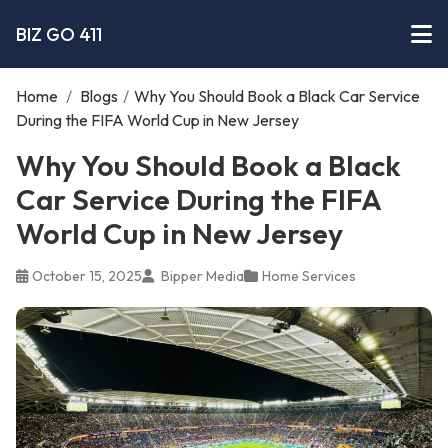
BIZ GO 411
Home
/
Blogs
/
Why You Should Book a Black Car Service
During the FIFA World Cup in New Jersey
Why You Should Book a Black
Car Service During the FIFA
World Cup in New Jersey
October 15, 2025
Bipper Media
Home Services