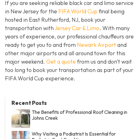
If you are seeking reliable black car and limo service
in New Jersey for the
FIFA World Cup
final being
hosted in East Rutherford, NJ, book your
transportation with
Jersey Car & Limo
. With many
years of experience, our professional chauffeurs are
ready to get you to and from
Newark Airport
and
other major airports and all around town for this
major weekend.
Get a quote
from us and don’t wait
too long to book your transportation as part of your
FIFA World Cup experience.
Recent Posts
The Benefits of Professional Roof Cleaning in
Johns Creek
Why Visiting a Podiatrist Is Essential for