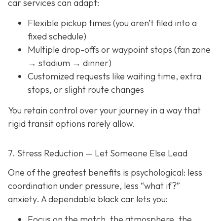
car services can adapt:
Flexible pickup times (you aren’t filed into a
fixed schedule)
Multiple drop-offs or waypoint stops (fan zone
→ stadium → dinner)
Customized requests like waiting time, extra
stops, or slight route changes
You retain control over your journey in a way that
rigid transit options rarely allow.
7. Stress Reduction — Let Someone Else Lead
One of the greatest benefits is psychological: less
coordination under pressure, less “what if?”
anxiety. A dependable black car lets you:
Focus on the match, the atmosphere, the