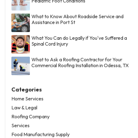
Pediatric Foot Conditions
What to Know About Roadside Service and
Assistance in Port St
What You Can do Legally if You've Suffered a
Spinal Cord Injury
What to Ask a Roofing Contractor for Your
Commercial Roofing Installation in Odessa, TX
Categories
Home Services
Law & Legal
Roofing Company
Services
Food Manufacturing Supply