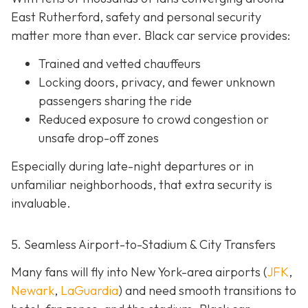
East Rutherford, safety and personal security
matter more than ever. Black car service provides:
Trained and vetted chauffeurs
Locking doors, privacy, and fewer unknown
passengers sharing the ride
Reduced exposure to crowd congestion or
unsafe drop-off zones
Especially during late-night departures or in
unfamiliar neighborhoods, that extra security is
invaluable.
5. Seamless Airport-to-Stadium & City Transfers
Many fans will fly into New York-area airports (
JFK
,
Newark
,
LaGuardia
) and need smooth transitions to