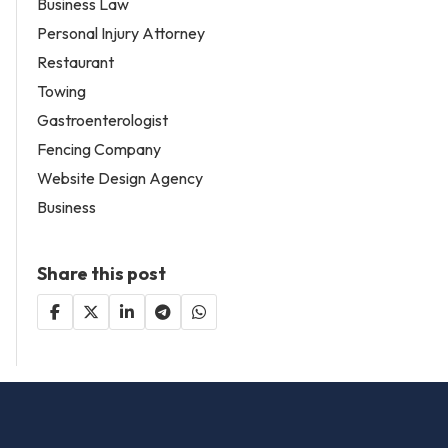
Business Law
Personal Injury Attorney
Restaurant
Towing
Gastroenterologist
Fencing Company
Website Design Agency
Business
Share this post