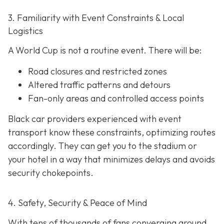
3. Familiarity with Event Constraints & Local
Logistics
A World Cup is not a routine event. There will be:
Road closures and restricted zones
Altered traffic patterns and detours
Fan-only areas and controlled access points
Black car providers experienced with event
transport know these constraints, optimizing routes
accordingly. They can get you to the stadium or
your hotel in a way that minimizes delays and avoids
security chokepoints.
4. Safety, Security & Peace of Mind
With tens of thousands of fans converging around