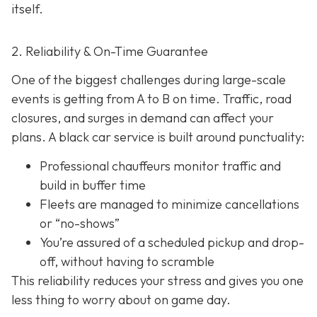
itself.
2. Reliability & On-Time Guarantee
One of the biggest challenges during large-scale
events is getting from A to B on time. Traffic, road
closures, and surges in demand can affect your
plans. A black car service is built around punctuality:
Professional chauffeurs monitor traffic and
build in buffer time
Fleets are managed to minimize cancellations
or “no-shows”
You’re assured of a scheduled pickup and drop-
off, without having to scramble
This reliability reduces your stress and gives you one
less thing to worry about on game day.