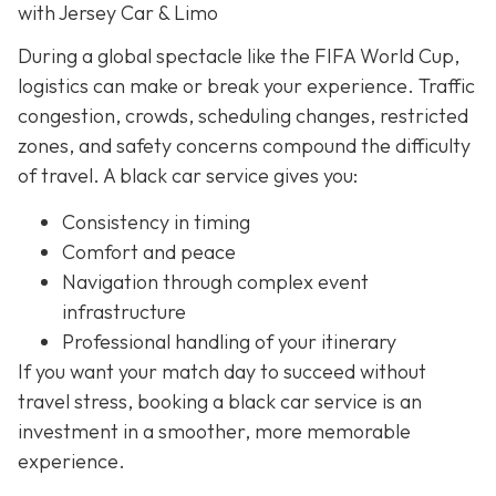
with Jersey Car & Limo
During a global spectacle like the FIFA World Cup,
logistics can make or break your experience. Traffic
congestion, crowds, scheduling changes, restricted
zones, and safety concerns compound the difficulty
of travel. A black car service gives you:
Consistency in timing
Comfort and peace
Navigation through complex event
infrastructure
Professional handling of your itinerary
If you want your match day to succeed without
travel stress, booking a black car service is an
investment in a smoother, more memorable
experience.