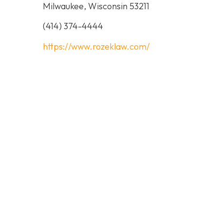
Milwaukee, Wisconsin 53211
(414) 374-4444
https://www.rozeklaw.com/