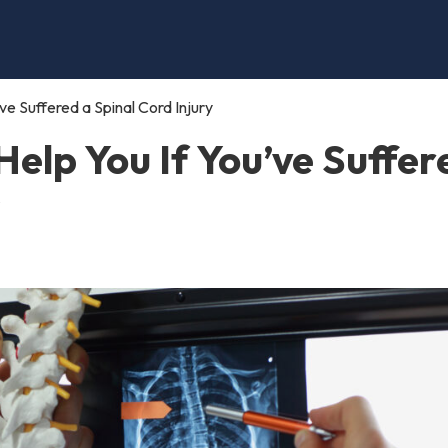
e Suffered a Spinal Cord Injury
elp You If You’ve Suffer