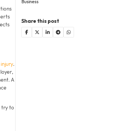
Business
ctions
perts
Share this post
lects
.
injury
.
loyer,
ent. A
nce
try to