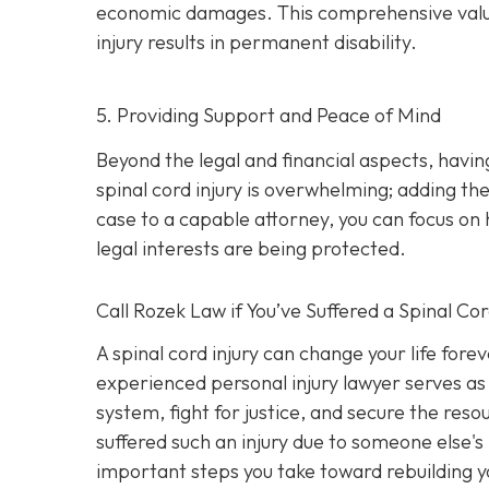
economic damages. This comprehensive valuatio
injury results in permanent disability.
5. Providing Support and Peace of Mind
Beyond the legal and financial aspects, havi
spinal cord injury is overwhelming; adding the
case to a capable attorney, you can focus on 
legal interests are being protected.
Call
Rozek Law if You’ve Suffered a Spinal Cor
A spinal cord injury can change your life fore
experienced personal injury lawyer serves as 
system, fight for justice, and secure the res
suffered such an injury due to someone else's
important steps you take toward rebuilding yo