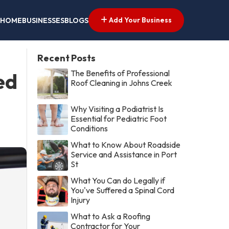
Add Your Business
HOME
BUSINESSES
BLOGS
Recent Posts
The Benefits of Professional
ed
Roof Cleaning in Johns Creek
Why Visiting a Podiatrist Is
Essential for Pediatric Foot
Conditions
What to Know About Roadside
Service and Assistance in Port
St
What You Can do Legally if
You've Suffered a Spinal Cord
Injury
What to Ask a Roofing
Contractor for Your