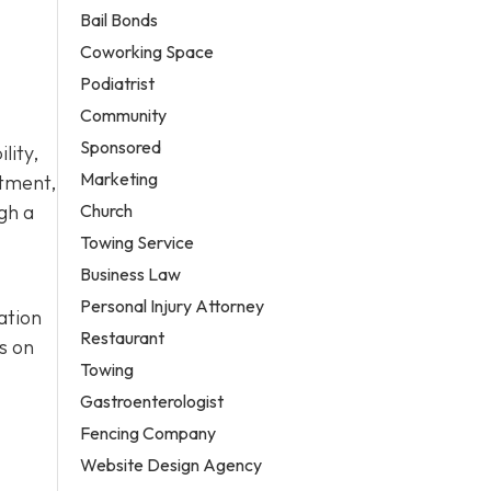
Bail Bonds
Coworking Space
Podiatrist
Community
Sponsored
lity,
Marketing
atment,
Church
gh a
Towing Service
Business Law
Personal Injury Attorney
ation
Restaurant
s on
Towing
Gastroenterologist
Fencing Company
Website Design Agency