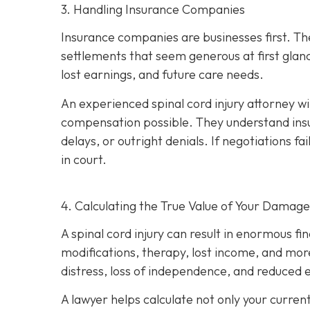
3. Handling Insurance Companies
Insurance companies are businesses first. Th
settlements that seem generous at first glan
lost earnings, and future care needs.
An experienced spinal cord injury attorney w
compensation possible. They understand insu
delays, or outright denials. If negotiations fai
in court.
4. Calculating the True Value of Your Damage
A spinal cord injury can result in enormous fi
modifications, therapy, lost income, and more
distress, loss of independence, and reduced e
A lawyer helps calculate not only your curren