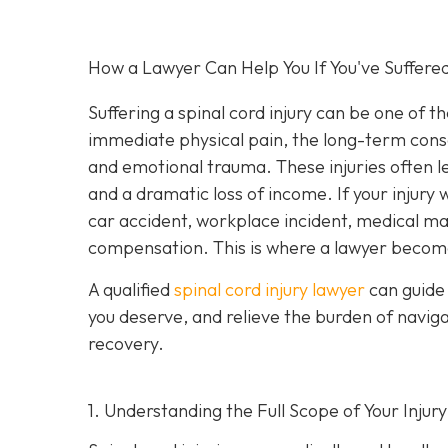
How a Lawyer Can Help You If You've Suffered
Suffering a spinal cord injury can be one of t
immediate physical pain, the long-term conseq
and emotional trauma. These injuries often le
and a dramatic loss of income. If your injur
car accident, workplace incident, medical malp
compensation. This is where a lawyer become
A qualified
spinal cord injury lawyer
can guide 
you deserve, and relieve the burden of navig
recovery.
1. Understanding the Full Scope of Your Injury