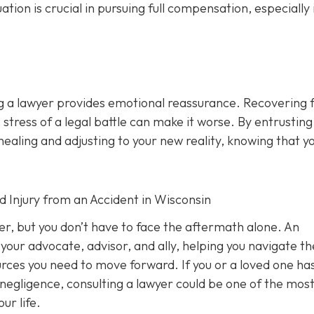
n is crucial in pursuing full compensation, especially i
ng a lawyer provides emotional reassurance. Recovering 
 stress of a legal battle can make it worse. By entrusting
healing and adjusting to your new reality, knowing that y
d Injury from an Accident in Wisconsin
ver, but you don’t have to face the aftermath alone. An
your advocate, advisor, and ally, helping you navigate th
ources you need to move forward. If you or a loved one ha
 negligence, consulting a lawyer could be one of the mos
ur life.