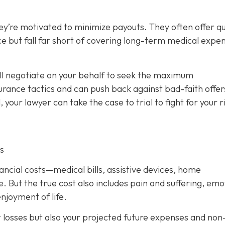
ey’re motivated to minimize payouts. They often offer qu
ce but fall far short of covering long-term medical expe
ill negotiate on your behalf to seek the maximum
rance tactics and can push back against bad-faith offer
l, your lawyer can take the case to trial to fight for your r
s
nancial costs—medical bills, assistive devices, home
. But the true cost also includes pain and suffering, emo
njoyment of life.
t losses but also your projected future expenses and non