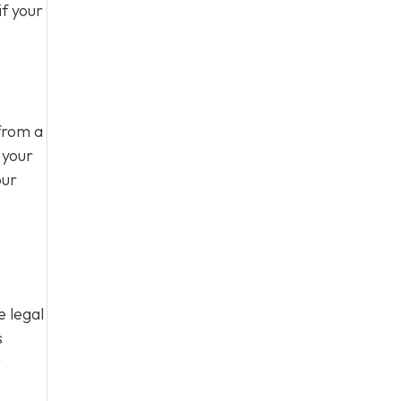
f your
from a
 your
our
e legal
s
t