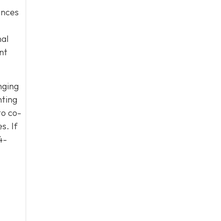
uences
nal
nt
nging
nting
to co-
s. If
4-