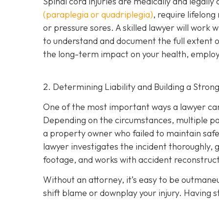
Spinal cord injuries are medically and legall
(paraplegia or quadriplegia)
, require lifelon
or pressure sores. A skilled lawyer will work 
to understand and document the full extent of 
the long-term impact on your health, employm
2. Determining Liability and Building a Stron
One of the most important ways a lawyer can 
Depending on the circumstances, multiple part
a property owner who failed to maintain safe
lawyer investigates the incident thoroughly, 
footage, and works with accident reconstructi
Without an attorney, it’s easy to be outman
shift blame or downplay your injury. Having st