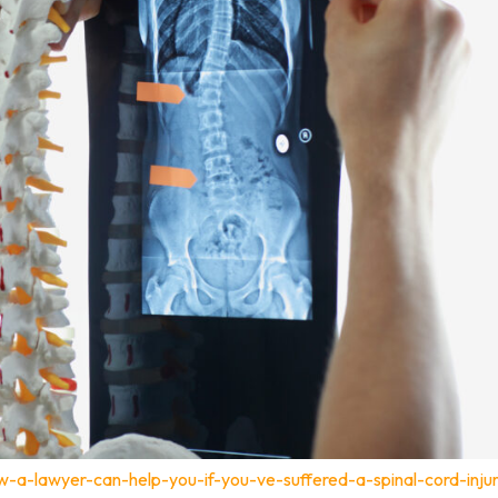
-a-lawyer-can-help-you-if-you-ve-suffered-a-spinal-cord-inju