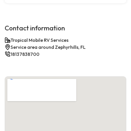
Contact information
Tropical Mobile RV Services
Service area around Zephyrhills, FL
18137838700