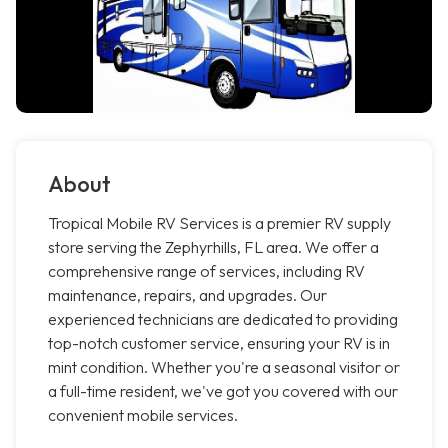
About
Tropical Mobile RV Services is a premier RV supply
store serving the Zephyrhills, FL area. We offer a
comprehensive range of services, including RV
maintenance, repairs, and upgrades. Our
experienced technicians are dedicated to providing
top-notch customer service, ensuring your RV is in
mint condition. Whether you're a seasonal visitor or
a full-time resident, we've got you covered with our
convenient mobile services.