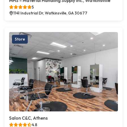
MHS – Material Handling Supply Inc., Watkinsville
5
1141 Industrial Dr, Watkinsville, GA 30677
Store
Salon C&C, Athens
4.8