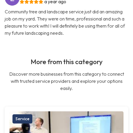
a year ago
Community tree and landscape service just did an amazing
job on my yard. They were on time, professional and such a
pleasure to work with! I will definitely be using them for all of
my future landscaping needs.
More from this category
Discover more businesses from this category to connect
with trusted service providers and explore your options
easily.
Service