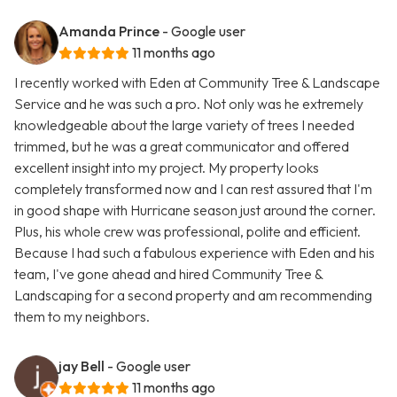
Amanda Prince
- Google user
11 months ago
I recently worked with Eden at Community Tree & Landscape
Service and he was such a pro. Not only was he extremely
knowledgeable about the large variety of trees I needed
trimmed, but he was a great communicator and offered
excellent insight into my project. My property looks
completely transformed now and I can rest assured that I'm
in good shape with Hurricane season just around the corner.
Plus, his whole crew was professional, polite and efficient.
Because I had such a fabulous experience with Eden and his
team, I've gone ahead and hired Community Tree &
Landscaping for a second property and am recommending
them to my neighbors.
jay Bell
- Google user
11 months ago