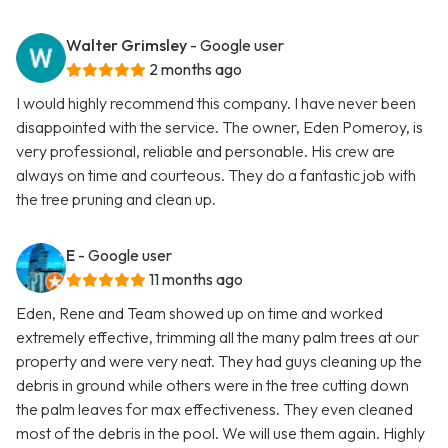
Walter Grimsley
- Google user
2 months ago
I would highly recommend this company. I have never been
disappointed with the service. The owner, Eden Pomeroy, is
very professional, reliable and personable. His crew are
always on time and courteous. They do a fantastic job with
the tree pruning and clean up.
E
- Google user
11 months ago
Eden, Rene and Team showed up on time and worked
extremely effective, trimming all the many palm trees at our
property and were very neat. They had guys cleaning up the
debris in ground while others were in the tree cutting down
the palm leaves for max effectiveness. They even cleaned
most of the debris in the pool. We will use them again. Highly