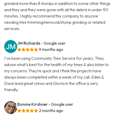
grinded more than 8 stumps in addition to some other things
and they and they were gone with all the debris in under 90
minutes. I highly recommend this company to anyone
needing tree trimming/removal/stump grinding or related
services.
JM Richards
- Google user
9 months ago
I’ve been using Community Tree Service for years. They
advise what’s best for the health of my trees & also listen to
my concerns They’re quick and I think the projects have
always been completed within a week of my call. Eden &
Dave lead great crews and Gloria in the office is very
friendly.
Bonnie Kirshner
- Google user
2 months ago