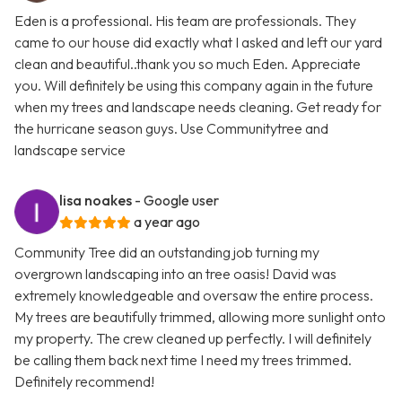
Eden is a professional. His team are professionals. They
came to our house did exactly what I asked and left our yard
clean and beautiful..thank you so much Eden. Appreciate
you. Will definitely be using this company again in the future
when my trees and landscape needs cleaning. Get ready for
the hurricane season guys. Use Communitytree and
landscape service
lisa noakes
- Google user
a year ago
Community Tree did an outstanding job turning my
overgrown landscaping into an tree oasis! David was
extremely knowledgeable and oversaw the entire process.
My trees are beautifully trimmed, allowing more sunlight onto
my property. The crew cleaned up perfectly. I will definitely
be calling them back next time I need my trees trimmed.
Definitely recommend!