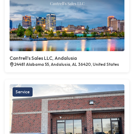
Cantrell’s Sales LLC, Andalusia
24481 Alabama 55, Andalusia, AL 36420, United States
Service