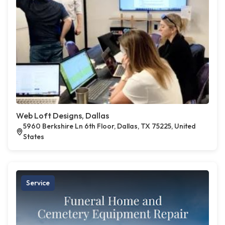
Web Loft Designs, Dallas
5960 Berkshire Ln 6th Floor, Dallas, TX 75225, United
States
Service