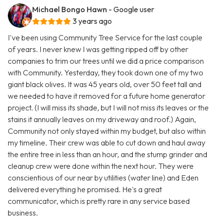
Michael Bongo Hawn
- Google user
3 years ago
I've been using Community Tree Service for the last couple
of years. I never knew I was getting ripped off by other
companies to trim our trees until we did a price comparison
with Community. Yesterday, they took down one of my two
giant black olives. It was 45 years old, over 50 feet tall and
we needed to have it removed for a future home generator
project. (I will miss its shade, but I will not miss its leaves or the
stains it annually leaves on my driveway and roof.) Again,
Community not only stayed within my budget, but also within
my timeline. Their crew was able to cut down and haul away
the entire tree in less than an hour, and the stump grinder and
cleanup crew were done within the next hour. They were
conscientious of our near by utilities (water line) and Eden
delivered everything he promised. He's a great
communicator, which is pretty rare in any service based
business.