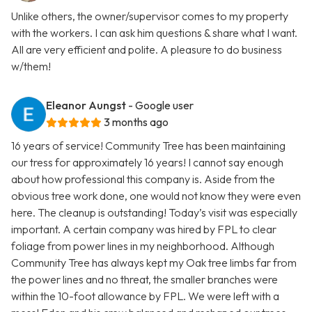
Unlike others, the owner/supervisor comes to my property
with the workers. I can ask him questions & share what I want.
All are very efficient and polite. A pleasure to do business
w/them!
Eleanor Aungst
- Google user
3 months ago
16 years of service! Community Tree has been maintaining
our tress for approximately 16 years! I cannot say enough
about how professional this company is. Aside from the
obvious tree work done, one would not know they were even
here. The cleanup is outstanding! Today’s visit was especially
important. A certain company was hired by FPL to clear
foliage from power lines in my neighborhood. Although
Community Tree has always kept my Oak tree limbs far from
the power lines and no threat, the smaller branches were
within the 10-foot allowance by FPL. We were left with a