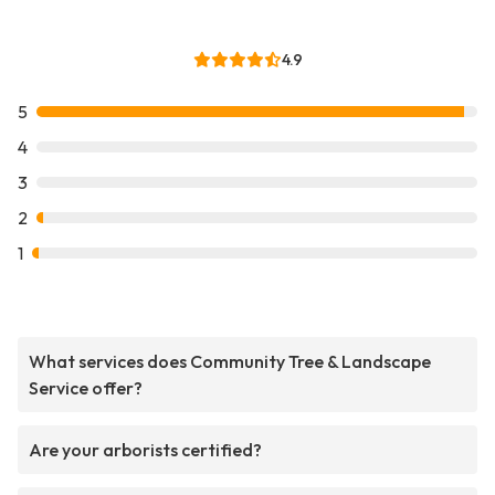
4.9
5
4
3
2
1
What services does Community Tree & Landscape
Service offer?
Are your arborists certified?