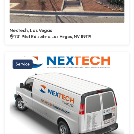
Nextech, Las Vegas
731 Pilot Rd suite c, Las Vegas, NV 89119
Service