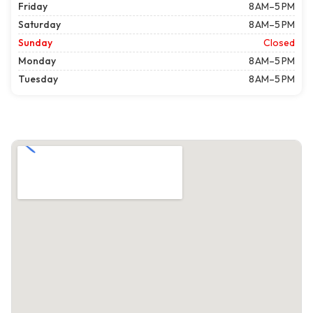
Friday
8 AM–5 PM
Saturday
8 AM–5 PM
Sunday
Closed
Monday
8 AM–5 PM
Tuesday
8 AM–5 PM