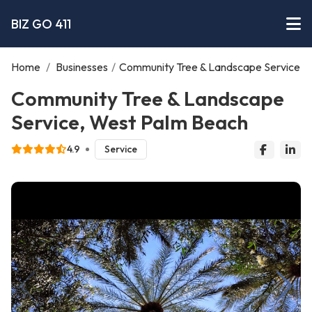
BIZ GO 411
Home
/
Businesses
/
Community Tree & Landscape Service
Community Tree & Landscape
Service, West Palm Beach
4.9
Service