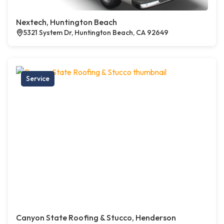
Nextech, Huntington Beach
5321 System Dr, Huntington Beach, CA 92649
Service
Canyon State Roofing & Stucco, Henderson