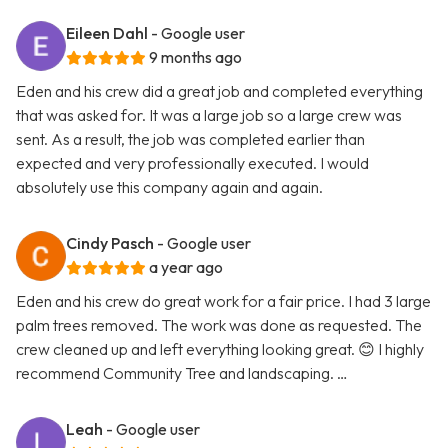
Eileen Dahl
- Google user
9 months ago
Eden and his crew did a great job and completed everything
that was asked for. It was a large job so a large crew was
sent. As a result, the job was completed earlier than
expected and very professionally executed. I would
absolutely use this company again and again.
Cindy Pasch
- Google user
a year ago
Eden and his crew do great work for a fair price. I had 3 large
palm trees removed. The work was done as requested. The
crew cleaned up and left everything looking great. 😊 I highly
recommend Community Tree and landscaping. …
Leah
- Google user