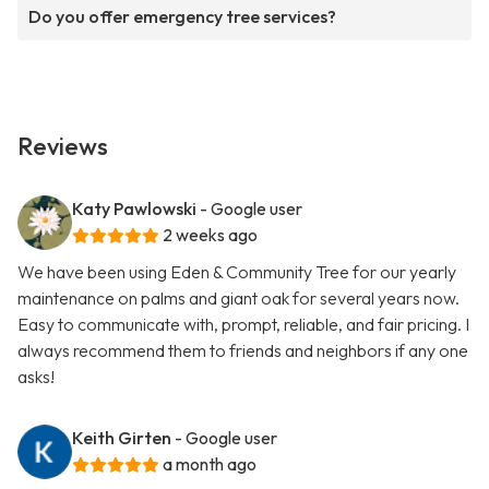
Do you offer emergency tree services?
Reviews
Katy Pawlowski
- Google user
2 weeks ago
We have been using Eden & Community Tree for our yearly
maintenance on palms and giant oak for several years now.
Easy to communicate with, prompt, reliable, and fair pricing. I
always recommend them to friends and neighbors if any one
asks!
Keith Girten
- Google user
a month ago