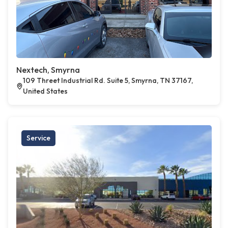
Nextech, Smyrna
109 Threet Industrial Rd. Suite 5, Smyrna, TN 37167,
United States
Service