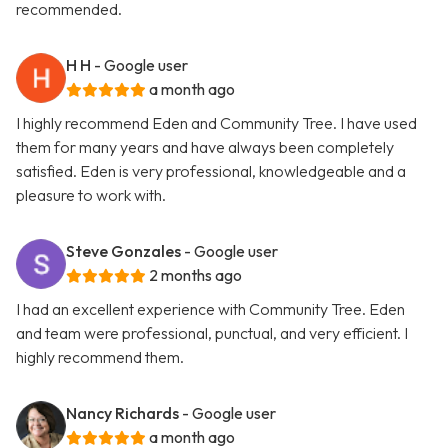
recommended.
H H
- Google user
a month ago
I highly recommend Eden and Community Tree. I have used
them for many years and have always been completely
satisfied. Eden is very professional, knowledgeable and a
pleasure to work with.
Steve Gonzales
- Google user
2 months ago
I had an excellent experience with Community Tree. Eden
and team were professional, punctual, and very efficient. I
highly recommend them.
Nancy Richards
- Google user
a month ago