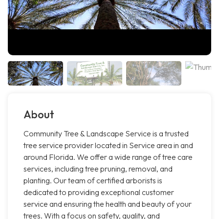
About
Community Tree & Landscape Service is a trusted
tree service provider located in Service area in and
around Florida. We offer a wide range of tree care
services, including tree pruning, removal, and
planting. Our team of certified arborists is
dedicated to providing exceptional customer
service and ensuring the health and beauty of your
trees. With a focus on safety, quality, and