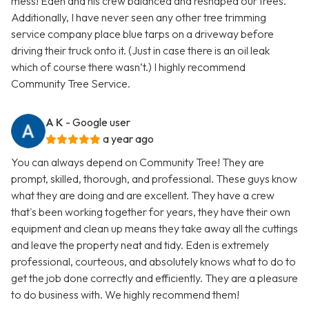
mess! Eden and his crew balanced and reshaped our trees.
Additionally, I have never seen any other tree trimming
service company place blue tarps on a driveway before
driving their truck onto it. (Just in case there is an oil leak
which of course there wasn’t.) I highly recommend
Community Tree Service.
A K
- Google user
a year ago
You can always depend on Community Tree! They are
prompt, skilled, thorough, and professional. These guys know
what they are doing and are excellent. They have a crew
that's been working together for years, they have their own
equipment and clean up means they take away all the cuttings
and leave the property neat and tidy. Eden is extremely
professional, courteous, and absolutely knows what to do to
get the job done correctly and efficiently. They are a pleasure
to do business with. We highly recommend them!