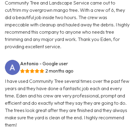
Community Tree and Landscape Service came out to
cut/trim my overgrown mango tree. With a crew of 6, they
did a beautiful job inside two hours. The crew was
impeccable with cleanup and hauled away the debris. I highly
recommend this company to anyone who needs tree
trimming and any major yard work. Thank you Eden, for
providing excellent service.
Antonio
- Google user
2 months ago
I have used Community Tree several times over the past few
years and they have done a fantastic job each and every
time. Eden and his crew are very professional, prompt and
efficient and do exactly what they say they are going to do.
The trees look great after they are finished and they always
make sure the yard is clean at the end. I highly recommend
them!