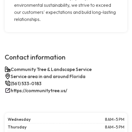
environmental sustainability, we strive to exceed
our customers' expectations and build long-lasting
relationships.
Contact information
Community Tree & Landscape Service
Service area in and around Florida
(561) 533-0183
https://communitytree.us/
Wednesday
8 AM–5 PM
Thursday
8 AM–5 PM