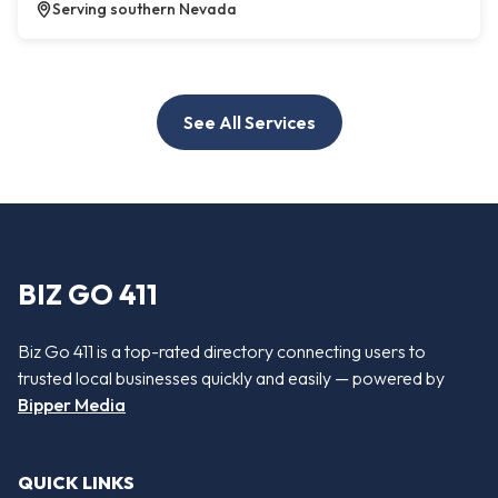
Serving southern Nevada
See All Services
BIZ GO 411
Biz Go 411 is a top-rated directory connecting users to
trusted local businesses quickly and easily — powered by
Bipper Media
QUICK LINKS