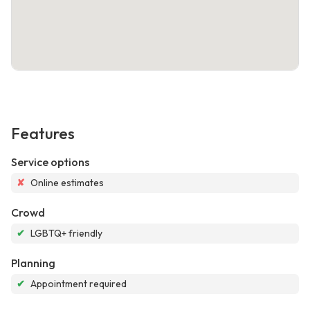
Features
Service options
✘
Online estimates
Crowd
✔
LGBTQ+ friendly
Planning
✔
Appointment required