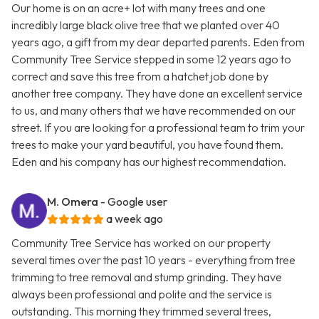
Our home is on an acre+ lot with many trees and one
incredibly large black olive tree that we planted over 40
years ago, a gift from my dear departed parents. Eden from
Community Tree Service stepped in some 12 years ago to
correct and save this tree from a hatchet job done by
another tree company. They have done an excellent service
to us, and many others that we have recommended on our
street. If you are looking for a professional team to trim your
trees to make your yard beautiful, you have found them.
Eden and his company has our highest recommendation.
M. Omera
- Google user
a week ago
Community Tree Service has worked on our property
several times over the past 10 years - everything from tree
trimming to tree removal and stump grinding. They have
always been professional and polite and the service is
outstanding. This morning they trimmed several trees,