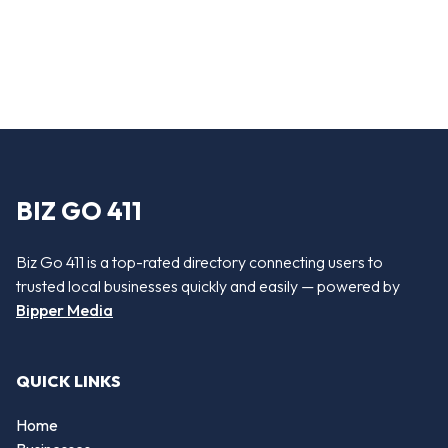
BIZ GO 411
Biz Go 411 is a top-rated directory connecting users to
trusted local businesses quickly and easily — powered by
Bipper Media
QUICK LINKS
Home