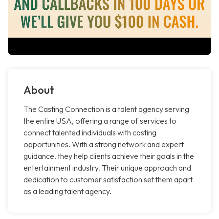
About
The Casting Connection is a talent agency serving
the entire USA, offering a range of services to
connect talented individuals with casting
opportunities. With a strong network and expert
guidance, they help clients achieve their goals in the
entertainment industry. Their unique approach and
dedication to customer satisfaction set them apart
as a leading talent agency.