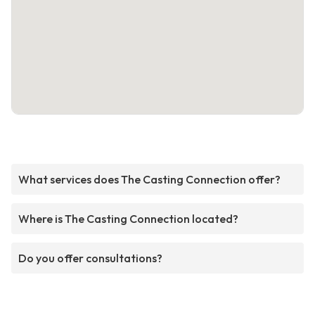
What services does The Casting Connection offer?
Where is The Casting Connection located?
Do you offer consultations?