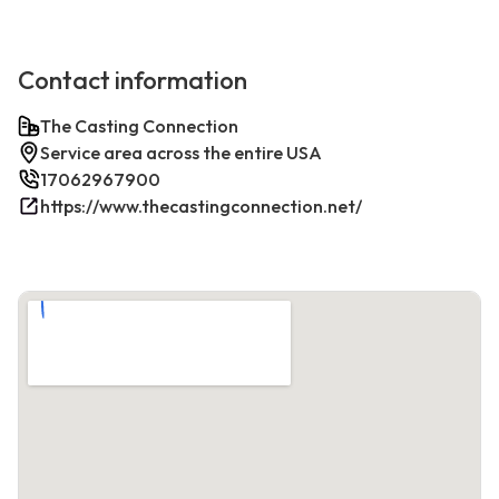
Contact information
The Casting Connection
Service area across the entire USA
17062967900
https://www.thecastingconnection.net/