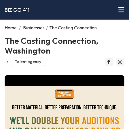
BIZ GO 411
Home
/
Businesses
/
The Casting Connection
The Casting Connection,
Washington
Talent agency