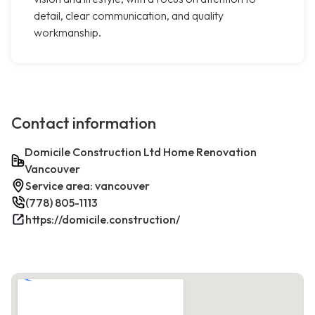
detail, clear communication, and quality
workmanship.
Contact information
Domicile Construction Ltd Home Renovation
Vancouver
Service area: vancouver
(778) 805-1113
https://domicile.construction/