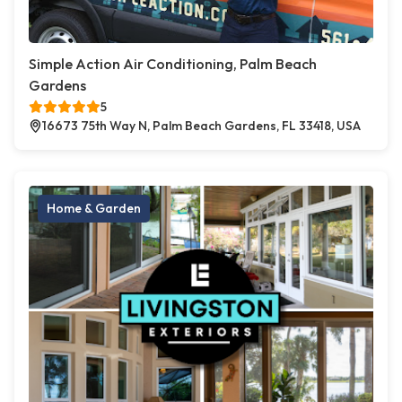
Simple Action Air Conditioning, Palm Beach
Gardens
5
16673 75th Way N, Palm Beach Gardens, FL 33418, USA
Home & Garden