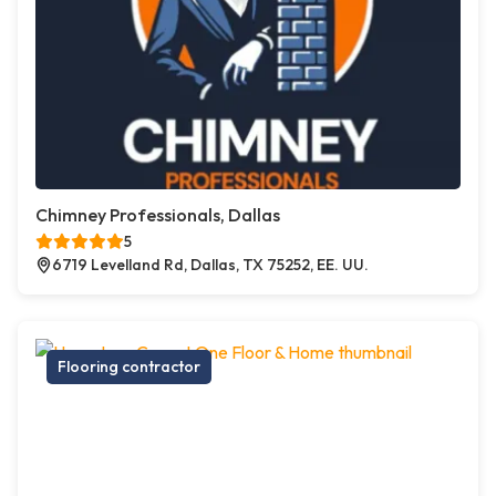
Chimney Professionals, Dallas
5
6719 Levelland Rd, Dallas, TX 75252, EE. UU.
Flooring contractor