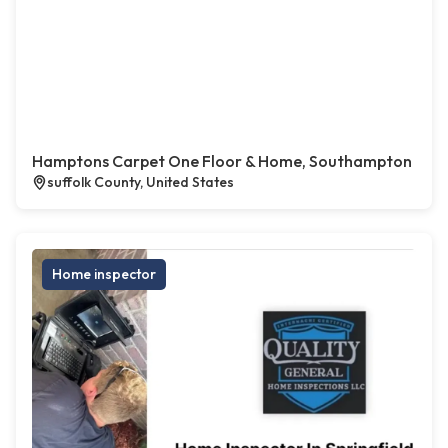
Hamptons Carpet One Floor & Home, Southampton
suffolk County, United States
Home inspector