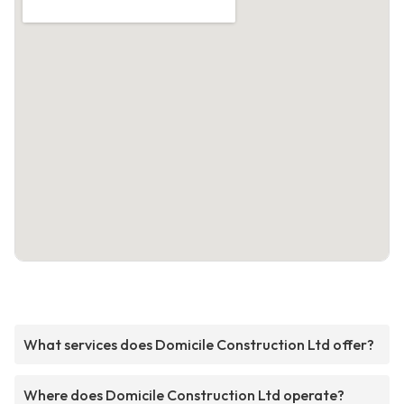
What services does Domicile Construction Ltd offer?
Where does Domicile Construction Ltd operate?