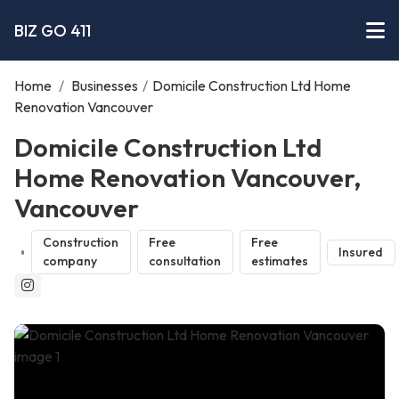
BIZ GO 411
Home
/
Businesses
/
Domicile Construction Ltd Home
Renovation Vancouver
Domicile Construction Ltd
Home Renovation Vancouver,
Vancouver
Construction
Free
Free
Insured
company
consultation
estimates