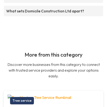
What sets Domicile Construction Ltd apart?
More from this category
Discover more businesses from this category to connect
with trusted service providers and explore your options
easily.
Tree service