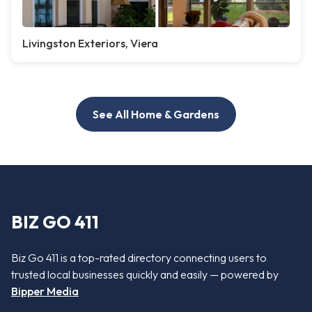
Livingston Exteriors, Viera
See All Home & Gardens
BIZ GO 411
Biz Go 411 is a top-rated directory connecting users to
trusted local businesses quickly and easily — powered by
Bipper Media