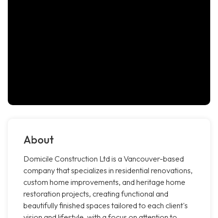
About
Domicile Construction Ltd is a Vancouver-based
company that specializes in residential renovations,
custom home improvements, and heritage home
restoration projects, creating functional and
beautifully finished spaces tailored to each client's
vision and lifestyle, with a focus on attention to