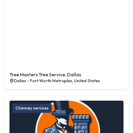
Tree Masters Tree Service, Dallas
Dallas - Fort Worth Metroplex, United States
Chimney services