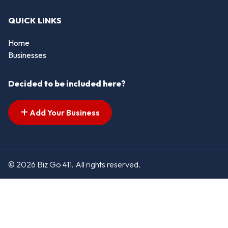
QUICK LINKS
Home
Businesses
Decided to be included here?
Add Your Business
© 2026 Biz Go 411. All rights reserved.