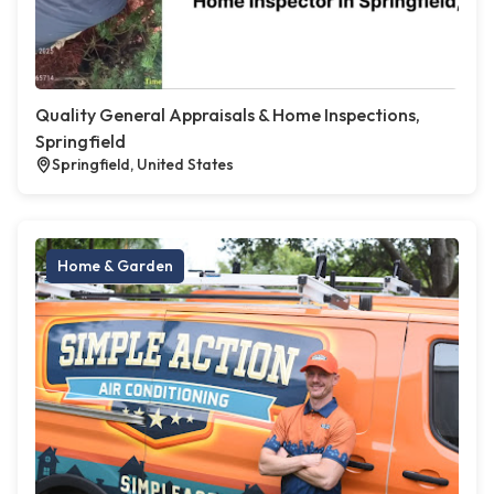
Quality General Appraisals & Home Inspections,
Springfield
Springfield, United States
Home & Garden